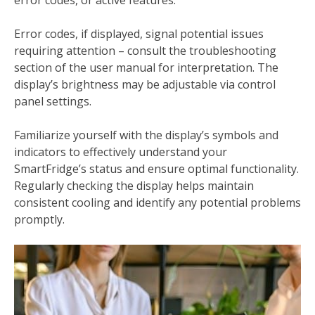
Error codes, if displayed, signal potential issues
requiring attention – consult the troubleshooting
section of the user manual for interpretation. The
display’s brightness may be adjustable via control
panel settings.
Familiarize yourself with the display’s symbols and
indicators to effectively understand your
SmartFridge’s status and ensure optimal functionality.
Regularly checking the display helps maintain
consistent cooling and identify any potential problems
promptly.