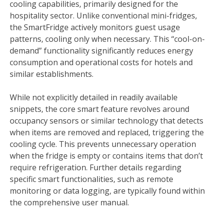
cooling capabilities, primarily designed for the
hospitality sector. Unlike conventional mini-fridges,
the SmartFridge actively monitors guest usage
patterns, cooling only when necessary. This “cool-on-
demand” functionality significantly reduces energy
consumption and operational costs for hotels and
similar establishments.
While not explicitly detailed in readily available
snippets, the core smart feature revolves around
occupancy sensors or similar technology that detects
when items are removed and replaced, triggering the
cooling cycle. This prevents unnecessary operation
when the fridge is empty or contains items that don’t
require refrigeration. Further details regarding
specific smart functionalities, such as remote
monitoring or data logging, are typically found within
the comprehensive user manual.