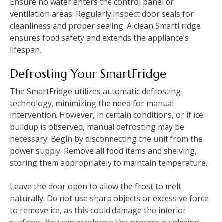
Ensure no water enters the control panel or
ventilation areas. Regularly inspect door seals for
cleanliness and proper sealing. A clean SmartFridge
ensures food safety and extends the appliance’s
lifespan.
Defrosting Your SmartFridge
The SmartFridge utilizes automatic defrosting
technology, minimizing the need for manual
intervention. However, in certain conditions, or if ice
buildup is observed, manual defrosting may be
necessary. Begin by disconnecting the unit from the
power supply. Remove all food items and shelving,
storing them appropriately to maintain temperature.
Leave the door open to allow the frost to melt
naturally. Do not use sharp objects or excessive force
to remove ice, as this could damage the interior