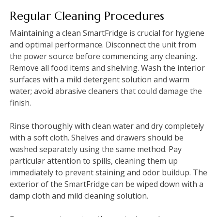
Regular Cleaning Procedures
Maintaining a clean SmartFridge is crucial for hygiene
and optimal performance. Disconnect the unit from
the power source before commencing any cleaning.
Remove all food items and shelving. Wash the interior
surfaces with a mild detergent solution and warm
water; avoid abrasive cleaners that could damage the
finish.
Rinse thoroughly with clean water and dry completely
with a soft cloth. Shelves and drawers should be
washed separately using the same method. Pay
particular attention to spills, cleaning them up
immediately to prevent staining and odor buildup. The
exterior of the SmartFridge can be wiped down with a
damp cloth and mild cleaning solution.