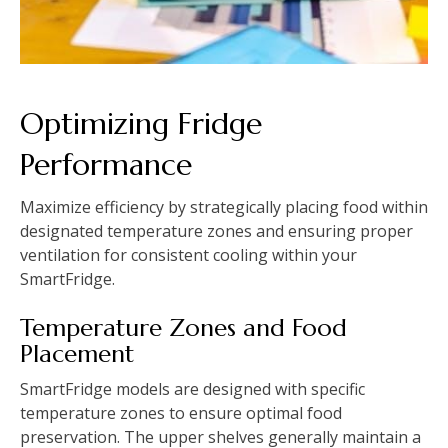
Optimizing Fridge
Performance
Maximize efficiency by strategically placing food within
designated temperature zones and ensuring proper
ventilation for consistent cooling within your
SmartFridge.
Temperature Zones and Food
Placement
SmartFridge models are designed with specific
temperature zones to ensure optimal food
preservation. The upper shelves generally maintain a