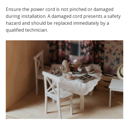
Ensure the power cord is not pinched or damaged
during installation. A damaged cord presents a safety
hazard and should be replaced immediately by a
qualified technician.