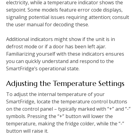
electricity, while a temperature indicator shows the
setpoint. Some models feature error code displays,
signaling potential issues requiring attention; consult
the user manual for decoding these.
Additional indicators might show if the unit is in
defrost mode or if a door has been left ajar.
Familiarizing yourself with these indicators ensures
you can quickly understand and respond to the
SmartFridge’s operational state.
Adjusting the Temperature Settings
To adjust the internal temperature of your
SmartFridge, locate the temperature control buttons
on the control panel – typically marked with “+” and “-”
symbols. Pressing the “+” button will lower the
temperature, making the fridge colder, while the “-”
button will raise it.