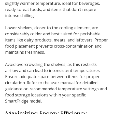
slightly warmer temperature, ideal for beverages,
ready-to-eat foods, and items that don’t require
intense chilling.
Lower shelves, closer to the cooling element, are
considerably colder and best suited for perishable
items like dairy products, meats, and leftovers. Proper
food placement prevents cross-contamination and
maintains freshness.
Avoid overcrowding the shelves, as this restricts
airflow and can lead to inconsistent temperatures.
Ensure adequate space between items for proper
circulation. Refer to the user manual for detailed
guidance on recommended temperature settings and
food storage locations within your specific
SmartFridge model.
Maximizing Energy Efficiency