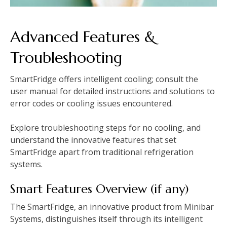
Advanced Features &
Troubleshooting
SmartFridge offers intelligent cooling; consult the
user manual for detailed instructions and solutions to
error codes or cooling issues encountered.
Explore troubleshooting steps for no cooling, and
understand the innovative features that set
SmartFridge apart from traditional refrigeration
systems.
Smart Features Overview (if any)
The SmartFridge, an innovative product from Minibar
Systems, distinguishes itself through its intelligent