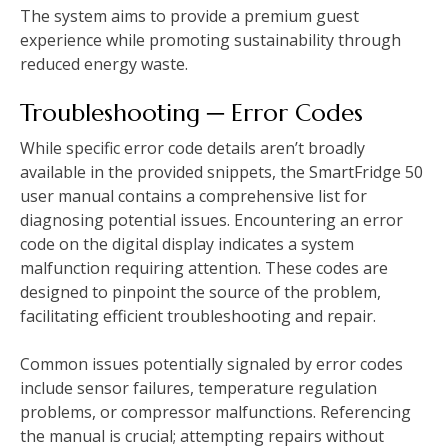
The system aims to provide a premium guest
experience while promoting sustainability through
reduced energy waste.
Troubleshooting ─ Error Codes
While specific error code details aren’t broadly
available in the provided snippets, the SmartFridge 50
user manual contains a comprehensive list for
diagnosing potential issues. Encountering an error
code on the digital display indicates a system
malfunction requiring attention. These codes are
designed to pinpoint the source of the problem,
facilitating efficient troubleshooting and repair.
Common issues potentially signaled by error codes
include sensor failures, temperature regulation
problems, or compressor malfunctions. Referencing
the manual is crucial; attempting repairs without