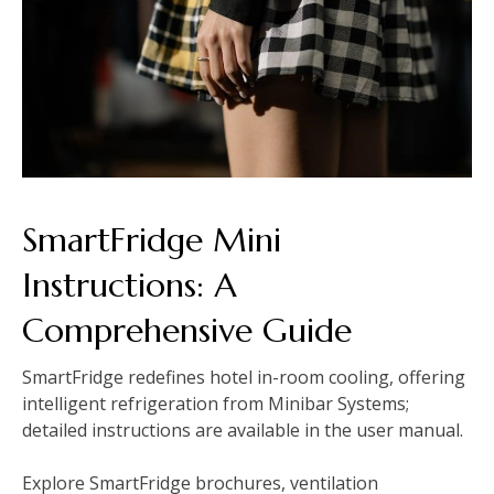
SmartFridge Mini
Instructions: A
Comprehensive Guide
SmartFridge redefines hotel in-room cooling, offering
intelligent refrigeration from Minibar Systems;
detailed instructions are available in the user manual.
Explore SmartFridge brochures, ventilation