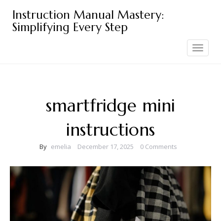
Skip
Instruction Manual Mastery:
to
Simplifying Every Step
content
Toggle
navigation
smartfridge mini
instructions
By
emelia
December 17, 2025
0 Comments