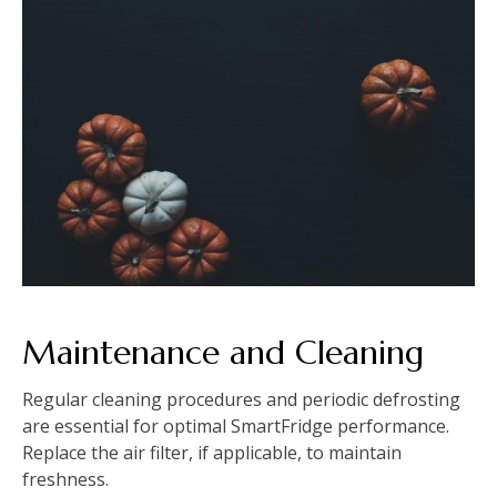
Maintenance and Cleaning
Regular cleaning procedures and periodic defrosting
are essential for optimal SmartFridge performance.
Replace the air filter, if applicable, to maintain
freshness.