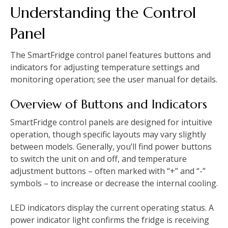
Understanding the Control
Panel
The SmartFridge control panel features buttons and
indicators for adjusting temperature settings and
monitoring operation; see the user manual for details.
Overview of Buttons and Indicators
SmartFridge control panels are designed for intuitive
operation, though specific layouts may vary slightly
between models. Generally, you’ll find power buttons
to switch the unit on and off, and temperature
adjustment buttons – often marked with “+” and “-”
symbols – to increase or decrease the internal cooling.
LED indicators display the current operating status. A
power indicator light confirms the fridge is receiving