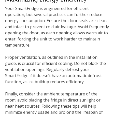
Your SmartFridge is engineered for efficient
operation, but several practices can further reduce
energy consumption. Ensure the door seals are clean
and intact to prevent cold air leakage. Avoid frequently
opening the door, as each opening allows warm air to
enter, forcing the unit to work harder to maintain
temperature.
Proper ventilation, as outlined in the installation
guide, is crucial for efficient cooling. Do not block the
ventilation openings. Regularly defrost your
SmartFridge if it doesn’t have an automatic defrost
function, as ice buildup reduces efficiency.
Finally, consider the ambient temperature of the
room; avoid placing the fridge in direct sunlight or
near heat sources. Following these tips will help
minimize energy usage and prolong the lifespan of