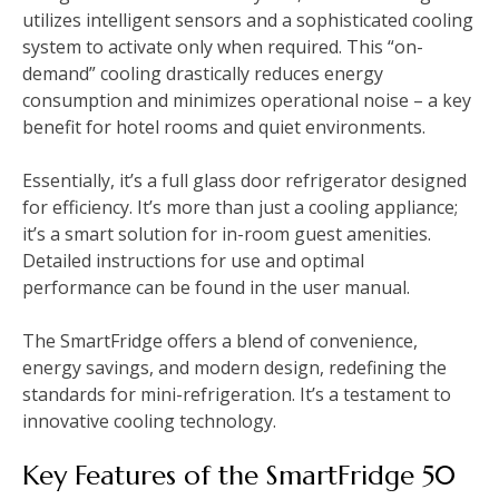
utilizes intelligent sensors and a sophisticated cooling
system to activate only when required. This “on-
demand” cooling drastically reduces energy
consumption and minimizes operational noise – a key
benefit for hotel rooms and quiet environments.
Essentially, it’s a full glass door refrigerator designed
for efficiency. It’s more than just a cooling appliance;
it’s a smart solution for in-room guest amenities.
Detailed instructions for use and optimal
performance can be found in the user manual.
The SmartFridge offers a blend of convenience,
energy savings, and modern design, redefining the
standards for mini-refrigeration. It’s a testament to
innovative cooling technology.
Key Features of the SmartFridge 50