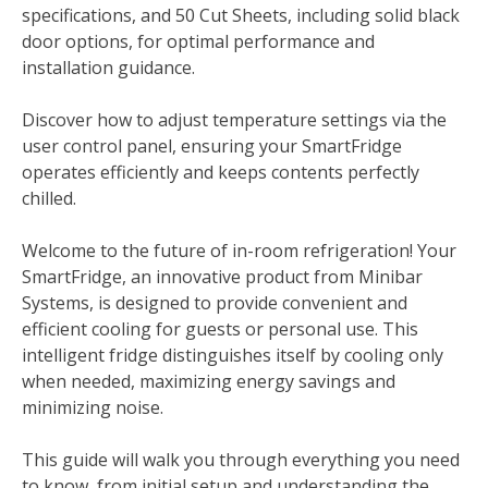
specifications, and 50 Cut Sheets, including solid black
door options, for optimal performance and
installation guidance.
Discover how to adjust temperature settings via the
user control panel, ensuring your SmartFridge
operates efficiently and keeps contents perfectly
chilled.
Welcome to the future of in-room refrigeration! Your
SmartFridge, an innovative product from Minibar
Systems, is designed to provide convenient and
efficient cooling for guests or personal use. This
intelligent fridge distinguishes itself by cooling only
when needed, maximizing energy savings and
minimizing noise.
This guide will walk you through everything you need
to know, from initial setup and understanding the