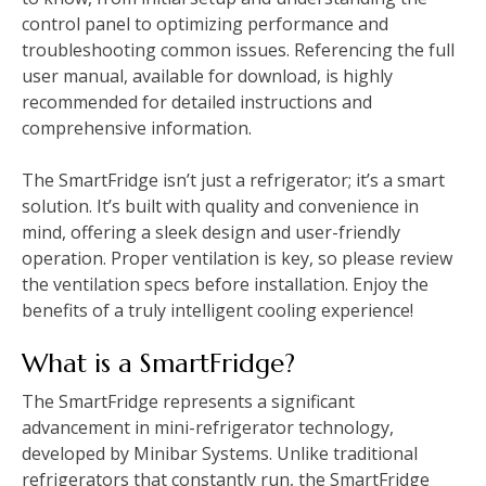
control panel to optimizing performance and
troubleshooting common issues. Referencing the full
user manual, available for download, is highly
recommended for detailed instructions and
comprehensive information.
The SmartFridge isn’t just a refrigerator; it’s a smart
solution. It’s built with quality and convenience in
mind, offering a sleek design and user-friendly
operation. Proper ventilation is key, so please review
the ventilation specs before installation. Enjoy the
benefits of a truly intelligent cooling experience!
What is a SmartFridge?
The SmartFridge represents a significant
advancement in mini-refrigerator technology,
developed by Minibar Systems. Unlike traditional
refrigerators that constantly run, the SmartFridge