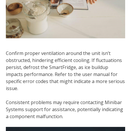
Confirm proper ventilation around the unit isn’t
obstructed, hindering efficient cooling. If fluctuations
persist, defrost the SmartFridge, as ice buildup
impacts performance. Refer to the user manual for
specific error codes that might indicate a more serious
issue.
Consistent problems may require contacting Minibar
Systems support for assistance, potentially indicating
a component malfunction.