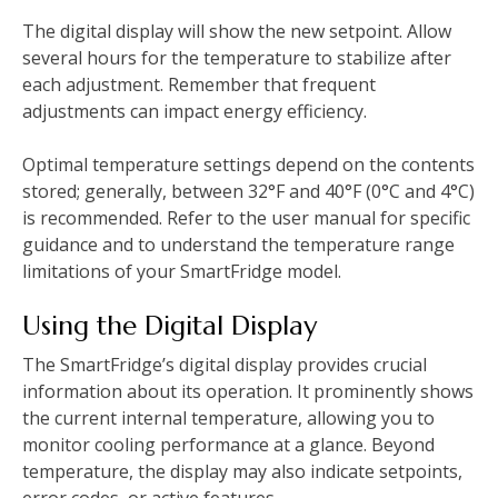
The digital display will show the new setpoint. Allow
several hours for the temperature to stabilize after
each adjustment. Remember that frequent
adjustments can impact energy efficiency.
Optimal temperature settings depend on the contents
stored; generally, between 32°F and 40°F (0°C and 4°C)
is recommended. Refer to the user manual for specific
guidance and to understand the temperature range
limitations of your SmartFridge model.
Using the Digital Display
The SmartFridge’s digital display provides crucial
information about its operation. It prominently shows
the current internal temperature, allowing you to
monitor cooling performance at a glance. Beyond
temperature, the display may also indicate setpoints,
error codes, or active features.