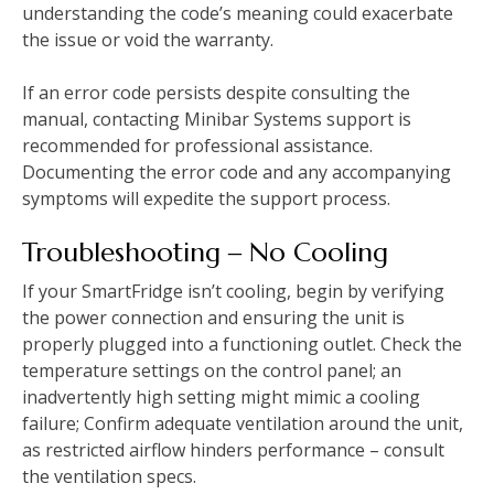
understanding the code’s meaning could exacerbate
the issue or void the warranty.
If an error code persists despite consulting the
manual, contacting Minibar Systems support is
recommended for professional assistance.
Documenting the error code and any accompanying
symptoms will expedite the support process.
Troubleshooting ‒ No Cooling
If your SmartFridge isn’t cooling, begin by verifying
the power connection and ensuring the unit is
properly plugged into a functioning outlet. Check the
temperature settings on the control panel; an
inadvertently high setting might mimic a cooling
failure; Confirm adequate ventilation around the unit,
as restricted airflow hinders performance – consult
the ventilation specs.