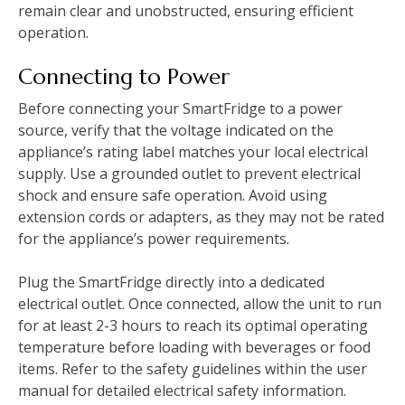
remain clear and unobstructed, ensuring efficient
operation.
Connecting to Power
Before connecting your SmartFridge to a power
source, verify that the voltage indicated on the
appliance’s rating label matches your local electrical
supply. Use a grounded outlet to prevent electrical
shock and ensure safe operation. Avoid using
extension cords or adapters, as they may not be rated
for the appliance’s power requirements.
Plug the SmartFridge directly into a dedicated
electrical outlet. Once connected, allow the unit to run
for at least 2-3 hours to reach its optimal operating
temperature before loading with beverages or food
items. Refer to the safety guidelines within the user
manual for detailed electrical safety information.