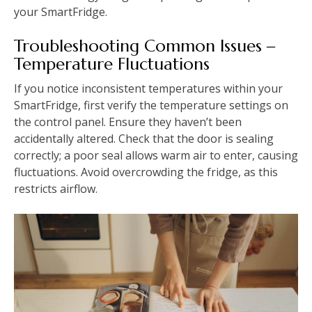
your SmartFridge.
Troubleshooting Common Issues ‒
Temperature Fluctuations
If you notice inconsistent temperatures within your
SmartFridge, first verify the temperature settings on
the control panel. Ensure they haven’t been
accidentally altered. Check that the door is sealing
correctly; a poor seal allows warm air to enter, causing
fluctuations. Avoid overcrowding the fridge, as this
restricts airflow.