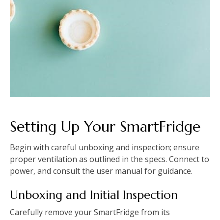
Setting Up Your SmartFridge
Begin with careful unboxing and inspection; ensure
proper ventilation as outlined in the specs. Connect to
power, and consult the user manual for guidance.
Unboxing and Initial Inspection
Carefully remove your SmartFridge from its