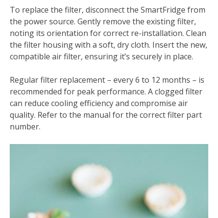
To replace the filter, disconnect the SmartFridge from
the power source. Gently remove the existing filter,
noting its orientation for correct re-installation. Clean
the filter housing with a soft, dry cloth. Insert the new,
compatible air filter, ensuring it’s securely in place.
Regular filter replacement – every 6 to 12 months – is
recommended for peak performance. A clogged filter
can reduce cooling efficiency and compromise air
quality. Refer to the manual for the correct filter part
number.