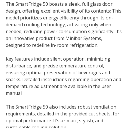
The SmartFridge 50 boasts a sleek, full glass door
design, offering excellent visibility of its contents; This
model prioritizes energy efficiency through its on-
demand cooling technology, activating only when
needed, reducing power consumption significantly. It’s
an innovative product from Minibar Systems,
designed to redefine in-room refrigeration.
Key features include silent operation, minimizing
disturbance, and precise temperature control,
ensuring optimal preservation of beverages and
snacks. Detailed instructions regarding operation and
temperature adjustment are available in the user
manual.
The SmartFridge 50 also includes robust ventilation
requirements, detailed in the provided cut sheets, for
optimal performance. It’s a smart, stylish, and
sustainable cooling solution.