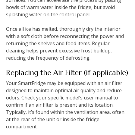
surfaces. You can accelerate the process by placing
bowls of warm water inside the fridge, but avoid
splashing water on the control panel.
Once all ice has melted, thoroughly dry the interior
with a soft cloth before reconnecting the power and
returning the shelves and food items. Regular
cleaning helps prevent excessive frost buildup,
reducing the frequency of defrosting.
Replacing the Air Filter (if applicable)
Your SmartFridge may be equipped with an air filter
designed to maintain optimal air quality and reduce
odors. Check your specific model’s user manual to
confirm if an air filter is present and its location.
Typically, it’s found within the ventilation area, often
at the rear of the unit or inside the fridge
compartment.