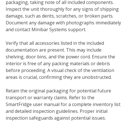
packaging, taking note of all included components.
Inspect the unit thoroughly for any signs of shipping
damage, such as dents, scratches, or broken parts.
Document any damage with photographs immediately
and contact Minibar Systems support.
Verify that all accessories listed in the included
documentation are present. This may include
shelving, door bins, and the power cord. Ensure the
interior is free of any packing materials or debris
before proceeding. A visual check of the ventilation
areas is crucial, confirming they are unobstructed.
Retain the original packaging for potential future
transport or warranty claims. Refer to the
SmartFridge user manual for a complete inventory list
and detailed inspection guidelines. Proper initial
inspection safeguards against potential issues.