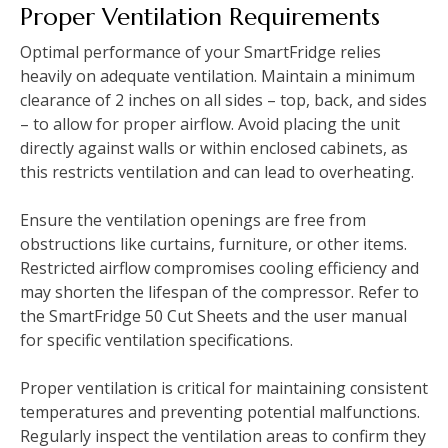
Proper Ventilation Requirements
Optimal performance of your SmartFridge relies
heavily on adequate ventilation. Maintain a minimum
clearance of 2 inches on all sides – top, back, and sides
– to allow for proper airflow. Avoid placing the unit
directly against walls or within enclosed cabinets, as
this restricts ventilation and can lead to overheating.
Ensure the ventilation openings are free from
obstructions like curtains, furniture, or other items.
Restricted airflow compromises cooling efficiency and
may shorten the lifespan of the compressor. Refer to
the SmartFridge 50 Cut Sheets and the user manual
for specific ventilation specifications.
Proper ventilation is critical for maintaining consistent
temperatures and preventing potential malfunctions.
Regularly inspect the ventilation areas to confirm they