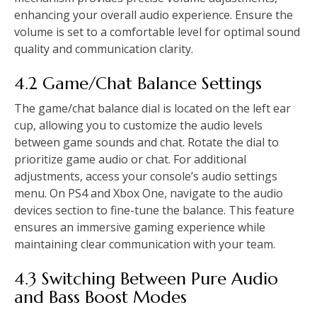
enhancing your overall audio experience. Ensure the
volume is set to a comfortable level for optimal sound
quality and communication clarity.
4.2 Game/Chat Balance Settings
The game/chat balance dial is located on the left ear
cup, allowing you to customize the audio levels
between game sounds and chat. Rotate the dial to
prioritize game audio or chat. For additional
adjustments, access your console’s audio settings
menu. On PS4 and Xbox One, navigate to the audio
devices section to fine-tune the balance. This feature
ensures an immersive gaming experience while
maintaining clear communication with your team.
4.3 Switching Between Pure Audio
and Bass Boost Modes