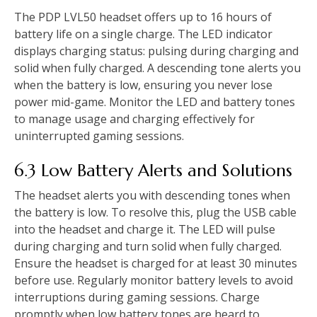
The PDP LVL50 headset offers up to 16 hours of
battery life on a single charge. The LED indicator
displays charging status: pulsing during charging and
solid when fully charged. A descending tone alerts you
when the battery is low, ensuring you never lose
power mid-game. Monitor the LED and battery tones
to manage usage and charging effectively for
uninterrupted gaming sessions.
6.3 Low Battery Alerts and Solutions
The headset alerts you with descending tones when
the battery is low. To resolve this, plug the USB cable
into the headset and charge it. The LED will pulse
during charging and turn solid when fully charged.
Ensure the headset is charged for at least 30 minutes
before use. Regularly monitor battery levels to avoid
interruptions during gaming sessions. Charge
promptly when low battery tones are heard to