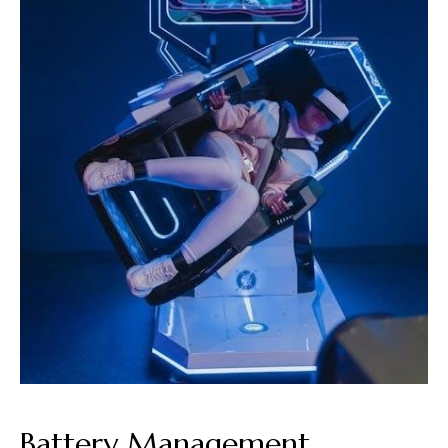
Battery Management