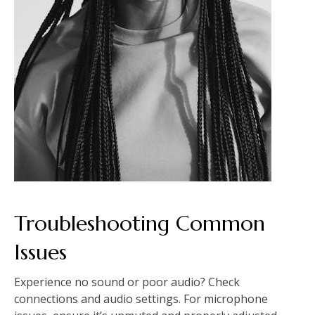
Troubleshooting Common
Issues
Experience no sound or poor audio? Check
connections and audio settings. For microphone