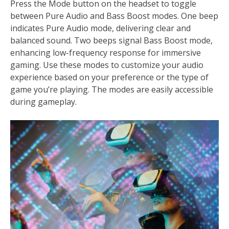
Press the Mode button on the headset to toggle
between Pure Audio and Bass Boost modes. One beep
indicates Pure Audio mode, delivering clear and
balanced sound. Two beeps signal Bass Boost mode,
enhancing low-frequency response for immersive
gaming. Use these modes to customize your audio
experience based on your preference or the type of
game you’re playing. The modes are easily accessible
during gameplay.