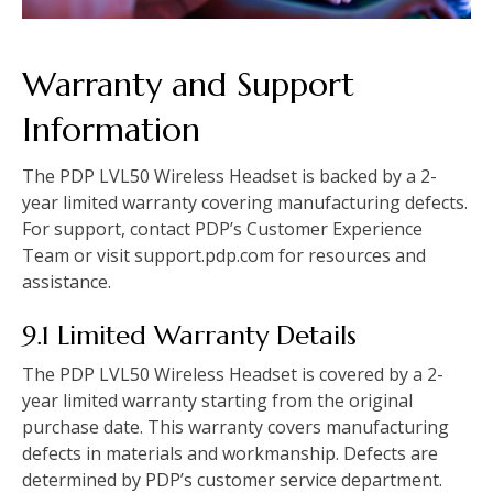
Warranty and Support
Information
The PDP LVL50 Wireless Headset is backed by a 2-
year limited warranty covering manufacturing defects.
For support, contact PDP’s Customer Experience
Team or visit support.pdp.com for resources and
assistance.
9.1 Limited Warranty Details
The PDP LVL50 Wireless Headset is covered by a 2-
year limited warranty starting from the original
purchase date. This warranty covers manufacturing
defects in materials and workmanship. Defects are
determined by PDP’s customer service department.