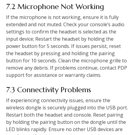
7.2 Microphone Not Working
If the microphone is not working, ensure it is fully
extended and not muted. Check your console’s audio
settings to confirm the headset is selected as the
input device; Restart the headset by holding the
power button for 5 seconds. If issues persist, reset
the headset by pressing and holding the pairing
button for 10 seconds. Clean the microphone grille to
remove any debris. If problems continue, contact PDP
support for assistance or warranty claims.
7.3 Connectivity Problems
If experiencing connectivity issues, ensure the
wireless dongle is securely plugged into the USB port.
Restart both the headset and console. Reset pairing
by holding the pairing button on the dongle until the
LED blinks rapidly. Ensure no other USB devices are