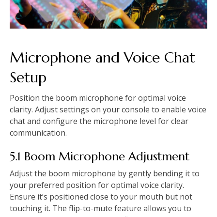
Microphone and Voice Chat
Setup
Position the boom microphone for optimal voice
clarity. Adjust settings on your console to enable voice
chat and configure the microphone level for clear
communication.
5.1 Boom Microphone Adjustment
Adjust the boom microphone by gently bending it to
your preferred position for optimal voice clarity.
Ensure it’s positioned close to your mouth but not
touching it. The flip-to-mute feature allows you to