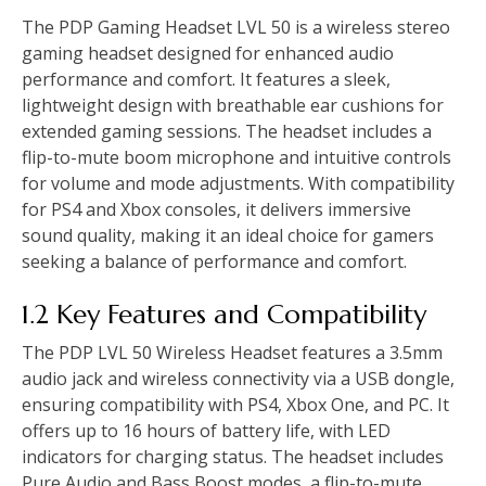
The PDP Gaming Headset LVL 50 is a wireless stereo
gaming headset designed for enhanced audio
performance and comfort. It features a sleek,
lightweight design with breathable ear cushions for
extended gaming sessions. The headset includes a
flip-to-mute boom microphone and intuitive controls
for volume and mode adjustments. With compatibility
for PS4 and Xbox consoles, it delivers immersive
sound quality, making it an ideal choice for gamers
seeking a balance of performance and comfort.
1.2 Key Features and Compatibility
The PDP LVL 50 Wireless Headset features a 3.5mm
audio jack and wireless connectivity via a USB dongle,
ensuring compatibility with PS4, Xbox One, and PC. It
offers up to 16 hours of battery life, with LED
indicators for charging status. The headset includes
Pure Audio and Bass Boost modes, a flip-to-mute