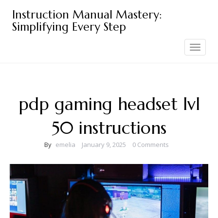
Skip
Instruction Manual Mastery:
to
Simplifying Every Step
content
Toggle
navigation
pdp gaming headset lvl
50 instructions
By
emelia
January 9, 2025
0 Comments