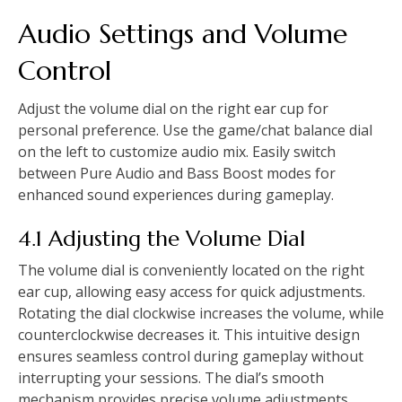
Audio Settings and Volume
Control
Adjust the volume dial on the right ear cup for
personal preference. Use the game/chat balance dial
on the left to customize audio mix. Easily switch
between Pure Audio and Bass Boost modes for
enhanced sound experiences during gameplay.
4.1 Adjusting the Volume Dial
The volume dial is conveniently located on the right
ear cup, allowing easy access for quick adjustments.
Rotating the dial clockwise increases the volume, while
counterclockwise decreases it. This intuitive design
ensures seamless control during gameplay without
interrupting your sessions. The dial’s smooth
mechanism provides precise volume adjustments,