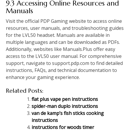
9.3 Accessing Online Resources and
Manuals
Visit the official PDP Gaming website to access online
resources, user manuals, and troubleshooting guides
for the LVL50 headset. Manuals are available in
multiple languages and can be downloaded as PDFs.
Additionally, websites like Manuals.Plus offer easy
access to the LVL50 user manual. For comprehensive
support, navigate to support.pdp.com to find detailed
instructions, FAQs, and technical documentation to
enhance your gaming experience.
Related Posts:
flat plus vape pen instructions
spider-man duplo instructions
van de kamp’s fish sticks cooking
instructions
instructions for woods timer