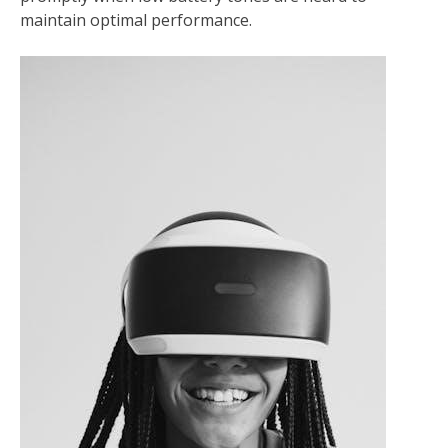
maintain optimal performance.