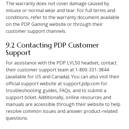
The warranty does not cover damage caused by
misuse or normal wear and tear. For full terms and
conditions, refer to the warranty document available
on the PDP Gaming website or through their
customer support channels.
9.2 Contacting PDP Customer
Support
For assistance with the PDP LVL50 headset, contact
their customer support team at 1-800-331-3844
(available for US and Canada); You can also visit their
official support website at support.pdp.com for
troubleshooting guides, FAQs, and to submit a
support ticket. Additionally, online resources and
manuals are accessible through their website to help
resolve common issues and answer product-related
questions.