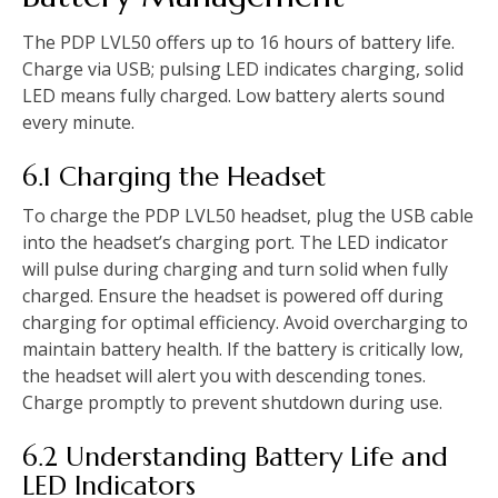
The PDP LVL50 offers up to 16 hours of battery life.
Charge via USB; pulsing LED indicates charging, solid
LED means fully charged. Low battery alerts sound
every minute.
6.1 Charging the Headset
To charge the PDP LVL50 headset, plug the USB cable
into the headset’s charging port. The LED indicator
will pulse during charging and turn solid when fully
charged. Ensure the headset is powered off during
charging for optimal efficiency. Avoid overcharging to
maintain battery health. If the battery is critically low,
the headset will alert you with descending tones.
Charge promptly to prevent shutdown during use.
6.2 Understanding Battery Life and
LED Indicators