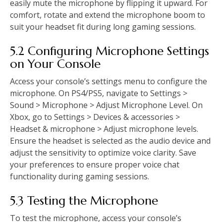
easily mute the microphone by flipping it upward. For
comfort, rotate and extend the microphone boom to
suit your headset fit during long gaming sessions.
5.2 Configuring Microphone Settings
on Your Console
Access your console’s settings menu to configure the
microphone. On PS4/PS5, navigate to Settings >
Sound > Microphone > Adjust Microphone Level. On
Xbox, go to Settings > Devices & accessories >
Headset & microphone > Adjust microphone levels.
Ensure the headset is selected as the audio device and
adjust the sensitivity to optimize voice clarity. Save
your preferences to ensure proper voice chat
functionality during gaming sessions.
5.3 Testing the Microphone
To test the microphone, access your console’s