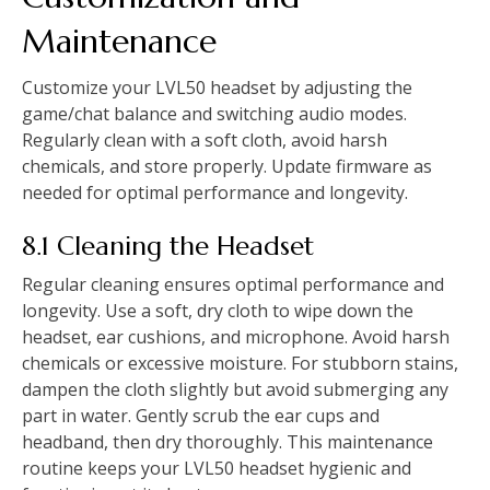
Maintenance
Customize your LVL50 headset by adjusting the
game/chat balance and switching audio modes.
Regularly clean with a soft cloth, avoid harsh
chemicals, and store properly. Update firmware as
needed for optimal performance and longevity.
8.1 Cleaning the Headset
Regular cleaning ensures optimal performance and
longevity. Use a soft, dry cloth to wipe down the
headset, ear cushions, and microphone. Avoid harsh
chemicals or excessive moisture. For stubborn stains,
dampen the cloth slightly but avoid submerging any
part in water. Gently scrub the ear cups and
headband, then dry thoroughly. This maintenance
routine keeps your LVL50 headset hygienic and