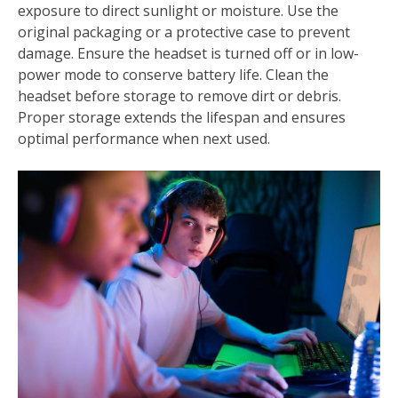
exposure to direct sunlight or moisture. Use the
original packaging or a protective case to prevent
damage. Ensure the headset is turned off or in low-
power mode to conserve battery life. Clean the
headset before storage to remove dirt or debris.
Proper storage extends the lifespan and ensures
optimal performance when next used.