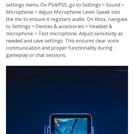
settings menu. On PS4/PS5, go to Settings > Sound >
Microphone > Adjust Microphone Level. Speak into
the mic to ensure it registers audio. On Xbox, navigate
to Settings > Devices & accessories > Headset &
microphone > Test microphone. Adjust sensitivity as
needed and save settings. This ensures clear voice
communication and proper functionality during
gameplay or chat sessions.