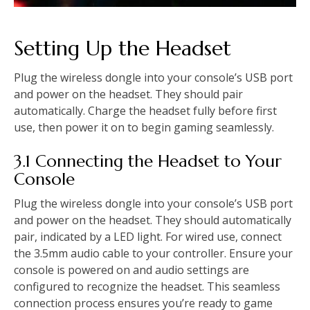
Setting Up the Headset
Plug the wireless dongle into your console’s USB port
and power on the headset. They should pair
automatically. Charge the headset fully before first
use, then power it on to begin gaming seamlessly.
3.1 Connecting the Headset to Your
Console
Plug the wireless dongle into your console’s USB port
and power on the headset. They should automatically
pair, indicated by a LED light. For wired use, connect
the 3.5mm audio cable to your controller. Ensure your
console is powered on and audio settings are
configured to recognize the headset. This seamless
connection process ensures you’re ready to game