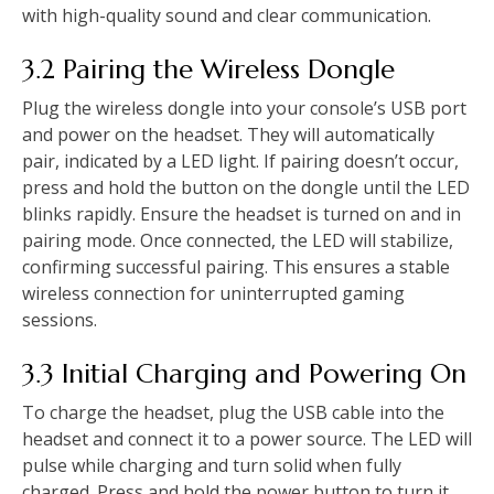
with high-quality sound and clear communication.
3.2 Pairing the Wireless Dongle
Plug the wireless dongle into your console’s USB port
and power on the headset. They will automatically
pair, indicated by a LED light. If pairing doesn’t occur,
press and hold the button on the dongle until the LED
blinks rapidly. Ensure the headset is turned on and in
pairing mode. Once connected, the LED will stabilize,
confirming successful pairing. This ensures a stable
wireless connection for uninterrupted gaming
sessions.
3.3 Initial Charging and Powering On
To charge the headset, plug the USB cable into the
headset and connect it to a power source. The LED will
pulse while charging and turn solid when fully
charged. Press and hold the power button to turn it