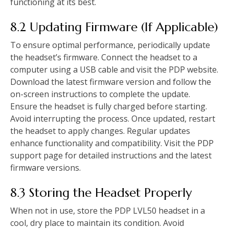
functioning at its best.
8.2 Updating Firmware (If Applicable)
To ensure optimal performance, periodically update
the headset’s firmware. Connect the headset to a
computer using a USB cable and visit the PDP website.
Download the latest firmware version and follow the
on-screen instructions to complete the update.
Ensure the headset is fully charged before starting.
Avoid interrupting the process. Once updated, restart
the headset to apply changes. Regular updates
enhance functionality and compatibility. Visit the PDP
support page for detailed instructions and the latest
firmware versions.
8.3 Storing the Headset Properly
When not in use, store the PDP LVL50 headset in a
cool, dry place to maintain its condition. Avoid