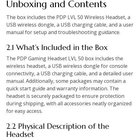
Unboxing and Contents
The box includes the PDP LVL 50 Wireless Headset, a
USB wireless dongle, a USB charging cable, and a user
manual for setup and troubleshooting guidance.
2.1 What’s Included in the Box
The PDP Gaming Headset LVL 50 box includes the
wireless headset, a USB wireless dongle for console
connectivity, a USB charging cable, and a detailed user
manual. Additionally, some packages may contain a
quick start guide and warranty information. The
headset is securely packaged to ensure protection
during shipping, with all accessories neatly organized
for easy access.
2.2 Physical Description of the
Headset