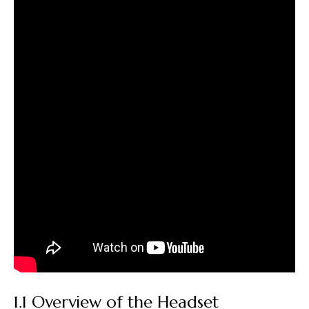
1.1 Overview of the Headset