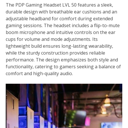
The PDP Gaming Headset LVL 50 features a sleek,
durable design with breathable ear cushions and an
adjustable headband for comfort during extended
gaming sessions. The headset includes a flip-to-mute
boom microphone and intuitive controls on the ear
cups for volume and mode adjustments. Its
lightweight build ensures long-lasting wearability,
while the sturdy construction provides reliable
performance. The design emphasizes both style and
functionality, catering to gamers seeking a balance of
comfort and high-quality audio.