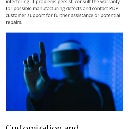
interfering. If problems persist, consult the warranty
for possible manufacturing defects and contact PDP
customer support for further assistance or potential
repairs.
Customization and