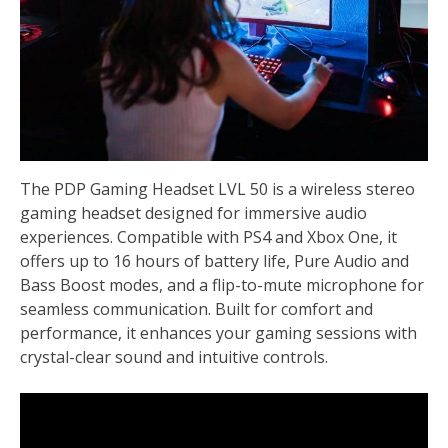
The PDP Gaming Headset LVL 50 is a wireless stereo
gaming headset designed for immersive audio
experiences. Compatible with PS4 and Xbox One, it
offers up to 16 hours of battery life, Pure Audio and
Bass Boost modes, and a flip-to-mute microphone for
seamless communication. Built for comfort and
performance, it enhances your gaming sessions with
crystal-clear sound and intuitive controls.