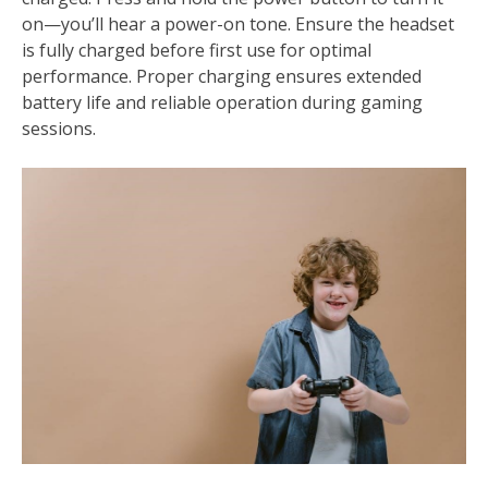
on—you’ll hear a power-on tone. Ensure the headset
is fully charged before first use for optimal
performance. Proper charging ensures extended
battery life and reliable operation during gaming
sessions.