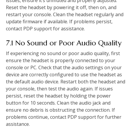
issues, ensure it’s unmuted and properly adjusted.
Reset the headset by powering it off, then on, and
restart your console. Clean the headset regularly and
update firmware if available. If problems persist,
contact PDP support for assistance.
7.1 No Sound or Poor Audio Quality
If experiencing no sound or poor audio quality, first
ensure the headset is properly connected to your
console or PC. Check that the audio settings on your
device are correctly configured to use the headset as
the default audio device. Restart both the headset and
your console, then test the audio again. If issues
persist, reset the headset by holding the power
button for 10 seconds. Clean the audio jack and
ensure no debris is obstructing the connection. If
problems continue, contact PDP support for further
assistance.