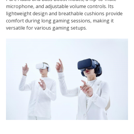
microphone, and adjustable volume controls. Its
lightweight design and breathable cushions provide
comfort during long gaming sessions, making it
versatile for various gaming setups.