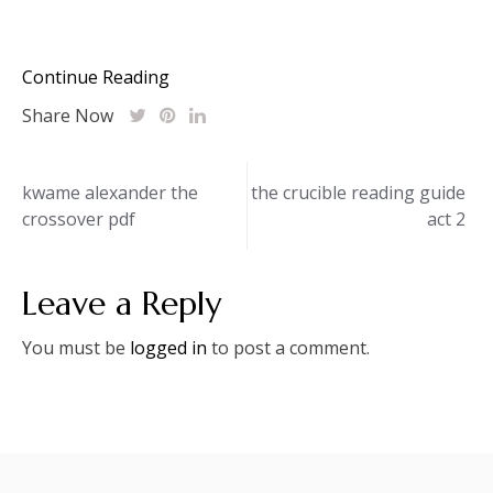
Continue Reading
Share Now
Post
kwame alexander the
the crucible reading guide
crossover pdf
act 2
navigation
Leave a Reply
You must be
logged in
to post a comment.