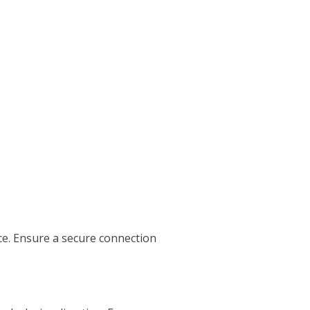
ce. Ensure a secure connection