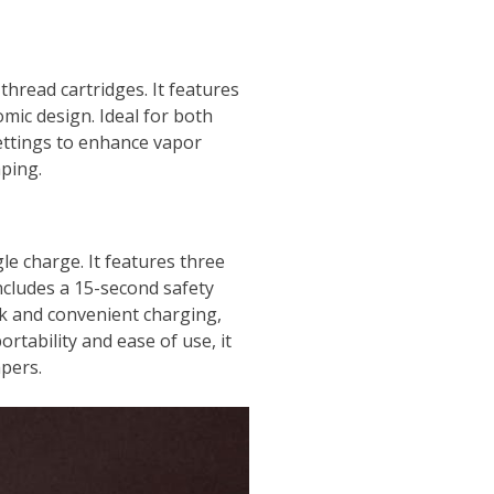
hread cartridges. It features
omic design. Ideal for both
settings to enhance vapor
aping.
e charge. It features three
includes a 15-second safety
ck and convenient charging,
rtability and ease of use, it
apers.