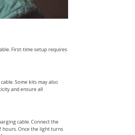
ble. First-time setup requires
 cable. Some kits may also
icity and ensure all
harging cable. Connect the
2 hours. Once the light turns