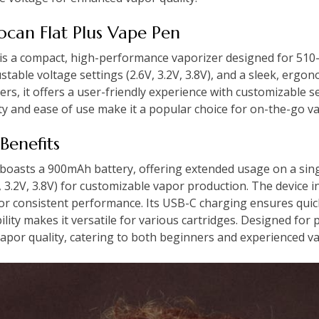
Yocan Flat Plus Vape Pen
is a compact, high-performance vaporizer designed for 510-t
table voltage settings (2.6V, 3.2V, 3.8V), and a sleek, ergon
rs, it offers a user-friendly experience with customizable 
lity and ease of use make it a popular choice for on-the-go v
Benefits
boasts a 900mAh battery, offering extended usage on a singl
V, 3.2V, 3.8V) for customizable vapor production. The device 
for consistent performance. Its USB-C charging ensures qui
ity makes it versatile for various cartridges. Designed for po
vapor quality, catering to both beginners and experienced v