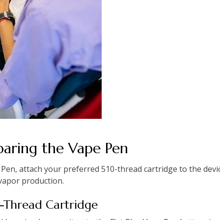
paring the Vape Pen
 Pen, attach your preferred 510-thread cartridge to the devi
vapor production.
0-Thread Cartridge