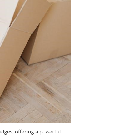
ridges, offering a powerful