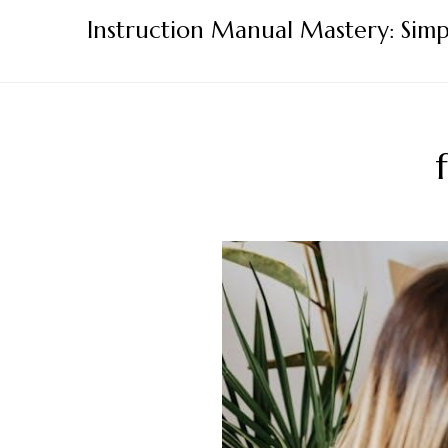
Skip
Instruction Manual Mastery: Simp
to
content