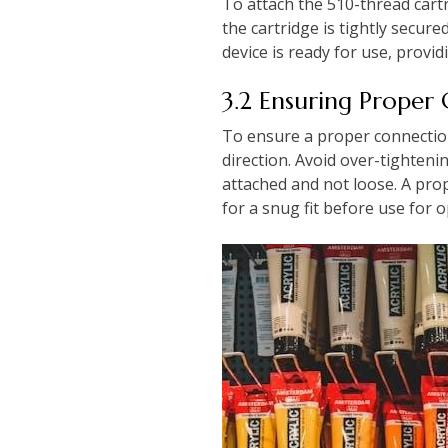
To attach the 510-thread cartr
the cartridge is tightly secu
device is ready for use, provi
3.2 Ensuring Proper
To ensure a proper connection,
direction. Avoid over-tighteni
attached and not loose. A pro
for a snug fit before use for 