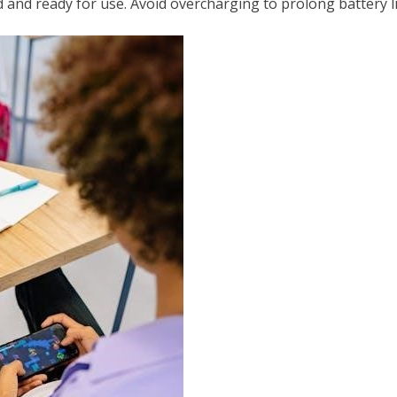
ed and ready for use. Avoid overcharging to prolong battery li