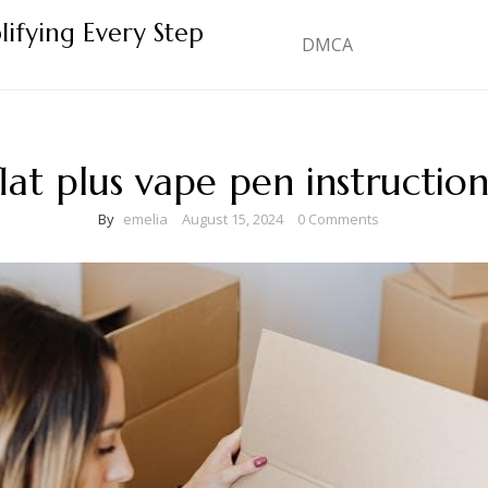
lifying Every Step
DMCA
flat plus vape pen instruction
By
emelia
August 15, 2024
0 Comments