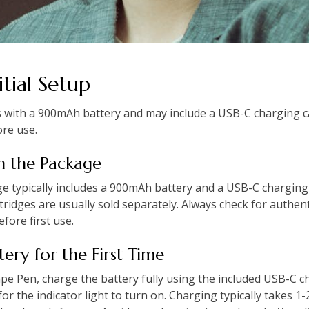
tial Setup
s with a 900mAh battery and may include a USB-C charging ca
ore use.
in the Package
e typically includes a 900mAh battery and a USB-C charging
tridges are usually sold separately. Always check for authent
ore first use.
tery for the First Time
ape Pen, charge the battery fully using the included USB-C c
or the indicator light to turn on. Charging typically takes 1-