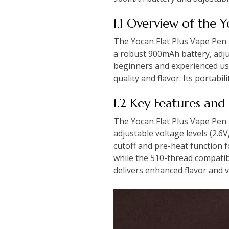
1.1 Overview of the 
The Yocan Flat Plus Vape Pen 
a robust 900mAh battery, adjus
beginners and experienced use
quality and flavor. Its portabi
1.2 Key Features and 
The Yocan Flat Plus Vape Pen 
adjustable voltage levels (2.6
cutoff and pre-heat function 
while the 510-thread compatibil
delivers enhanced flavor and 