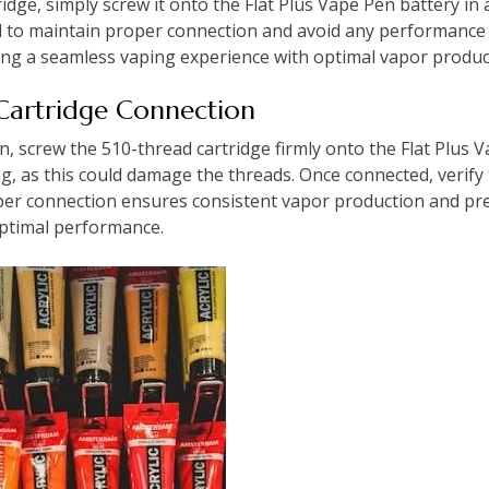
idge, simply screw it onto the Flat Plus Vape Pen battery in 
red to maintain proper connection and avoid any performance 
ding a seamless vaping experience with optimal vapor produc
 Cartridge Connection
 screw the 510-thread cartridge firmly onto the Flat Plus V
ng, as this could damage the threads. Once connected, verify 
per connection ensures consistent vapor production and pr
optimal performance.