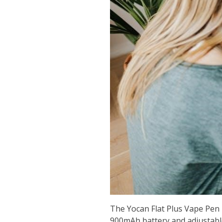
The Yocan Flat Plus Vape Pen i
900mAh battery and adjustable