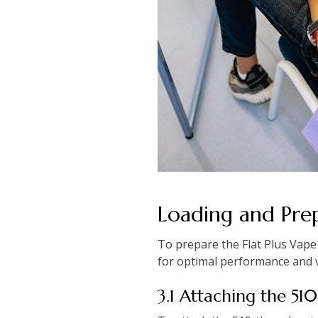
Loading and Pre
To prepare the Flat Plus Vape
for optimal performance and 
3.1 Attaching the 51