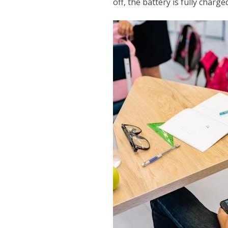
off, the battery is fully charg