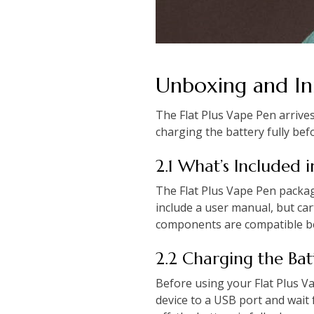
Unboxing and Ini
The Flat Plus Vape Pen arrive
charging the battery fully bef
2.1 What’s Included 
The Flat Plus Vape Pen packag
include a user manual, but car
components are compatible bef
2.2 Charging the Bat
Before using your Flat Plus V
device to a USB port and wait f