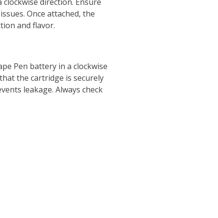
a clockwise direction. Ensure
issues. Once attached, the
tion and flavor.
ape Pen battery in a clockwise
that the cartridge is securely
events leakage. Always check