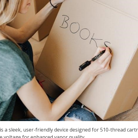
s a sleek, user-friendly device designed for 510-thread cart
 voltage for enhanced vapor quality.