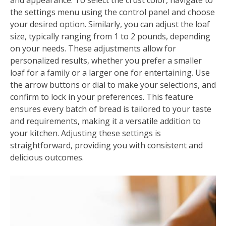
and appearance. To select the crust color, navigate to
the settings menu using the control panel and choose
your desired option. Similarly, you can adjust the loaf
size, typically ranging from 1 to 2 pounds, depending
on your needs. These adjustments allow for
personalized results, whether you prefer a smaller
loaf for a family or a larger one for entertaining. Use
the arrow buttons or dial to make your selections, and
confirm to lock in your preferences. This feature
ensures every batch of bread is tailored to your taste
and requirements, making it a versatile addition to
your kitchen. Adjusting these settings is
straightforward, providing you with consistent and
delicious outcomes.