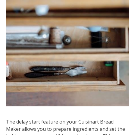
The delay start feature on your Cuisinart Bread
Maker allows you to prepare ingredients and set the