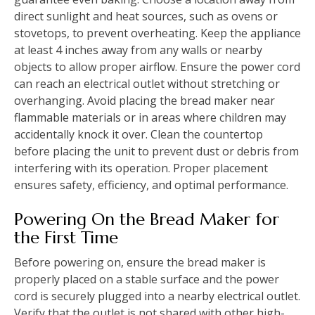
direct sunlight and heat sources, such as ovens or
stovetops, to prevent overheating. Keep the appliance
at least 4 inches away from any walls or nearby
objects to allow proper airflow. Ensure the power cord
can reach an electrical outlet without stretching or
overhanging. Avoid placing the bread maker near
flammable materials or in areas where children may
accidentally knock it over. Clean the countertop
before placing the unit to prevent dust or debris from
interfering with its operation. Proper placement
ensures safety, efficiency, and optimal performance.
Powering On the Bread Maker for
the First Time
Before powering on, ensure the bread maker is
properly placed on a stable surface and the power
cord is securely plugged into a nearby electrical outlet.
Verify that the outlet is not shared with other high-