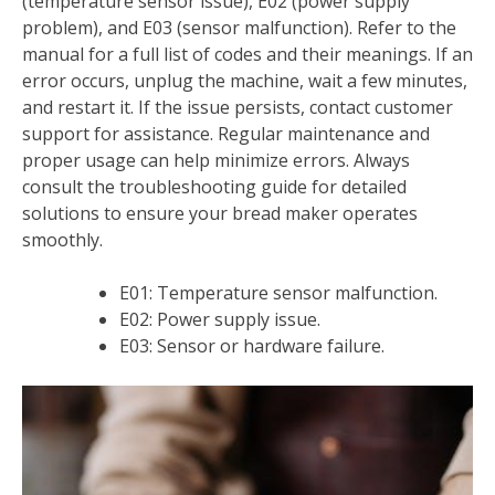
(temperature sensor issue), E02 (power supply
problem), and E03 (sensor malfunction). Refer to the
manual for a full list of codes and their meanings. If an
error occurs, unplug the machine, wait a few minutes,
and restart it. If the issue persists, contact customer
support for assistance. Regular maintenance and
proper usage can help minimize errors. Always
consult the troubleshooting guide for detailed
solutions to ensure your bread maker operates
smoothly.
E01: Temperature sensor malfunction.
E02: Power supply issue.
E03: Sensor or hardware failure.