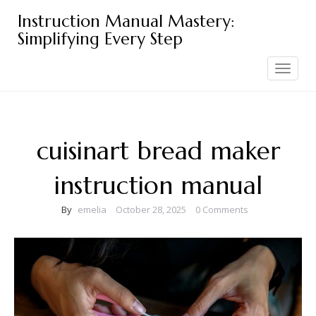
Skip
Instruction Manual Mastery:
to
Simplifying Every Step
content
Toggle
navigation
cuisinart bread maker
instruction manual
By
emelia
October 28, 2025
0 Comments