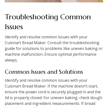
Troubleshooting Common
Issues
Identify and resolve common issues with your
Cuisinart Bread Maker. Consult the troubleshooting
guide for solutions to problems like uneven baking or
machine malfunction. Ensure optimal performance
always.
Common Issues and Solutions
Identify and resolve common issues with your
Cuisinart Bread Maker. If the machine doesn’t start,
ensure the power cord is securely plugged in and the
lid is properly closed. For uneven baking, check dough
placement and ingredient measurements. If bread