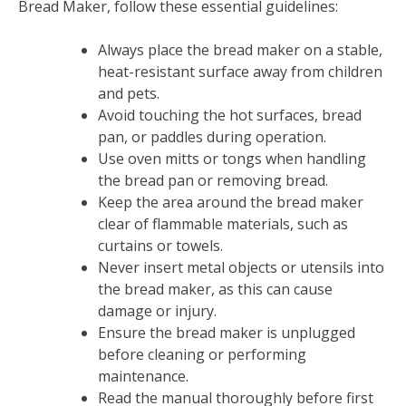
Bread Maker, follow these essential guidelines:
Always place the bread maker on a stable,
heat-resistant surface away from children
and pets.
Avoid touching the hot surfaces, bread
pan, or paddles during operation.
Use oven mitts or tongs when handling
the bread pan or removing bread.
Keep the area around the bread maker
clear of flammable materials, such as
curtains or towels.
Never insert metal objects or utensils into
the bread maker, as this can cause
damage or injury.
Ensure the bread maker is unplugged
before cleaning or performing
maintenance.
Read the manual thoroughly before first