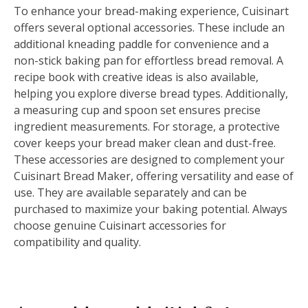
To enhance your bread-making experience, Cuisinart
offers several optional accessories. These include an
additional kneading paddle for convenience and a
non-stick baking pan for effortless bread removal. A
recipe book with creative ideas is also available,
helping you explore diverse bread types. Additionally,
a measuring cup and spoon set ensures precise
ingredient measurements. For storage, a protective
cover keeps your bread maker clean and dust-free.
These accessories are designed to complement your
Cuisinart Bread Maker, offering versatility and ease of
use. They are available separately and can be
purchased to maximize your baking potential. Always
choose genuine Cuisinart accessories for
compatibility and quality.