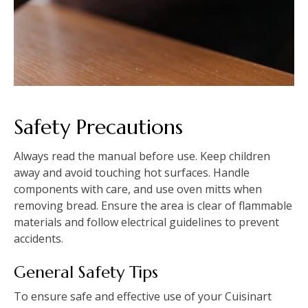
Safety Precautions
Always read the manual before use. Keep children
away and avoid touching hot surfaces. Handle
components with care, and use oven mitts when
removing bread. Ensure the area is clear of flammable
materials and follow electrical guidelines to prevent
accidents.
General Safety Tips
To ensure safe and effective use of your Cuisinart