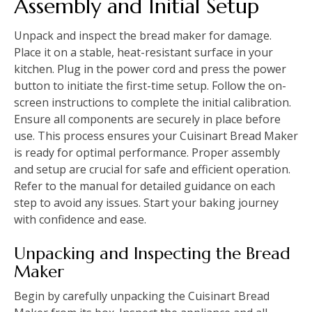
Assembly and Initial Setup
Unpack and inspect the bread maker for damage.
Place it on a stable, heat-resistant surface in your
kitchen. Plug in the power cord and press the power
button to initiate the first-time setup. Follow the on-
screen instructions to complete the initial calibration.
Ensure all components are securely in place before
use. This process ensures your Cuisinart Bread Maker
is ready for optimal performance. Proper assembly
and setup are crucial for safe and efficient operation.
Refer to the manual for detailed guidance on each
step to avoid any issues. Start your baking journey
with confidence and ease.
Unpacking and Inspecting the Bread
Maker
Begin by carefully unpacking the Cuisinart Bread