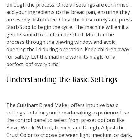
through the process. Once all settings are confirmed,
add your ingredients to the bread pan, ensuring they
are evenly distributed. Close the lid securely and press
Start/Stop to begin the cycle. The machine will emit a
gentle sound to confirm the start. Monitor the
process through the viewing window and avoid
opening the lid during operation. Keep children away
for safety. Let the machine work its magic for a
perfect loaf every time!
Understanding the Basic Settings
The Cuisinart Bread Maker offers intuitive basic
settings to tailor your bread-making experience. Use
the control panel to select from preset options like
Basic, Whole Wheat, French, and Dough. Adjust the
Crust Color to choose between light, medium, or dark.