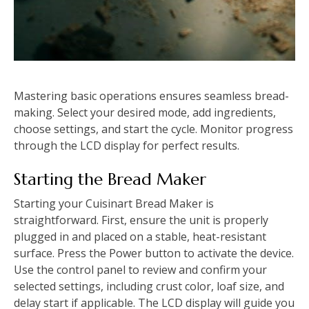
Mastering basic operations ensures seamless bread-
making. Select your desired mode, add ingredients,
choose settings, and start the cycle. Monitor progress
through the LCD display for perfect results.
Starting the Bread Maker
Starting your Cuisinart Bread Maker is
straightforward. First, ensure the unit is properly
plugged in and placed on a stable, heat-resistant
surface. Press the Power button to activate the device.
Use the control panel to review and confirm your
selected settings, including crust color, loaf size, and
delay start if applicable. The LCD display will guide you