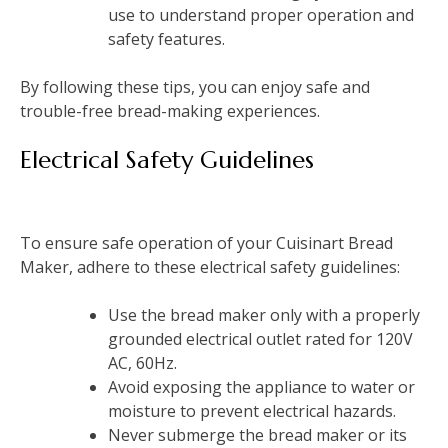
use to understand proper operation and
safety features.
By following these tips, you can enjoy safe and
trouble-free bread-making experiences.
Electrical Safety Guidelines
To ensure safe operation of your Cuisinart Bread
Maker, adhere to these electrical safety guidelines:
Use the bread maker only with a properly
grounded electrical outlet rated for 120V
AC, 60Hz.
Avoid exposing the appliance to water or
moisture to prevent electrical hazards.
Never submerge the bread maker or its