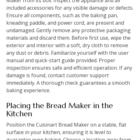
Maker from its box. Inspect the appliance and all
included accessories for any visible damage or defects.
Ensure all components, such as the baking pan,
kneading paddle, and power cord, are present and
undamaged. Gently remove any protective packaging
materials and discard them. Before first use, wipe the
exterior and interior with a soft, dry cloth to remove
any dust or debris. Familiarize yourself with the user
manual and quick-start guide provided. Proper
inspection ensures safe and efficient operation. If any
damage is found, contact customer support
immediately. A thorough check guarantees a smooth
baking experience.
Placing the Bread Maker in the
Kitchen
Position the Cuisinart Bread Maker on a stable, flat
surface in your kitchen, ensuring it is level to
guarantee even baking. Choose a location away from