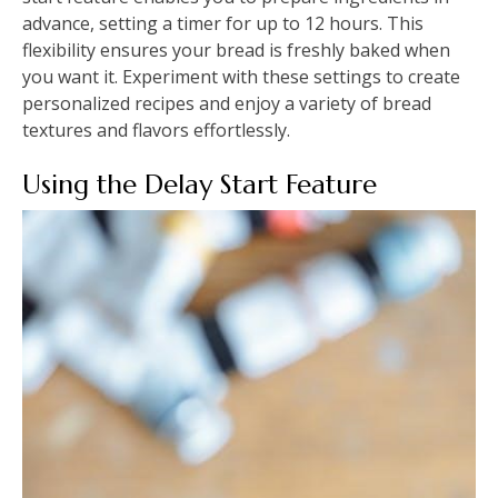
advance, setting a timer for up to 12 hours. This
flexibility ensures your bread is freshly baked when
you want it. Experiment with these settings to create
personalized recipes and enjoy a variety of bread
textures and flavors effortlessly.
Using the Delay Start Feature