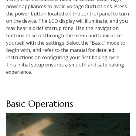
power appliances to avoid voltage fluctuations. Press
the power button located on the control panel to turn
on the device. The LCD display will illuminate, and you
may hear a brief startup tone. Use the navigation
buttons to scroll through the menu and familiarize
yourself with the settings. Select the “Basic” mode to
begin with, and refer to the manual for detailed
instructions on configuring your first baking cycle.
This initial setup ensures a smooth and safe baking
experience.
Basic Operations