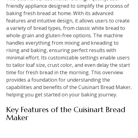
friendly appliance designed to simplify the process of
baking fresh bread at home. With its advanced
features and intuitive design, it allows users to create
a variety of bread types, from classic white bread to
whole-grain and gluten-free options. The machine
handles everything from mixing and kneading to
rising and baking, ensuring perfect results with
minimal effort. Its customizable settings enable users
to tailor loaf size, crust color, and even delay the start
time for fresh bread in the morning. This overview
provides a foundation for understanding the
capabilities and benefits of the Cuisinart Bread Maker,
helping you get started on your baking journey.
Key Features of the Cuisinart Bread
Maker