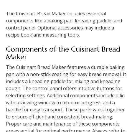
The Cuisinart Bread Maker includes essential
components like a baking pan, kneading paddle, and
control panel. Optional accessories may include a
recipe book and measuring tools.
Components of the Cuisinart Bread
Maker
The Cuisinart Bread Maker features a durable baking
pan with a non-stick coating for easy bread removal. It
includes a kneading paddle for mixing and kneading
dough. The control panel offers intuitive buttons for
selecting settings. Additional components include a lid
with a viewing window to monitor progress and a
handle for easy transport. These parts work together
to ensure efficient and consistent bread-making;
Proper care and maintenance of these components
are essential for optimal performance. Always refer to