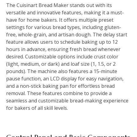
The Cuisinart Bread Maker stands out with its
versatile and innovative features, making it a must-
have for home bakers. It offers multiple preset
settings for various bread types, including gluten-
free, whole-grain, and artisan dough. The delay start
feature allows users to schedule baking up to 12
hours in advance, ensuring fresh bread whenever
desired. Customizable options include crust color
(light, medium, or dark) and loaf size (1, 1.5, or 2
pounds). The machine also features a 15-minute
pause function, an LCD display for easy navigation,
and a non-stick baking pan for effortless bread
removal. These features combine to provide a
seamless and customizable bread-making experience
for bakers of all skill levels.