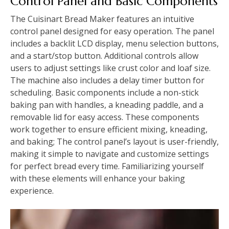
Control Panel and Basic Components
The Cuisinart Bread Maker features an intuitive
control panel designed for easy operation. The panel
includes a backlit LCD display, menu selection buttons,
and a start/stop button. Additional controls allow
users to adjust settings like crust color and loaf size.
The machine also includes a delay timer button for
scheduling. Basic components include a non-stick
baking pan with handles, a kneading paddle, and a
removable lid for easy access. These components
work together to ensure efficient mixing, kneading,
and baking; The control panel’s layout is user-friendly,
making it simple to navigate and customize settings
for perfect bread every time. Familiarizing yourself
with these elements will enhance your baking
experience.