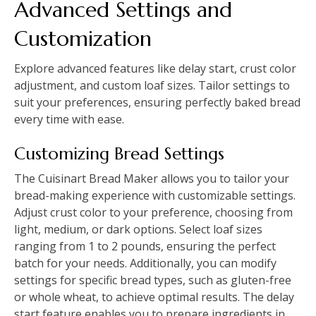
Advanced Settings and
Customization
Explore advanced features like delay start, crust color
adjustment, and custom loaf sizes. Tailor settings to
suit your preferences, ensuring perfectly baked bread
every time with ease.
Customizing Bread Settings
The Cuisinart Bread Maker allows you to tailor your
bread-making experience with customizable settings.
Adjust crust color to your preference, choosing from
light, medium, or dark options. Select loaf sizes
ranging from 1 to 2 pounds, ensuring the perfect
batch for your needs. Additionally, you can modify
settings for specific bread types, such as gluten-free
or whole wheat, to achieve optimal results. The delay
start feature enables you to prepare ingredients in