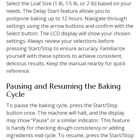
Select the Loaf Size (1 lb, 1.5 lb, or 2 lb) based on your
needs. The Delay Start feature allows you to
postpone baking up to 12 hours. Navigate through
settings using the arrow buttons and confirm with the
Select button. The LCD display will show your chosen
settings. Always review your selections before
pressing Start/Stop to ensure accuracy. Familiarize
yourself with these options to achieve consistent,
delicious results. Keep the manual nearby for quick
reference.
Pausing and Resuming the Baking
Cycle
To pause the baking cycle, press the Start/Stop
button once. The machine will halt, and the display
may show “Pause” or a similar indicator. This feature
is handy for checking dough consistency or adding
ingredients mid-cycle. To resume, press the Start/Stop