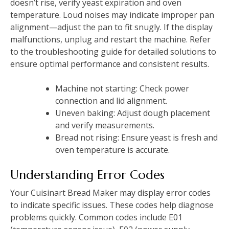
doesn’t rise, verify yeast expiration and oven
temperature. Loud noises may indicate improper pan
alignment—adjust the pan to fit snugly. If the display
malfunctions, unplug and restart the machine. Refer
to the troubleshooting guide for detailed solutions to
ensure optimal performance and consistent results.
Machine not starting: Check power
connection and lid alignment.
Uneven baking: Adjust dough placement
and verify measurements.
Bread not rising: Ensure yeast is fresh and
oven temperature is accurate.
Understanding Error Codes
Your Cuisinart Bread Maker may display error codes
to indicate specific issues. These codes help diagnose
problems quickly. Common codes include E01