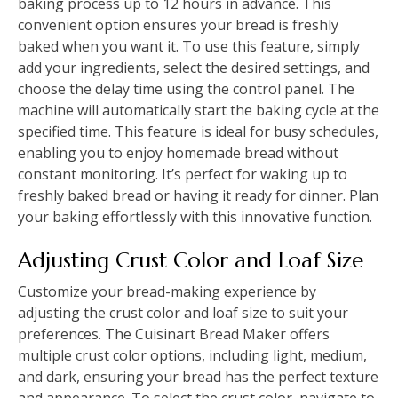
baking process up to 12 hours in advance. This
convenient option ensures your bread is freshly
baked when you want it. To use this feature, simply
add your ingredients, select the desired settings, and
choose the delay time using the control panel. The
machine will automatically start the baking cycle at the
specified time. This feature is ideal for busy schedules,
enabling you to enjoy homemade bread without
constant monitoring. It’s perfect for waking up to
freshly baked bread or having it ready for dinner. Plan
your baking effortlessly with this innovative function.
Adjusting Crust Color and Loaf Size
Customize your bread-making experience by
adjusting the crust color and loaf size to suit your
preferences. The Cuisinart Bread Maker offers
multiple crust color options, including light, medium,
and dark, ensuring your bread has the perfect texture