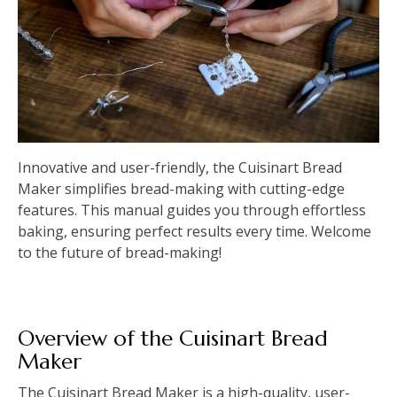
Innovative and user-friendly, the Cuisinart Bread
Maker simplifies bread-making with cutting-edge
features. This manual guides you through effortless
baking, ensuring perfect results every time. Welcome
to the future of bread-making!
Overview of the Cuisinart Bread
Maker
The Cuisinart Bread Maker is a high-quality, user-