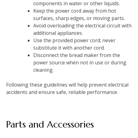
components in water or other liquids.
Keep the power cord away from hot
surfaces, sharp edges, or moving parts.
Avoid overloading the electrical circuit with
additional appliances.
Use the provided power cord; never
substitute it with another cord.
Disconnect the bread maker from the
power source when not in use or during
cleaning.
Following these guidelines will help prevent electrical
accidents and ensure safe, reliable performance.
Parts and Accessories