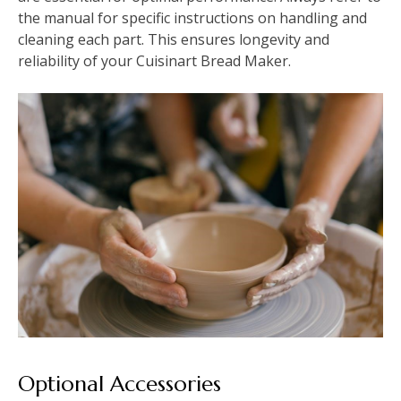
the manual for specific instructions on handling and
cleaning each part. This ensures longevity and
reliability of your Cuisinart Bread Maker.
Optional Accessories