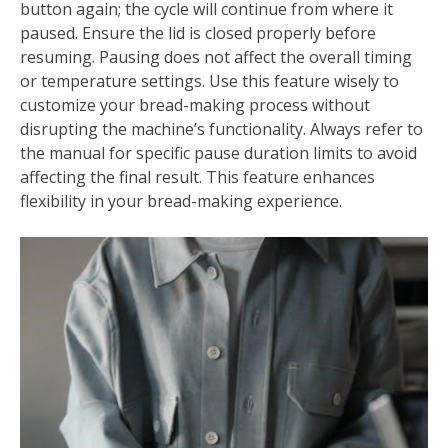
button again; the cycle will continue from where it
paused. Ensure the lid is closed properly before
resuming. Pausing does not affect the overall timing
or temperature settings. Use this feature wisely to
customize your bread-making process without
disrupting the machine’s functionality. Always refer to
the manual for specific pause duration limits to avoid
affecting the final result. This feature enhances
flexibility in your bread-making experience.