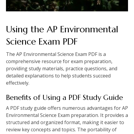
Using the AP Environmental
Science Exam PDF
The AP Environmental Science Exam PDF is a
comprehensive resource for exam preparation‚
providing study materials‚ practice questions‚ and
detailed explanations to help students succeed
effectively.
Benefits of Using a PDF Study Guide
A PDF study guide offers numerous advantages for AP
Environmental Science Exam preparation. It provides a
structured and organized format‚ making it easier to
review key concepts and topics. The portability of