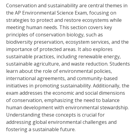
Conservation and sustainability are central themes in
the AP Environmental Science Exam‚ focusing on
strategies to protect and restore ecosystems while
meeting human needs. This section covers key
principles of conservation biology‚ such as
biodiversity preservation‚ ecosystem services‚ and the
importance of protected areas. It also explores
sustainable practices‚ including renewable energy‚
sustainable agriculture‚ and waste reduction. Students
learn about the role of environmental policies‚
international agreements‚ and community-based
initiatives in promoting sustainability. Additionally‚ the
exam addresses the economic and social dimensions
of conservation‚ emphasizing the need to balance
human development with environmental stewardship.
Understanding these concepts is crucial for
addressing global environmental challenges and
fostering a sustainable future.