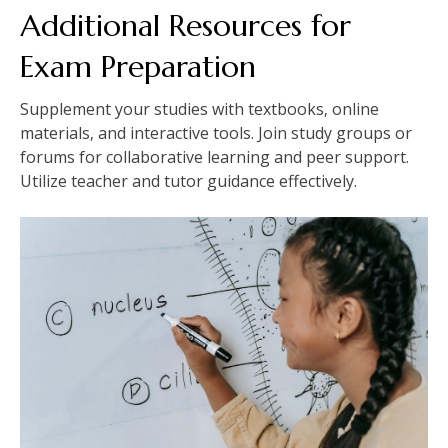
Additional Resources for
Exam Preparation
Supplement your studies with textbooks‚ online
materials‚ and interactive tools. Join study groups or
forums for collaborative learning and peer support.
Utilize teacher and tutor guidance effectively.