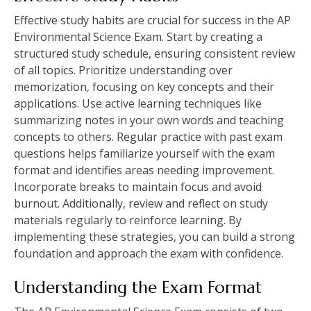
Effective study habits are crucial for success in the AP
Environmental Science Exam. Start by creating a
structured study schedule‚ ensuring consistent review
of all topics. Prioritize understanding over
memorization‚ focusing on key concepts and their
applications. Use active learning techniques like
summarizing notes in your own words and teaching
concepts to others. Regular practice with past exam
questions helps familiarize yourself with the exam
format and identifies areas needing improvement.
Incorporate breaks to maintain focus and avoid
burnout. Additionally‚ review and reflect on study
materials regularly to reinforce learning. By
implementing these strategies‚ you can build a strong
foundation and approach the exam with confidence.
Understanding the Exam Format