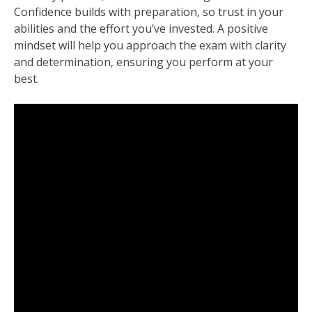
Confidence builds with preparation‚ so trust in your
abilities and the effort you’ve invested. A positive
mindset will help you approach the exam with clarity
and determination‚ ensuring you perform at your
best.