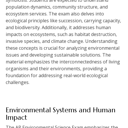
population dynamics‚ community structure‚ and
ecosystem services. The exam also delves into
ecological principles like succession‚ carrying capacity‚
and biodiversity. Additionally‚ it addresses human
impacts on ecosystems‚ such as habitat destruction‚
invasive species‚ and climate change. Understanding
these concepts is crucial for analyzing environmental
issues and developing sustainable solutions. The
material emphasizes the interconnectedness of living
organisms and their environments‚ providing a
foundation for addressing real-world ecological
challenges.
Environmental Systems and Human
Impact
The AP Environmental Science Exam emphasizes the