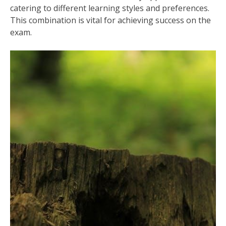
catering to different learning styles and preferences.
This combination is vital for achieving success on the
exam.