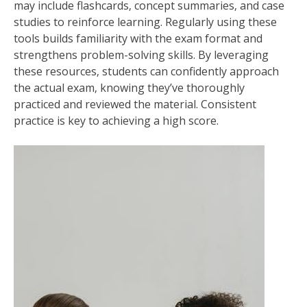
may include flashcards‚ concept summaries‚ and case
studies to reinforce learning. Regularly using these
tools builds familiarity with the exam format and
strengthens problem-solving skills. By leveraging
these resources‚ students can confidently approach
the actual exam‚ knowing they’ve thoroughly
practiced and reviewed the material. Consistent
practice is key to achieving a high score.