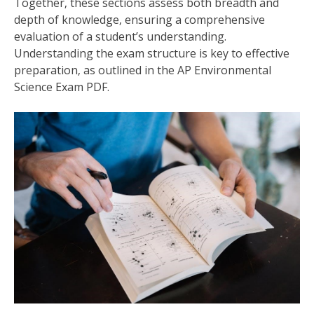
Together‚ these sections assess both breadth and
depth of knowledge‚ ensuring a comprehensive
evaluation of a student’s understanding.
Understanding the exam structure is key to effective
preparation‚ as outlined in the AP Environmental
Science Exam PDF.