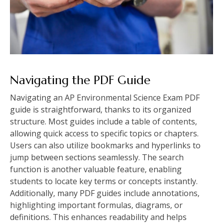
Navigating the PDF Guide
Navigating an AP Environmental Science Exam PDF
guide is straightforward‚ thanks to its organized
structure. Most guides include a table of contents‚
allowing quick access to specific topics or chapters.
Users can also utilize bookmarks and hyperlinks to
jump between sections seamlessly. The search
function is another valuable feature‚ enabling
students to locate key terms or concepts instantly.
Additionally‚ many PDF guides include annotations‚
highlighting important formulas‚ diagrams‚ or
definitions. This enhances readability and helps