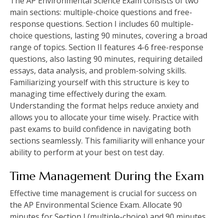
The AP Environmental Science Exam consists of two
main sections: multiple-choice questions and free-
response questions. Section I includes 60 multiple-
choice questions‚ lasting 90 minutes‚ covering a broad
range of topics. Section II features 4-6 free-response
questions‚ also lasting 90 minutes‚ requiring detailed
essays‚ data analysis‚ and problem-solving skills.
Familiarizing yourself with this structure is key to
managing time effectively during the exam.
Understanding the format helps reduce anxiety and
allows you to allocate your time wisely. Practice with
past exams to build confidence in navigating both
sections seamlessly. This familiarity will enhance your
ability to perform at your best on test day.
Time Management During the Exam
Effective time management is crucial for success on
the AP Environmental Science Exam. Allocate 90
minutes for Section I (multiple-choice) and 90 minutes