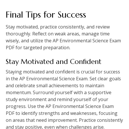
Final Tips for Success
Stay motivated‚ practice consistently‚ and review
thoroughly. Reflect on weak areas‚ manage time
wisely‚ and utilize the AP Environmental Science Exam
PDF for targeted preparation.
Stay Motivated and Confident
Staying motivated and confident is crucial for success
in the AP Environmental Science Exam. Set clear goals
and celebrate small achievements to maintain
momentum. Surround yourself with a supportive
study environment and remind yourself of your
progress. Use the AP Environmental Science Exam
PDF to identify strengths and weaknesses‚ focusing
on areas that need improvement. Practice consistently
and stay positive‚ even when challenges arise.