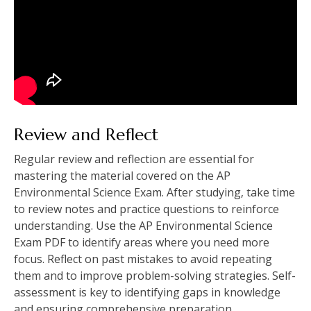
Review and Reflect
Regular review and reflection are essential for
mastering the material covered on the AP
Environmental Science Exam. After studying‚ take time
to review notes and practice questions to reinforce
understanding. Use the AP Environmental Science
Exam PDF to identify areas where you need more
focus. Reflect on past mistakes to avoid repeating
them and to improve problem-solving strategies. Self-
assessment is key to identifying gaps in knowledge
and ensuring comprehensive preparation.