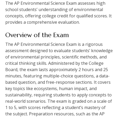
The AP Environmental Science Exam assesses high
school students’ understanding of environmental
concepts‚ offering college credit for qualified scores. It
provides a comprehensive evaluation.
Overview of the Exam
The AP Environmental Science Exam is a rigorous
assessment designed to evaluate students’ knowledge
of environmental principles‚ scientific methods‚ and
critical thinking skills. Administered by the College
Board‚ the exam lasts approximately 2 hours and 25
minutes‚ featuring multiple-choice questions‚ a data-
based question‚ and free-response sections. It covers
key topics like ecosystems‚ human impact‚ and
sustainability‚ requiring students to apply concepts to
real-world scenarios. The exam is graded on a scale of
1 to 5‚ with scores reflecting a student’s mastery of
the subject. Preparation resources‚ such as the AP