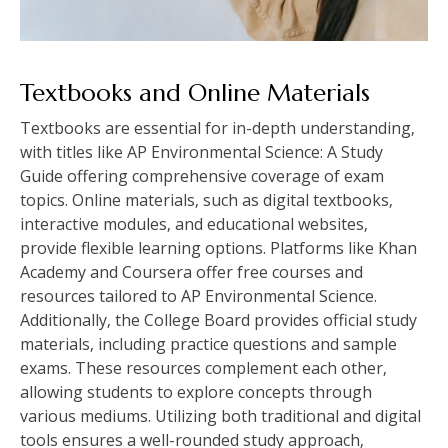
Textbooks and Online Materials
Textbooks are essential for in-depth understanding‚
with titles like AP Environmental Science: A Study
Guide offering comprehensive coverage of exam
topics. Online materials‚ such as digital textbooks‚
interactive modules‚ and educational websites‚
provide flexible learning options. Platforms like Khan
Academy and Coursera offer free courses and
resources tailored to AP Environmental Science.
Additionally‚ the College Board provides official study
materials‚ including practice questions and sample
exams. These resources complement each other‚
allowing students to explore concepts through
various mediums. Utilizing both traditional and digital
tools ensures a well-rounded study approach‚