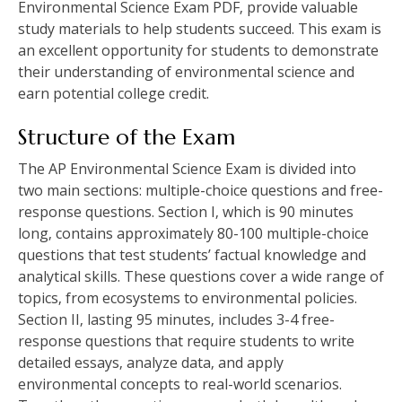
Environmental Science Exam PDF‚ provide valuable
study materials to help students succeed. This exam is
an excellent opportunity for students to demonstrate
their understanding of environmental science and
earn potential college credit.
Structure of the Exam
The AP Environmental Science Exam is divided into
two main sections: multiple-choice questions and free-
response questions. Section I‚ which is 90 minutes
long‚ contains approximately 80-100 multiple-choice
questions that test students’ factual knowledge and
analytical skills. These questions cover a wide range of
topics‚ from ecosystems to environmental policies.
Section II‚ lasting 95 minutes‚ includes 3-4 free-
response questions that require students to write
detailed essays‚ analyze data‚ and apply
environmental concepts to real-world scenarios.