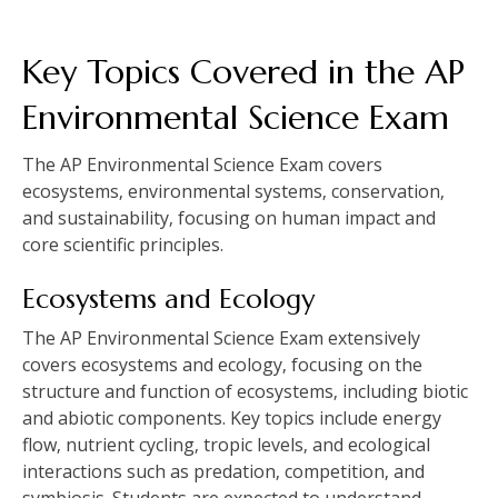
Key Topics Covered in the AP
Environmental Science Exam
The AP Environmental Science Exam covers
ecosystems‚ environmental systems‚ conservation‚
and sustainability‚ focusing on human impact and
core scientific principles.
Ecosystems and Ecology
The AP Environmental Science Exam extensively
covers ecosystems and ecology‚ focusing on the
structure and function of ecosystems‚ including biotic
and abiotic components. Key topics include energy
flow‚ nutrient cycling‚ tropic levels‚ and ecological
interactions such as predation‚ competition‚ and
symbiosis. Students are expected to understand