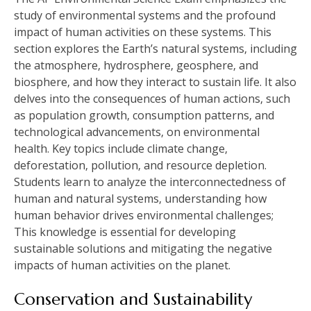
study of environmental systems and the profound
impact of human activities on these systems. This
section explores the Earth’s natural systems‚ including
the atmosphere‚ hydrosphere‚ geosphere‚ and
biosphere‚ and how they interact to sustain life. It also
delves into the consequences of human actions‚ such
as population growth‚ consumption patterns‚ and
technological advancements‚ on environmental
health. Key topics include climate change‚
deforestation‚ pollution‚ and resource depletion.
Students learn to analyze the interconnectedness of
human and natural systems‚ understanding how
human behavior drives environmental challenges;
This knowledge is essential for developing
sustainable solutions and mitigating the negative
impacts of human activities on the planet.
Conservation and Sustainability