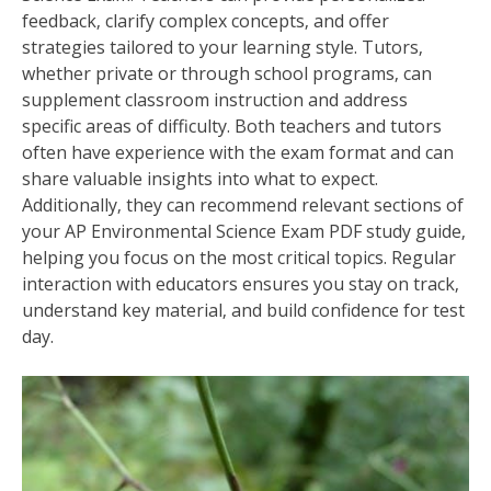
feedback‚ clarify complex concepts‚ and offer
strategies tailored to your learning style. Tutors‚
whether private or through school programs‚ can
supplement classroom instruction and address
specific areas of difficulty. Both teachers and tutors
often have experience with the exam format and can
share valuable insights into what to expect.
Additionally‚ they can recommend relevant sections of
your AP Environmental Science Exam PDF study guide‚
helping you focus on the most critical topics. Regular
interaction with educators ensures you stay on track‚
understand key material‚ and build confidence for test
day.