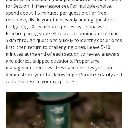
for Section II (free-response). For multiple-choice‚
spend about 1.5 minutes per question. For free-
response‚ divide your time evenly among questions‚
budgeting 20-25 minutes per essay or analysis.
Practice pacing yourself to avoid running out of time.
Skim through questions quickly to identify easier ones
first‚ then return to challenging ones. Leave 5-10
minutes at the end of each section to review answers
and address skipped questions. Proper time
management reduces stress and ensures you can
demonstrate your full knowledge. Prioritize clarity and
completeness in your responses.