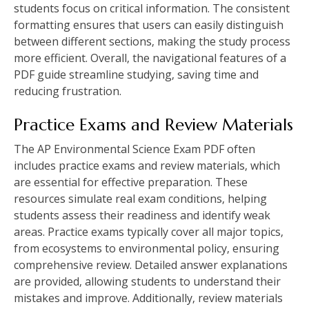
students focus on critical information. The consistent
formatting ensures that users can easily distinguish
between different sections‚ making the study process
more efficient. Overall‚ the navigational features of a
PDF guide streamline studying‚ saving time and
reducing frustration.
Practice Exams and Review Materials
The AP Environmental Science Exam PDF often
includes practice exams and review materials‚ which
are essential for effective preparation. These
resources simulate real exam conditions‚ helping
students assess their readiness and identify weak
areas. Practice exams typically cover all major topics‚
from ecosystems to environmental policy‚ ensuring
comprehensive review. Detailed answer explanations
are provided‚ allowing students to understand their
mistakes and improve. Additionally‚ review materials