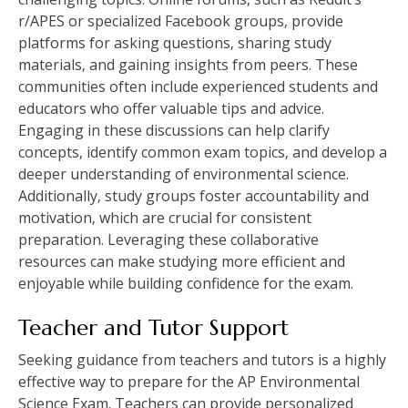
r/APES or specialized Facebook groups‚ provide
platforms for asking questions‚ sharing study
materials‚ and gaining insights from peers. These
communities often include experienced students and
educators who offer valuable tips and advice.
Engaging in these discussions can help clarify
concepts‚ identify common exam topics‚ and develop a
deeper understanding of environmental science.
Additionally‚ study groups foster accountability and
motivation‚ which are crucial for consistent
preparation. Leveraging these collaborative
resources can make studying more efficient and
enjoyable while building confidence for the exam.
Teacher and Tutor Support
Seeking guidance from teachers and tutors is a highly
effective way to prepare for the AP Environmental
Science Exam. Teachers can provide personalized