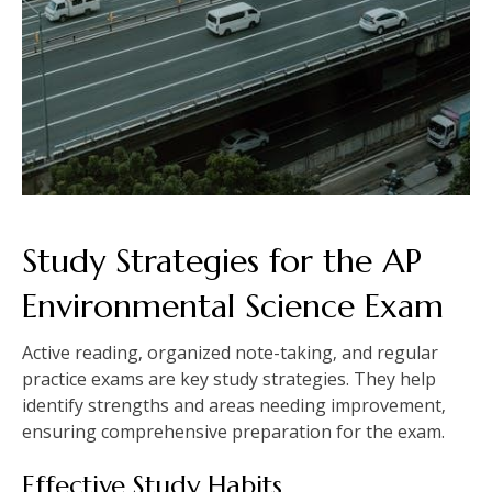
Study Strategies for the AP
Environmental Science Exam
Active reading‚ organized note-taking‚ and regular
practice exams are key study strategies. They help
identify strengths and areas needing improvement‚
ensuring comprehensive preparation for the exam.
Effective Study Habits