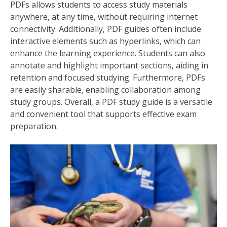
PDFs allows students to access study materials
anywhere‚ at any time‚ without requiring internet
connectivity. Additionally‚ PDF guides often include
interactive elements such as hyperlinks‚ which can
enhance the learning experience. Students can also
annotate and highlight important sections‚ aiding in
retention and focused studying. Furthermore‚ PDFs
are easily sharable‚ enabling collaboration among
study groups. Overall‚ a PDF study guide is a versatile
and convenient tool that supports effective exam
preparation.