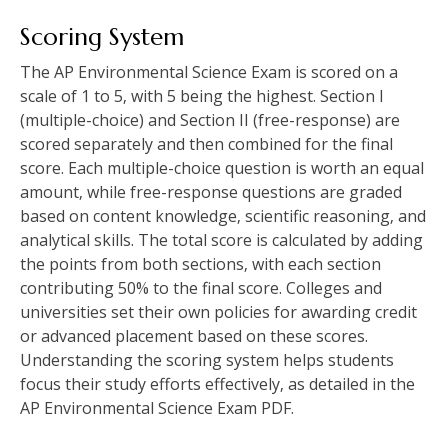
Scoring System
The AP Environmental Science Exam is scored on a
scale of 1 to 5‚ with 5 being the highest. Section I
(multiple-choice) and Section II (free-response) are
scored separately and then combined for the final
score. Each multiple-choice question is worth an equal
amount‚ while free-response questions are graded
based on content knowledge‚ scientific reasoning‚ and
analytical skills. The total score is calculated by adding
the points from both sections‚ with each section
contributing 50% to the final score. Colleges and
universities set their own policies for awarding credit
or advanced placement based on these scores.
Understanding the scoring system helps students
focus their study efforts effectively‚ as detailed in the
AP Environmental Science Exam PDF.