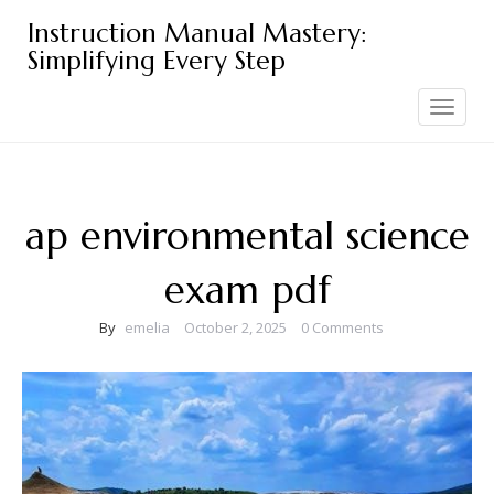
Skip
Instruction Manual Mastery:
to
Simplifying Every Step
content
Toggle
navigation
ap environmental science
exam pdf
By
emelia
October 2, 2025
0 Comments