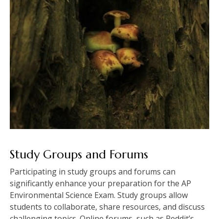
Study Groups and Forums
Participating in study groups and forums can
significantly enhance your preparation for the AP
Environmental Science Exam. Study groups allow
students to collaborate‚ share resources‚ and discuss
challenging topics. Online forums‚ such as Reddit’s