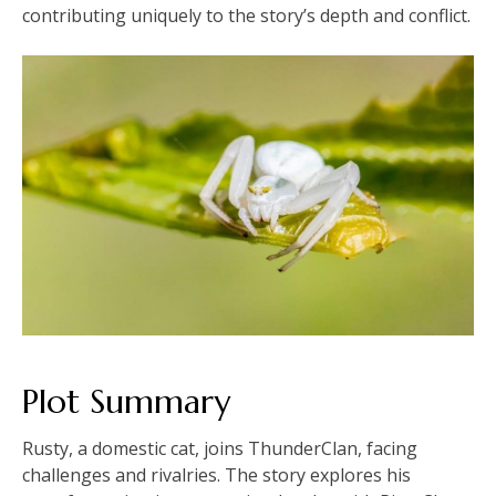
contributing uniquely to the story’s depth and conflict.
Plot Summary
Rusty, a domestic cat, joins ThunderClan, facing
challenges and rivalries. The story explores his