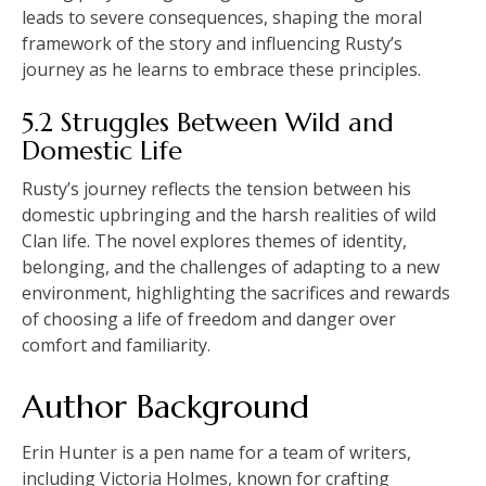
leads to severe consequences, shaping the moral
framework of the story and influencing Rusty’s
journey as he learns to embrace these principles.
5.2 Struggles Between Wild and
Domestic Life
Rusty’s journey reflects the tension between his
domestic upbringing and the harsh realities of wild
Clan life. The novel explores themes of identity,
belonging, and the challenges of adapting to a new
environment, highlighting the sacrifices and rewards
of choosing a life of freedom and danger over
comfort and familiarity.
Author Background
Erin Hunter is a pen name for a team of writers,
including Victoria Holmes, known for crafting