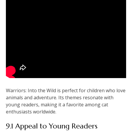
Warriors: Into the Wild is perfect for children who love
animals and adventure. Its themes resonate with
young readers, making it a favorite among cat
enthusiasts worldwide.
9.1 Appeal to Young Readers