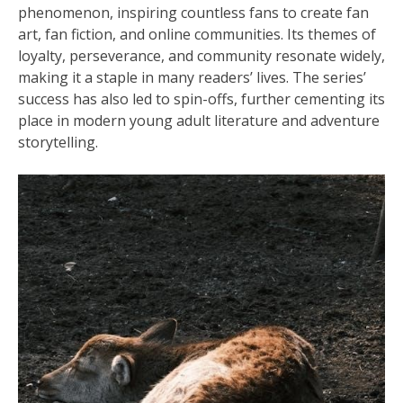
phenomenon, inspiring countless fans to create fan
art, fan fiction, and online communities. Its themes of
loyalty, perseverance, and community resonate widely,
making it a staple in many readers’ lives. The series’
success has also led to spin-offs, further cementing its
place in modern young adult literature and adventure
storytelling.