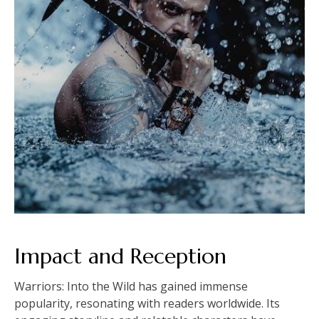
Impact and Reception
Warriors: Into the Wild has gained immense
popularity, resonating with readers worldwide. Its