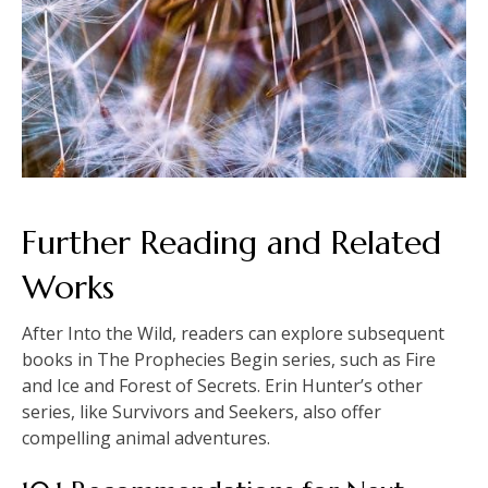
Further Reading and Related
Works
After Into the Wild, readers can explore subsequent
books in The Prophecies Begin series, such as Fire
and Ice and Forest of Secrets. Erin Hunter’s other
series, like Survivors and Seekers, also offer
compelling animal adventures.