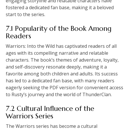
engaging storyline and relatable characters have
fostered a dedicated fan base, making it a beloved
start to the series.
7.1 Popularity of the Book Among
Readers
Warriors: Into the Wild has captivated readers of all
ages with its compelling narrative and relatable
characters. The book’s themes of adventure, loyalty,
and self-discovery resonate deeply, making it a
favorite among both children and adults. Its success
has led to a dedicated fan base, with many readers
eagerly seeking the PDF version for convenient access
to Rusty’s journey and the world of ThunderClan.
7.2 Cultural Influence of the
Warriors Series
The Warriors series has become a cultural