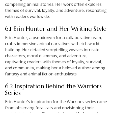
compelling animal stories. Her work often explores
themes of survival, loyalty, and adventure, resonating
with readers worldwide.
6.1 Erin Hunter and Her Writing Style
Erin Hunter, a pseudonym for a collaborative team,
crafts immersive animal narratives with rich world-
building. Her detailed storytelling weaves intricate
characters, moral dilemmas, and adventure,
captivating readers with themes of loyalty, survival,
and community, making her a beloved author among
fantasy and animal fiction enthusiasts.
6.2 Inspiration Behind the Warriors
Series
Erin Hunter’s inspiration for the Warriors series came
from observing feral cats and envisioning their