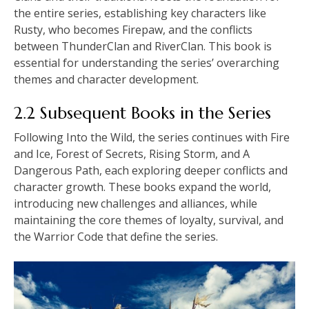
the entire series, establishing key characters like
Rusty, who becomes Firepaw, and the conflicts
between ThunderClan and RiverClan. This book is
essential for understanding the series’ overarching
themes and character development.
2.2 Subsequent Books in the Series
Following Into the Wild, the series continues with Fire
and Ice, Forest of Secrets, Rising Storm, and A
Dangerous Path, each exploring deeper conflicts and
character growth. These books expand the world,
introducing new challenges and alliances, while
maintaining the core themes of loyalty, survival, and
the Warrior Code that define the series.