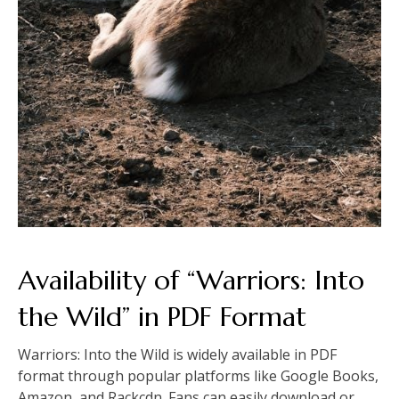
Availability of “Warriors: Into
the Wild” in PDF Format
Warriors: Into the Wild is widely available in PDF
format through popular platforms like Google Books,
Amazon, and Rackcdn. Fans can easily download or