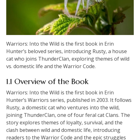
Warriors: Into the Wild is the first book in Erin
Hunter’s beloved series, introducing Rusty, a house
cat who joins ThunderClan, exploring themes of wild
vs. domestic life and the Warrior Code.
1.1 Overview of the Book
Warriors: Into the Wild is the first book in Erin
Hunter’s Warriors series, published in 2003. It follows
Rusty, a domestic cat who ventures into the wild,
joining ThunderClan, one of four feral cat Clans. The
story explores themes of loyalty, survival, and the
clash between wild and domestic life, introducing
readers to the Warrior Code and the epic struggles