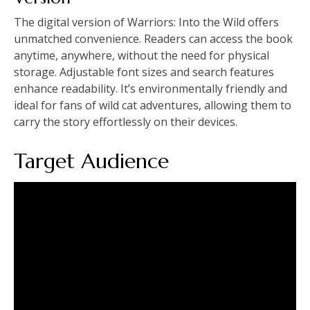
The digital version of Warriors: Into the Wild offers
unmatched convenience. Readers can access the book
anytime, anywhere, without the need for physical
storage. Adjustable font sizes and search features
enhance readability. It’s environmentally friendly and
ideal for fans of wild cat adventures, allowing them to
carry the story effortlessly on their devices.
Target Audience