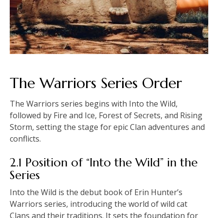
The Warriors Series Order
The Warriors series begins with Into the Wild,
followed by Fire and Ice, Forest of Secrets, and Rising
Storm, setting the stage for epic Clan adventures and
conflicts.
2.1 Position of “Into the Wild” in the
Series
Into the Wild is the debut book of Erin Hunter’s
Warriors series, introducing the world of wild cat
Clans and their traditions. It sets the foundation for