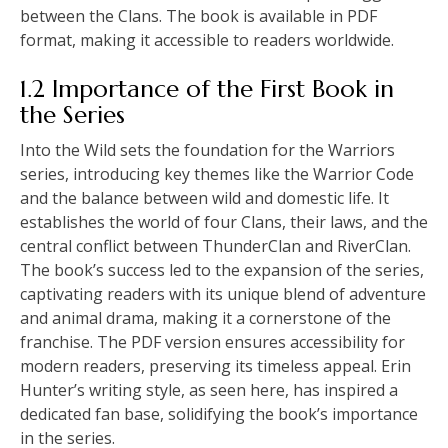
between the Clans. The book is available in PDF
format, making it accessible to readers worldwide.
1.2 Importance of the First Book in
the Series
Into the Wild sets the foundation for the Warriors
series, introducing key themes like the Warrior Code
and the balance between wild and domestic life. It
establishes the world of four Clans, their laws, and the
central conflict between ThunderClan and RiverClan.
The book’s success led to the expansion of the series,
captivating readers with its unique blend of adventure
and animal drama, making it a cornerstone of the
franchise. The PDF version ensures accessibility for
modern readers, preserving its timeless appeal. Erin
Hunter’s writing style, as seen here, has inspired a
dedicated fan base, solidifying the book’s importance
in the series.