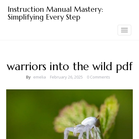
Skip
Instruction Manual Mastery:
to
Simplifying Every Step
content
Toggle
navigation
warriors into the wild pdf
By
emelia
February 26, 2025
0 Comments