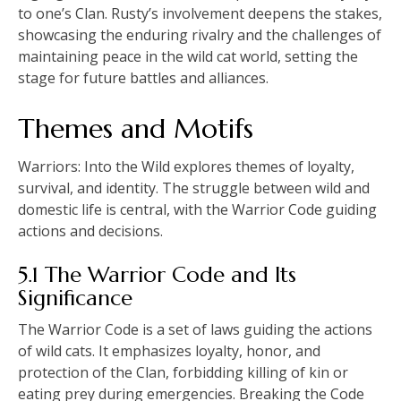
to one’s Clan. Rusty’s involvement deepens the stakes,
showcasing the enduring rivalry and the challenges of
maintaining peace in the wild cat world, setting the
stage for future battles and alliances.
Themes and Motifs
Warriors: Into the Wild explores themes of loyalty,
survival, and identity. The struggle between wild and
domestic life is central, with the Warrior Code guiding
actions and decisions.
5.1 The Warrior Code and Its
Significance
The Warrior Code is a set of laws guiding the actions
of wild cats. It emphasizes loyalty, honor, and
protection of the Clan, forbidding killing of kin or
eating prey during emergencies. Breaking the Code