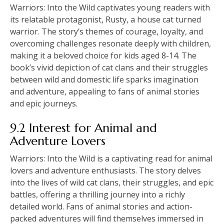
Warriors: Into the Wild captivates young readers with
its relatable protagonist, Rusty, a house cat turned
warrior. The story’s themes of courage, loyalty, and
overcoming challenges resonate deeply with children,
making it a beloved choice for kids aged 8-14. The
book’s vivid depiction of cat clans and their struggles
between wild and domestic life sparks imagination
and adventure, appealing to fans of animal stories
and epic journeys.
9.2 Interest for Animal and
Adventure Lovers
Warriors: Into the Wild is a captivating read for animal
lovers and adventure enthusiasts. The story delves
into the lives of wild cat clans, their struggles, and epic
battles, offering a thrilling journey into a richly
detailed world. Fans of animal stories and action-
packed adventures will find themselves immersed in