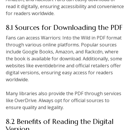
read it digitally, ensuring accessibility and convenience
for readers worldwide.
8.1 Sources for Downloading the PDF
Fans can access Warriors: Into the Wild in PDF format
through various online platforms. Popular sources
include Google Books, Amazon, and Rackcdn, where
the book is available for download. Additionally, some
websites like eventidebrine and official retailers offer
digital versions, ensuring easy access for readers
worldwide.
Many libraries also provide the PDF through services
like OverDrive. Always opt for official sources to
ensure quality and legality.
8.2 Benefits of Reading the Digital
Version