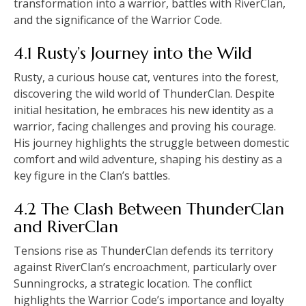
transformation into a warrior, battles with RiverClan,
and the significance of the Warrior Code.
4.1 Rusty’s Journey into the Wild
Rusty, a curious house cat, ventures into the forest,
discovering the wild world of ThunderClan. Despite
initial hesitation, he embraces his new identity as a
warrior, facing challenges and proving his courage.
His journey highlights the struggle between domestic
comfort and wild adventure, shaping his destiny as a
key figure in the Clan’s battles.
4.2 The Clash Between ThunderClan
and RiverClan
Tensions rise as ThunderClan defends its territory
against RiverClan’s encroachment, particularly over
Sunningrocks, a strategic location. The conflict
highlights the Warrior Code’s importance and loyalty