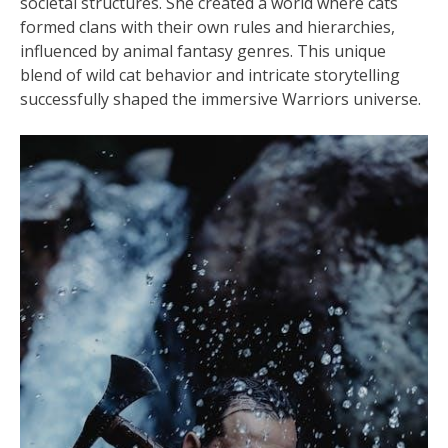
societal structures. She created a world where cats
formed clans with their own rules and hierarchies,
influenced by animal fantasy genres. This unique
blend of wild cat behavior and intricate storytelling
successfully shaped the immersive Warriors universe.