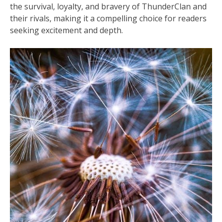
the survival, loyalty, and bravery of ThunderClan and
their rivals, making it a compelling choice for readers
seeking excitement and depth.