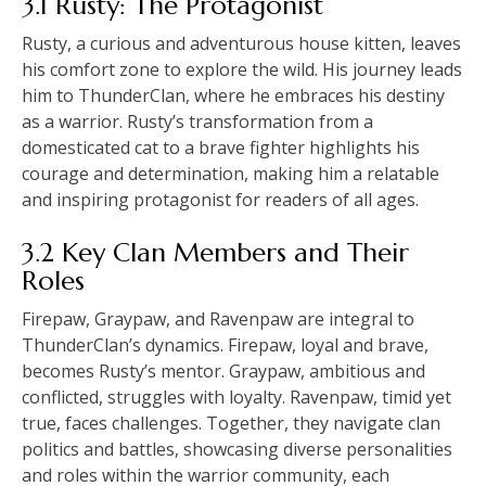
3.1 Rusty: The Protagonist
Rusty, a curious and adventurous house kitten, leaves
his comfort zone to explore the wild. His journey leads
him to ThunderClan, where he embraces his destiny
as a warrior. Rusty’s transformation from a
domesticated cat to a brave fighter highlights his
courage and determination, making him a relatable
and inspiring protagonist for readers of all ages.
3.2 Key Clan Members and Their
Roles
Firepaw, Graypaw, and Ravenpaw are integral to
ThunderClan’s dynamics. Firepaw, loyal and brave,
becomes Rusty’s mentor. Graypaw, ambitious and
conflicted, struggles with loyalty. Ravenpaw, timid yet
true, faces challenges. Together, they navigate clan
politics and battles, showcasing diverse personalities
and roles within the warrior community, each