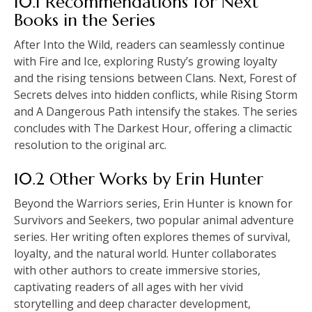
10.1 Recommendations for Next
Books in the Series
After Into the Wild, readers can seamlessly continue
with Fire and Ice, exploring Rusty’s growing loyalty
and the rising tensions between Clans. Next, Forest of
Secrets delves into hidden conflicts, while Rising Storm
and A Dangerous Path intensify the stakes. The series
concludes with The Darkest Hour, offering a climactic
resolution to the original arc.
10.2 Other Works by Erin Hunter
Beyond the Warriors series, Erin Hunter is known for
Survivors and Seekers, two popular animal adventure
series. Her writing often explores themes of survival,
loyalty, and the natural world. Hunter collaborates
with other authors to create immersive stories,
captivating readers of all ages with her vivid
storytelling and deep character development,