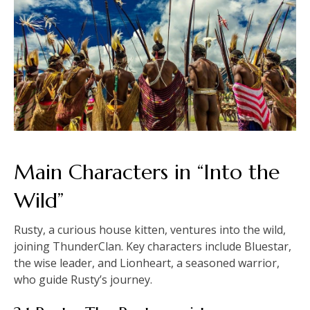
Main Characters in “Into the
Wild”
Rusty, a curious house kitten, ventures into the wild,
joining ThunderClan. Key characters include Bluestar,
the wise leader, and Lionheart, a seasoned warrior,
who guide Rusty’s journey.