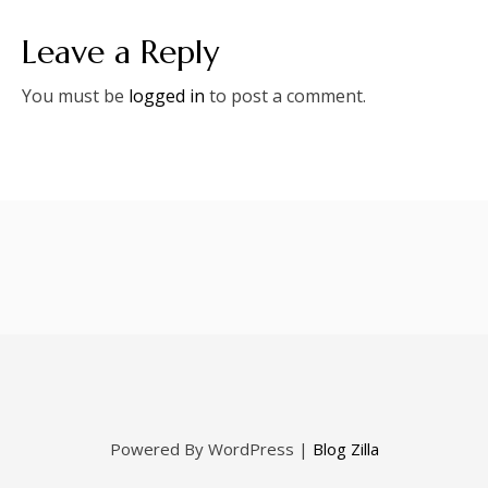
Leave a Reply
You must be
logged in
to post a comment.
Powered By WordPress |
Blog Zilla