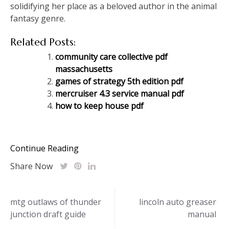
solidifying her place as a beloved author in the animal
fantasy genre.
Related Posts:
community care collective pdf
massachusetts
games of strategy 5th edition pdf
mercruiser 4.3 service manual pdf
how to keep house pdf
Continue Reading
Share Now
Post
mtg outlaws of thunder
lincoln auto greaser
junction draft guide
manual
navigation