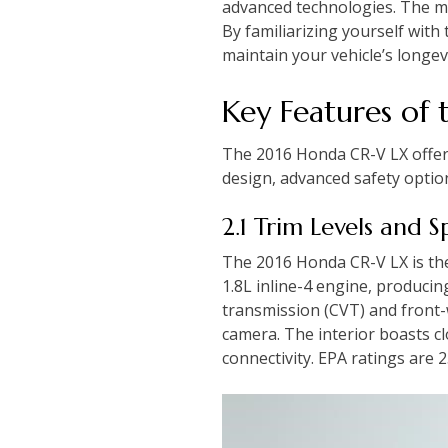
advanced technologies. The m
By familiarizing yourself wit
maintain your vehicle’s longevi
Key Features of
The 2016 Honda CR-V LX offers 
design, advanced safety optio
2.1 Trim Levels and S
The 2016 Honda CR-V LX is the 
1.8L inline-4 engine, produci
transmission (CVT) and front-w
camera. The interior boasts cl
connectivity. EPA ratings are 