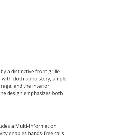
 a distinctive front grille
, with cloth upholstery, ample
orage, and the interior
The design emphasizes both
ludes a Multi-Information
ity enables hands-free calls