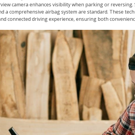
view camera enhances visibility when parking or reversing. 
) and a comprehensive airbag system are standard. These tec
and connected driving experience, ensuring both convenienc