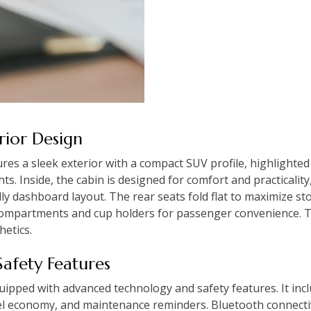
erior Design
s a sleek exterior with a compact SUV profile, highlighted by
. Inside, the cabin is designed for comfort and practicality
ly dashboard layout. The rear seats fold flat to maximize st
compartments and cup holders for passenger convenience. 
hetics.
Safety Features
ipped with advanced technology and safety features. It inc
fuel economy, and maintenance reminders. Bluetooth connectiv