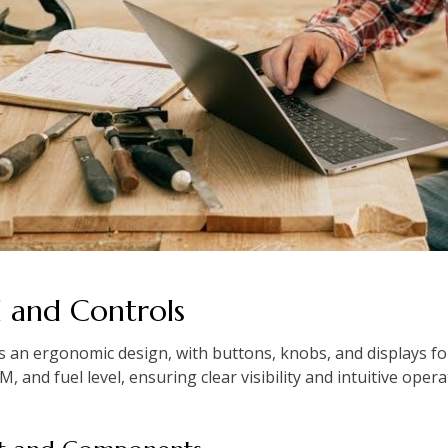
l and Controls
 an ergonomic design, with buttons, knobs, and displays for 
 and fuel level, ensuring clear visibility and intuitive opera