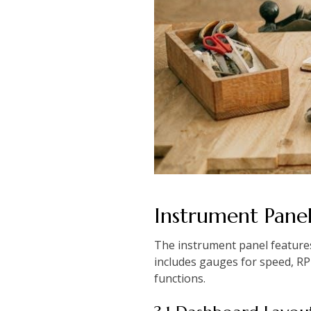
Instrument Pane
The instrument panel features
includes gauges for speed, RPM,
functions.