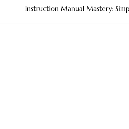
Skip
Instruction Manual Mastery: Simp
to
content