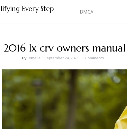
lifying Every Step
DMCA
2016 lx crv owners manual
By
emelia
September 24, 2025
0 Comments