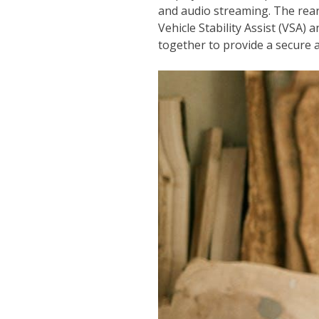
and audio streaming. The rear
Vehicle Stability Assist (VSA
together to provide a secure 