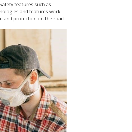
Safety features such as
hnologies and features work
e and protection on the road.