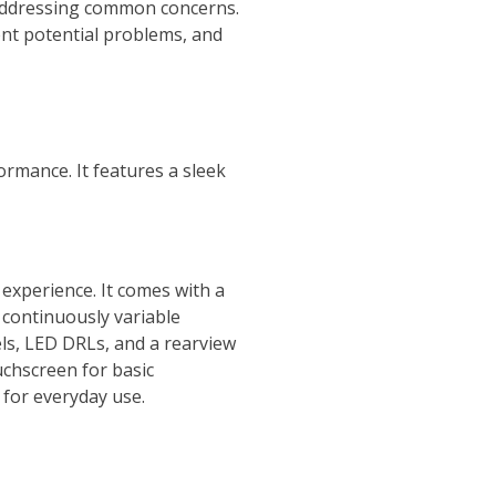
 addressing common concerns.
ent potential problems, and
ormance. It features a sleek
 experience. It comes with a
 continuously variable
els, LED DRLs, and a rearview
uchscreen for basic
 for everyday use.