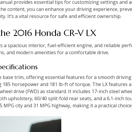
anual provides essential tips for customizing settings and
h the content, you can enhance your driving experience, prev
ty. It’s a vital resource for safe and efficient ownership.
 the 2016 Honda CR-V LX
a spacious interior, fuel-efficient engine, and reliable perf
ns, and modern amenities for a comfortable drive.
pecifications
base trim, offering essential features for a smooth driving
ng 185 horsepower and 181 lb-ft of torque. The LX features a
heel drive (FWD) as standard. It includes 17-inch steel whe
oth upholstery, 60/40 split-fold rear seats, and a 6.1-inch to
25 MPG city and 31 MPG highway, making it a practical choice