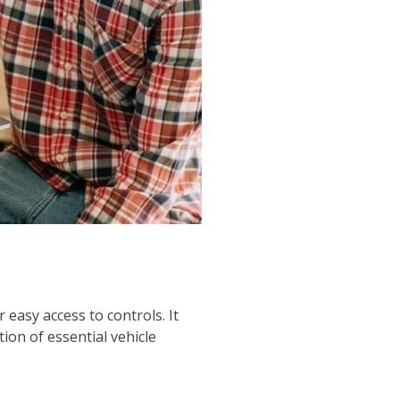
easy access to controls. It
tion of essential vehicle