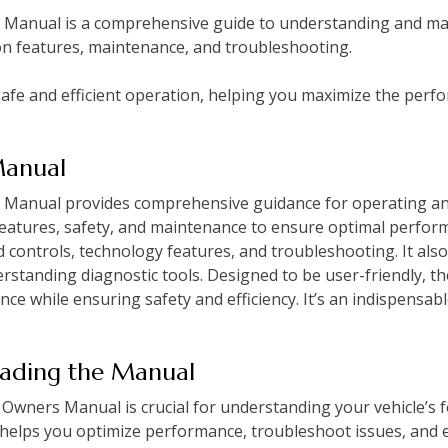
anual is a comprehensive guide to understanding and maint
on features, maintenance, and troubleshooting.
fe and efficient operation, helping you maximize the perf
Manual
anual provides comprehensive guidance for operating and 
 features, safety, and maintenance to ensure optimal perfo
d controls, technology features, and troubleshooting. It also
rstanding diagnostic tools. Designed to be user-friendly, t
nce while ensuring safety and efficiency. It’s an indispensa
eading the Manual
wners Manual is crucial for understanding your vehicle’s f
 helps you optimize performance, troubleshoot issues, and