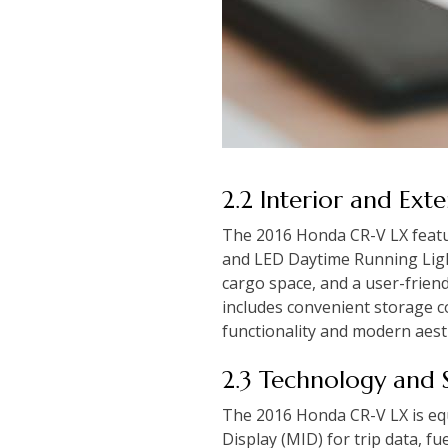
2.2 Interior and Ext
The 2016 Honda CR-V LX feature
and LED Daytime Running Lights
cargo space, and a user-friend
includes convenient storage 
functionality and modern aest
2.3 Technology and 
The 2016 Honda CR-V LX is equ
Display (MID) for trip data, 