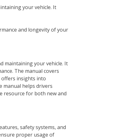
aining your vehicle. It
ormance and longevity of your
maintaining your vehicle. It
rmance. The manual covers
 offers insights into
he manual helps drivers
ble resource for both new and
eatures, safety systems, and
 ensure proper usage of