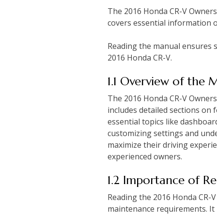
The 2016 Honda CR-V Owners M
covers essential information 
Reading the manual ensures sa
2016 Honda CR-V.
1.1 Overview of the 
The 2016 Honda CR-V Owners M
includes detailed sections on
essential topics like dashboar
customizing settings and unde
maximize their driving experie
experienced owners.
1.2 Importance of R
Reading the 2016 Honda CR-V O
maintenance requirements. It