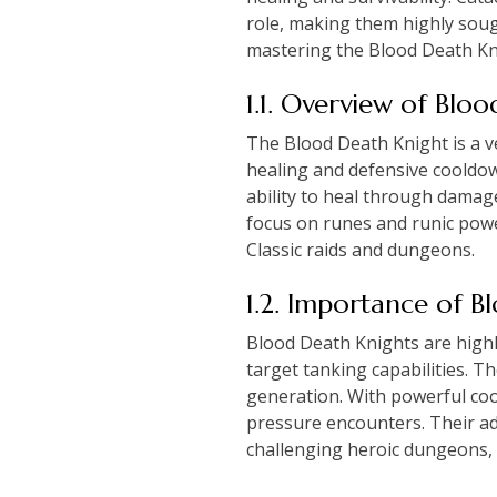
role, making them highly soug
mastering the Blood Death Knig
1.1. Overview of Blo
The Blood Death Knight is a ver
healing and defensive cooldow
ability to heal through damage
focus on runes and runic powe
Classic raids and dungeons.
1.2. Importance of 
Blood Death Knights are highly
target tanking capabilities. 
generation. With powerful coo
pressure encounters. Their ad
challenging heroic dungeons, so