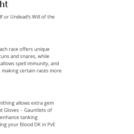
ht
f or Undead’s Will of the
ach race offers unique
tuns and snares, while
allows spell immunity, and
y, making certain races more
ithing allows extra gem
t Gloves ⏤ Gauntlets of
s enhance tanking
ing your Blood DK in PvE