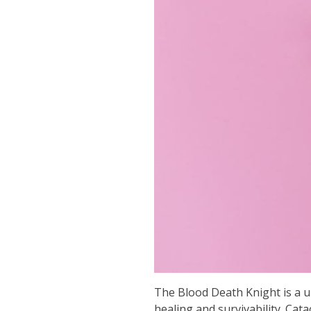
The Blood Death Knight is a un
healing and survivability. Cat