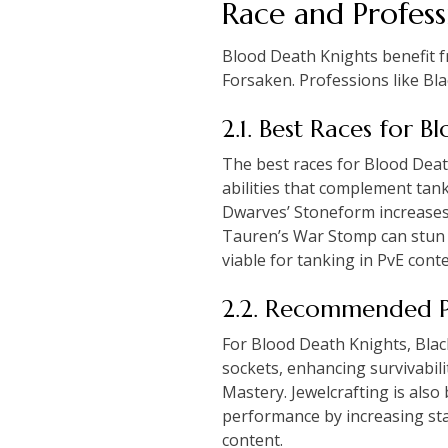
Race and Profess
Blood Death Knights benefit fr
Forsaken. Professions like B
2.1. Best Races for 
The best races for Blood Dea
abilities that complement tan
Dwarves’ Stoneform increases 
Tauren’s War Stomp can stun en
viable for tanking in PvE conte
2.2. Recommended P
For Blood Death Knights, Bla
sockets, enhancing survivabil
Mastery. Jewelcrafting is also
performance by increasing sta
content.