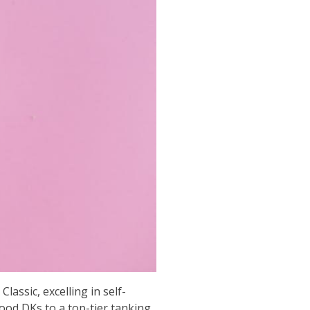
assic, excelling in self-
lood DKs to a top-tier tanking