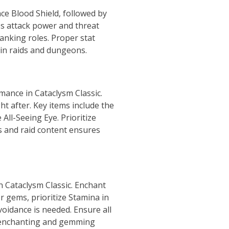
ce Blood Shield, followed by
ses attack power and threat
tanking roles. Proper stat
in raids and dungeons.
rmance in Cataclysm Classic.
ht after. Key items include the
ll-Seeing Eye. Prioritize
s and raid content ensures
n Cataclysm Classic. Enchant
r gems, prioritize Stamina in
voidance is needed. Ensure all
er enchanting and gemming