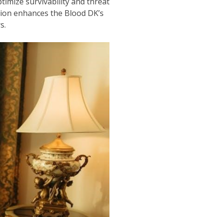
imize survivability and threat
ction enhances the Blood DK’s
s.