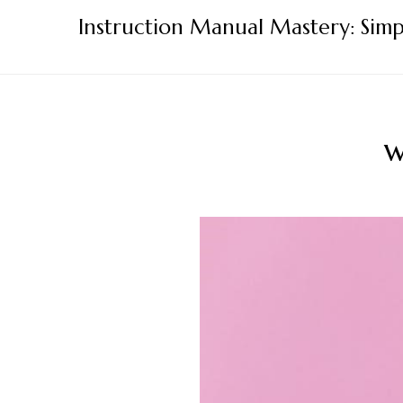
Skip
Instruction Manual Mastery: Simp
to
content
w