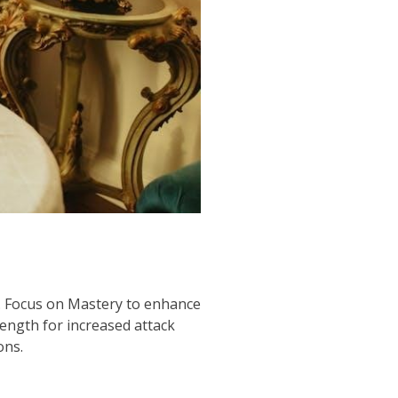
ic. Focus on Mastery to enhance
rength for increased attack
ons.