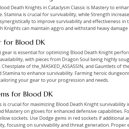
Blood Death Knights in Cataclysm Classic is Mastery to enhan
 Stamina is crucial for survivability, while Strength increa
ynergistically to improve survivability and effectiveness in 
th Knights can maintain aggro and withstand heavy damage 
ar for Blood DK
S) gear is essential for optimizing Blood Death Knight perfo
d availability, with pieces from Dragon Soul being highly soug
 Chestplate of the_MASKED_ASSASSIN, and Gauntlets of the A
 Stamina to enhance survivability. Farming heroic dungeon
tailoring your gear to your progression and needs.
ems for Blood DK
s crucial for maximizing Blood Death Knight survivability i
d Mastery on gloves for enhanced defensive capabilities. Fo
llow sockets. Use Dodge gems in red sockets if additional a
rity, focusing on survivability and threat generation. Prop