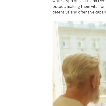
while Glyph of Death and Deca
output, making them vital for
defensive and offensive capab