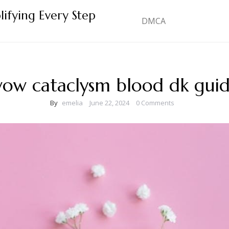
lifying Every Step
DMCA
ow cataclysm blood dk gui
By
emelia
June 22, 2024
0 Comments