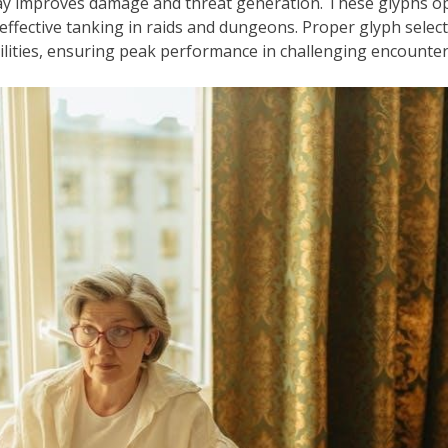
y improves damage and threat generation. These glyphs opt
 effective tanking in raids and dungeons. Proper glyph sele
ilities, ensuring peak performance in challenging encounter