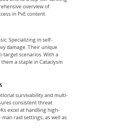
rehensive overview of
ccess in PvE content.
c; Specializing in self-
eavy damage. Their unique
i-target scenarios. With a
 them a staple in Cataclysm
s
ional survivability and multi-
sures consistent threat
Ks excel at handling high-
man raid settings, as well as