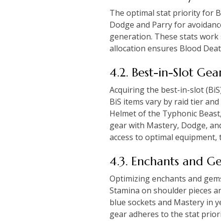
The optimal stat priority for 
Dodge and Parry for avoidance.
generation. These stats work s
allocation ensures Blood Dea
4.2. Best-in-Slot Ge
Acquiring the best-in-slot (Bi
BiS items vary by raid tier an
Helmet of the Typhonic Beast,
gear with Mastery, Dodge, and
access to optimal equipment, 
4.3. Enchants and G
Optimizing enchants and gems i
Stamina on shoulder pieces an
blue sockets and Mastery in ye
gear adheres to the stat prio