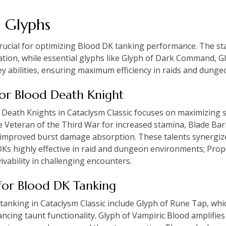
d Glyphs
crucial for optimizing Blood DK tanking performance. The st
ration, while essential glyphs like Glyph of Dark Command, G
 abilities, ensuring maximum efficiency in raids and dunge
 for Blood Death Knight
 Death Knights in Cataclysm Classic focuses on maximizing s
de Veteran of the Third War for increased stamina, Blade Ba
r improved burst damage absorption. These talents synergiz
DKs highly effective in raid and dungeon environments; Prop
vability in challenging encounters.
s for Blood DK Tanking
 tanking in Cataclysm Classic include Glyph of Rune Tap, wh
ing taunt functionality. Glyph of Vampiric Blood amplifies 