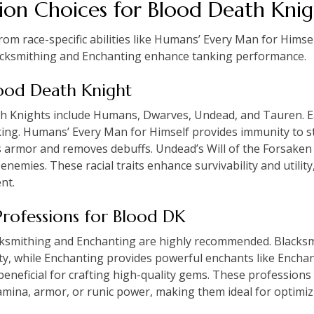
ion Choices for Blood Death Knig
om race-specific abilities like Humans’ Every Man for Himsel
lacksmithing and Enchanting enhance tanking performance.
Blood Death Knight
th Knights include Humans, Dwarves, Undead, and Tauren. E
king. Humans’ Every Man for Himself provides immunity to s
armor and removes debuffs. Undead’s Will of the Forsaken 
emies. These racial traits enhance survivability and utilit
nt.
rofessions for Blood DK
cksmithing and Enchanting are highly recommended. Blacksm
ity, while Enchanting provides powerful enchants like Enchan
 beneficial for crafting high-quality gems. These profession
mina, armor, or runic power, making them ideal for optimiz