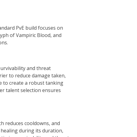
andard PvE build focuses on
lyph of Vampiric Blood, and
ons.
urvivability and threat
rrier to reduce damage taken,
e to create a robust tanking
er talent selection ensures
ich reduces cooldowns, and
healing during its duration,