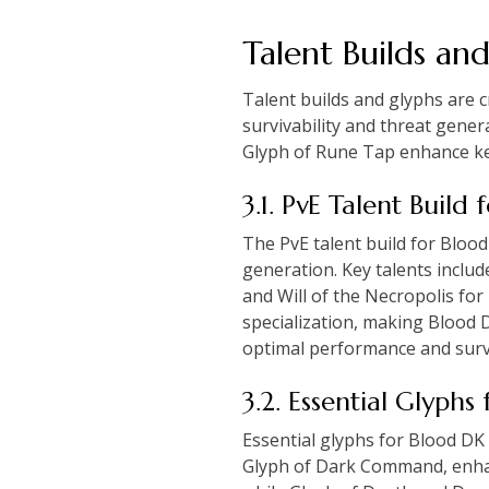
Talent Builds an
Talent builds and glyphs are 
survivability and threat gene
Glyph of Rune Tap enhance key
3.1. PvE Talent Build
The PvE talent build for Blood
generation. Key talents inclu
and Will of the Necropolis fo
specialization, making Blood 
optimal performance and survi
3.2. Essential Glyph
Essential glyphs for Blood DK
Glyph of Dark Command, enhanc