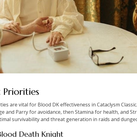
Priorities
ties are vital for Blood DK effectiveness in Cataclysm Class
ge and Parry for avoidance, then Stamina for health, and St
imal survivability and threat generation in raids and dunge
r Blood Death Knight