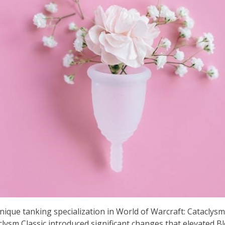
ique tanking specialization in World of Warcraft: Cataclysm Cl
aclysm Classic introduced significant changes that elevated B