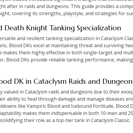
ht after in raids and dungeons. This guide provides a comp
ht, covering its strengths, playstyle, and strategies for su
od Death Knight Tanking Specialization
satile and resilient tanking specialization in Cataclysm Classi
ns, Blood DKs excel at maintaining threat and surviving h
 makes them highly effective in both single-target and mult
r, Blood DKs provide reliable tanking performance, making
Blood DK in Cataclysm Raids and Dungeon
 valued in Cataclysm raids and dungeons due to their except
Their ability to heal through damage and manage diseases en
ldowns like Vampiric Blood and Icebound Fortitude, Blood D
aptability makes them indispensable in both 10-man and 25-
lidifying their role as a top-tier tank in Cataclysm Classic.