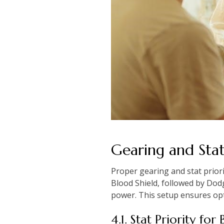
Gearing and Stat 
Proper gearing and stat priori
Blood Shield, followed by Dod
power. This setup ensures opt
4.1. Stat Priority fo