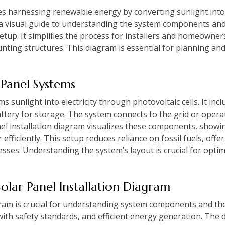
ves harnessing renewable energy by converting sunlight into e
 a visual guide to understanding the system components and
setup. It simplifies the process for installers and homeowne
unting structures. This diagram is essential for planning and
 Panel Systems
 sunlight into electricity through photovoltaic cells. It incl
tery for storage. The system connects to the grid or operat
el installation diagram visualizes these components, showin
efficiently. This setup reduces reliance on fossil fuels, off
sses. Understanding the system’s layout is crucial for opt
Solar Panel Installation Diagram
agram is crucial for understanding system components and the
ith safety standards, and efficient energy generation. The d