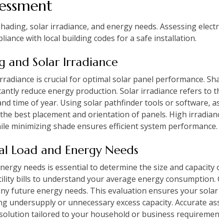
sessment
hading, solar irradiance, and energy needs. Assessing electr
nce with local building codes for a safe installation.
ng and Solar Irradiance
rradiance is crucial for optimal solar panel performance. Sha
cantly reduce energy production. Solar irradiance refers to 
 and time of year. Using solar pathfinder tools or software,
 the best placement and orientation of panels. High irradianc
ile minimizing shade ensures efficient system performance.
ical Load and Energy Needs
energy needs is essential to determine the size and capacity 
utility bills to understand your average energy consumption
ny future energy needs. This evaluation ensures your solar 
ng undersupply or unnecessary excess capacity. Accurate a
 solution tailored to your household or business requiremen