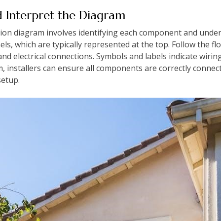
 Interpret the Diagram
ation diagram involves identifying each component and under
nels, which are typically represented at the top. Follow the 
, and electrical connections. Symbols and labels indicate wirin
m, installers can ensure all components are correctly conne
setup.