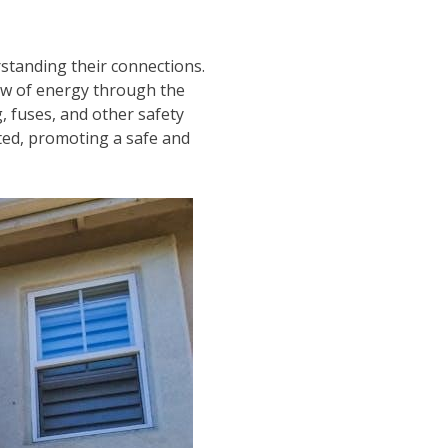
standing their connections.
flow of energy through the
g, fuses, and other safety
cted, promoting a safe and