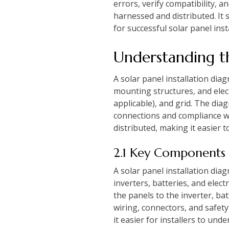
errors, verify compatibility,
harnessed and distributed. It 
for successful solar panel ins
Understanding th
A solar panel installation dia
mounting structures, and elect
applicable), and grid. The di
connections and compliance wi
distributed, making it easier t
2.1 Key Components
A solar panel installation dia
inverters, batteries, and ele
the panels to the inverter, bat
wiring, connectors, and safety
it easier for installers to un