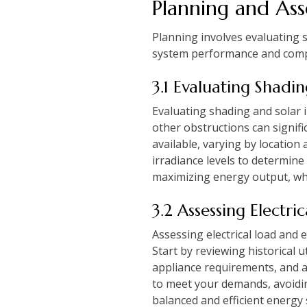
Planning and As
Planning involves evaluating s
system performance and complia
3.1 Evaluating Shadi
Evaluating shading and solar i
other obstructions can signifi
available, varying by location
irradiance levels to determine
maximizing energy output, wh
3.2 Assessing Electr
Assessing electrical load and 
Start by reviewing historical 
appliance requirements, and a
to meet your demands, avoidi
balanced and efficient energy