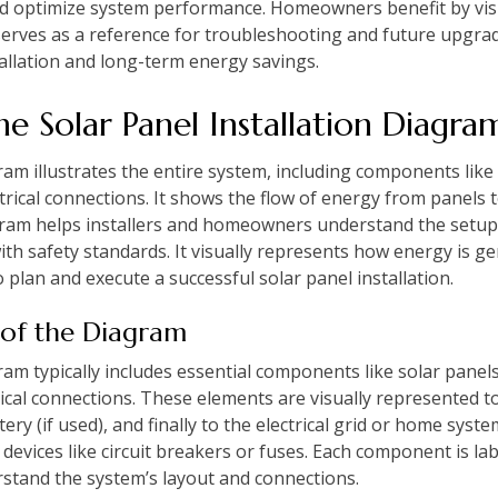
 and optimize system performance. Homeowners benefit by vis
serves as a reference for troubleshooting and future upgrad
tallation and long-term energy savings.
e Solar Panel Installation Diagra
gram illustrates the entire system, including components like 
rical connections. It shows the flow of energy from panels to
agram helps installers and homeowners understand the setu
th safety standards. It visually represents how energy is ge
o plan and execute a successful solar panel installation.
 of the Diagram
gram typically includes essential components like solar panel
ctrical connections. These elements are visually represented
tery (if used), and finally to the electrical grid or home sys
 devices like circuit breakers or fuses. Each component is la
derstand the system’s layout and connections.