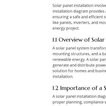
Solar panel installation invol
installation diagram provides
ensuring a safe and efficient 
like panels, inverters, and mo
energy project.
1.1 Overview of Solar
A solar panel system transforms
mounting structures, and a bat
renewable energy. A solar pan
generate and distribute power 
solution for homes and busine
installation.
1.2 Importance of a 
A solar panel installation di
proper planning, compliance w