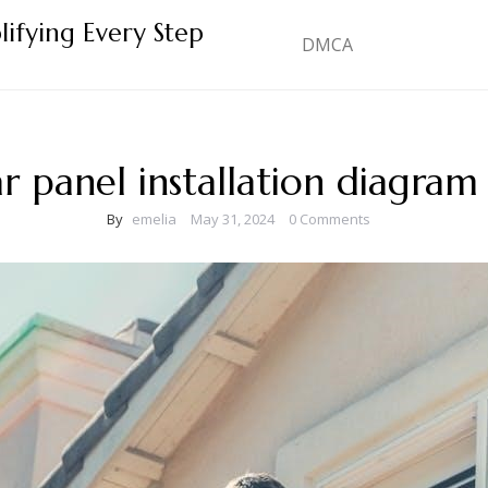
lifying Every Step
DMCA
ar panel installation diagram
By
emelia
May 31, 2024
0 Comments