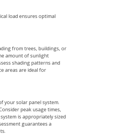
ical load ensures optimal
ding from trees, buildings, or
the amount of sunlight
 assess shading patterns and
e areas are ideal for
of your solar panel system.
. Consider peak usage times,
system is appropriately sized
ssessment guarantees a
ts.