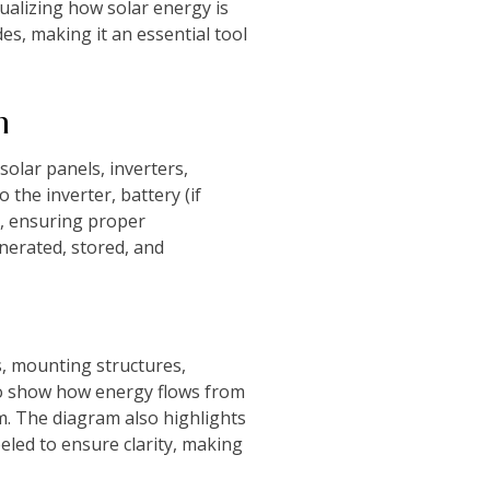
ualizing how solar energy is
es, making it an essential tool
m
solar panels, inverters,
 the inverter, battery (if
p, ensuring proper
nerated, stored, and
s, mounting structures,
 to show how energy flows from
tem. The diagram also highlights
beled to ensure clarity, making