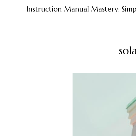
Skip
Instruction Manual Mastery: Simp
to
content
sol