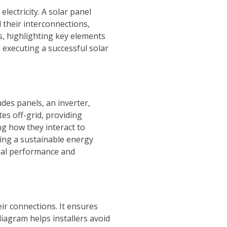
lectricity. A solar panel
 their interconnections,
rs, highlighting key elements
 executing a successful solar
udes panels, an inverter,
es off-grid, providing
g how they interact to
ering a sustainable energy
imal performance and
ir connections. It ensures
iagram helps installers avoid