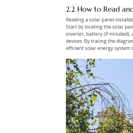
2.2 How to Read and
Reading a solar panel install
Start by locating the solar pa
inverter, battery (if included)
devices. By tracing the diagra
efficient solar energy system 