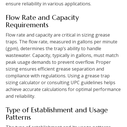
ensure reliability in various applications.
Flow Rate and Capacity
Requirements
Flow rate and capacity are critical in sizing grease
traps. The flow rate, measured in gallons per minute
(gpm), determines the trap’s ability to handle
wastewater. Capacity, typically in gallons, must match
peak usage demands to prevent overflow. Proper
sizing ensures efficient grease separation and
compliance with regulations. Using a grease trap
sizing calculator or consulting UPC guidelines helps
achieve accurate calculations for optimal performance
and reliability.
Type of Establishment and Usage
Patterns