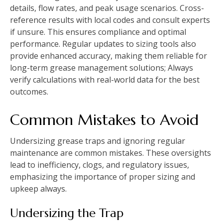
details, flow rates, and peak usage scenarios. Cross-
reference results with local codes and consult experts
if unsure. This ensures compliance and optimal
performance. Regular updates to sizing tools also
provide enhanced accuracy, making them reliable for
long-term grease management solutions; Always
verify calculations with real-world data for the best
outcomes.
Common Mistakes to Avoid
Undersizing grease traps and ignoring regular
maintenance are common mistakes. These oversights
lead to inefficiency, clogs, and regulatory issues,
emphasizing the importance of proper sizing and
upkeep always.
Undersizing the Trap