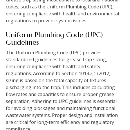
codes, such as the Uniform Plumbing Code (UPC),
ensuring compliance with health and environmental
regulations to prevent system issues.
Uniform Plumbing Code (UPC)
Guidelines
The Uniform Plumbing Code (UPC) provides
standardized guidelines for grease trap sizing,
ensuring compliance with health and safety
regulations. According to Section 1014.2;1 (2012),
sizing is based on the total capacity of fixtures
discharging into the trap. This includes calculating
flow rates and capacities to ensure proper grease
separation; Adhering to UPC guidelines is essential
for avoiding blockages and maintaining functional
wastewater systems. Proper design and installation
are critical for long-term efficiency and regulatory
compliance.