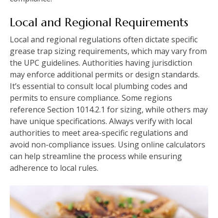
Local and Regional Requirements
Local and regional regulations often dictate specific
grease trap sizing requirements, which may vary from
the UPC guidelines. Authorities having jurisdiction
may enforce additional permits or design standards.
It’s essential to consult local plumbing codes and
permits to ensure compliance. Some regions
reference Section 1014.2.1 for sizing, while others may
have unique specifications. Always verify with local
authorities to meet area-specific regulations and
avoid non-compliance issues. Using online calculators
can help streamline the process while ensuring
adherence to local rules.