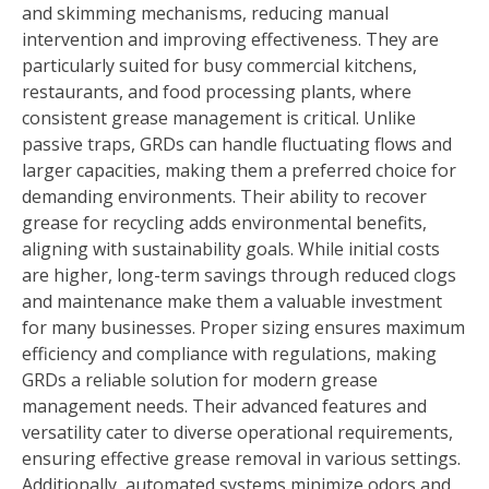
and skimming mechanisms, reducing manual
intervention and improving effectiveness. They are
particularly suited for busy commercial kitchens,
restaurants, and food processing plants, where
consistent grease management is critical. Unlike
passive traps, GRDs can handle fluctuating flows and
larger capacities, making them a preferred choice for
demanding environments. Their ability to recover
grease for recycling adds environmental benefits,
aligning with sustainability goals. While initial costs
are higher, long-term savings through reduced clogs
and maintenance make them a valuable investment
for many businesses. Proper sizing ensures maximum
efficiency and compliance with regulations, making
GRDs a reliable solution for modern grease
management needs. Their advanced features and
versatility cater to diverse operational requirements,
ensuring effective grease removal in various settings.
Additionally, automated systems minimize odors and