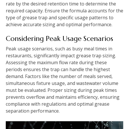
rate by the desired retention time to determine the
required capacity. Ensure the formula accounts for the
type of grease trap and specific usage patterns to
achieve accurate sizing and optimal performance.
Considering Peak Usage Scenarios
Peak usage scenarios, such as busy meal times in
restaurants, significantly impact grease trap sizing.
Assessing the maximum flow rate during these
periods ensures the trap can handle the highest
demand. Factors like the number of meals served,
simultaneous fixture usage, and wastewater volume
must be evaluated. Proper sizing during peak times
prevents overflow and maintains efficiency, ensuring
compliance with regulations and optimal grease
separation performance.