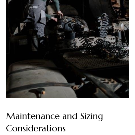
Maintenance and Sizing
Considerations