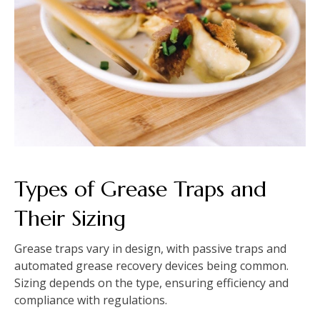
Types of Grease Traps and
Their Sizing
Grease traps vary in design, with passive traps and
automated grease recovery devices being common.
Sizing depends on the type, ensuring efficiency and
compliance with regulations.