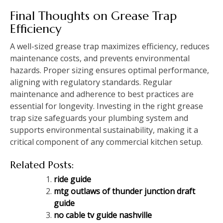
Final Thoughts on Grease Trap
Efficiency
A well-sized grease trap maximizes efficiency, reduces
maintenance costs, and prevents environmental
hazards. Proper sizing ensures optimal performance,
aligning with regulatory standards. Regular
maintenance and adherence to best practices are
essential for longevity. Investing in the right grease
trap size safeguards your plumbing system and
supports environmental sustainability, making it a
critical component of any commercial kitchen setup.
Related Posts:
ride guide
mtg outlaws of thunder junction draft
guide
no cable tv guide nashville