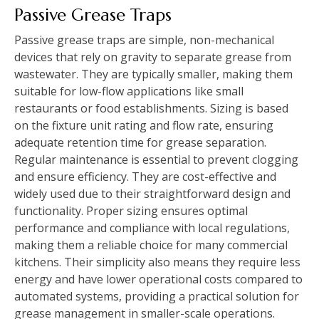
Passive Grease Traps
Passive grease traps are simple, non-mechanical
devices that rely on gravity to separate grease from
wastewater. They are typically smaller, making them
suitable for low-flow applications like small
restaurants or food establishments. Sizing is based
on the fixture unit rating and flow rate, ensuring
adequate retention time for grease separation.
Regular maintenance is essential to prevent clogging
and ensure efficiency. They are cost-effective and
widely used due to their straightforward design and
functionality. Proper sizing ensures optimal
performance and compliance with local regulations,
making them a reliable choice for many commercial
kitchens. Their simplicity also means they require less
energy and have lower operational costs compared to
automated systems, providing a practical solution for
grease management in smaller-scale operations.