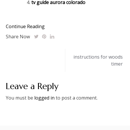
tv guide aurora colorado
Continue Reading
Share Now
Post
instructions for woods
timer
navigation
Leave a Reply
You must be
logged in
to post a comment.