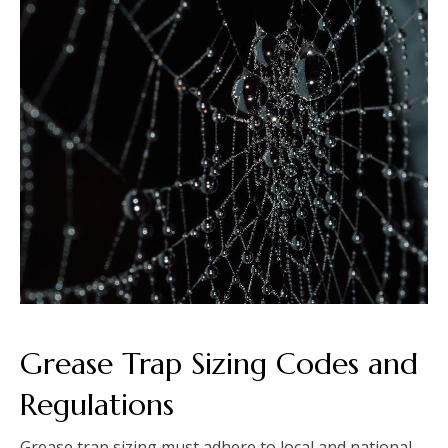
Grease Trap Sizing Codes and
Regulations
Grease trap sizing must adhere to local and national