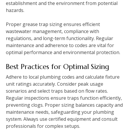
establishment and the environment from potential
hazards.
Proper grease trap sizing ensures efficient
wastewater management, compliance with
regulations, and long-term functionality. Regular
maintenance and adherence to codes are vital for
optimal performance and environmental protection.
Best Practices for Optimal Sizing
Adhere to local plumbing codes and calculate fixture
unit ratings accurately. Consider peak usage
scenarios and select traps based on flow rates.
Regular inspections ensure traps function efficiently,
preventing clogs. Proper sizing balances capacity and
maintenance needs, safeguarding your plumbing
system. Always use certified equipment and consult
professionals for complex setups.