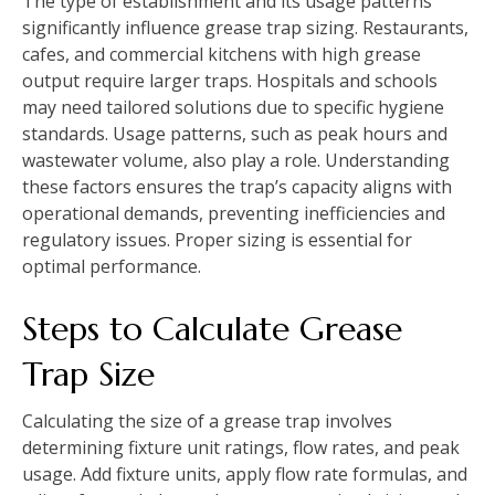
The type of establishment and its usage patterns
significantly influence grease trap sizing. Restaurants,
cafes, and commercial kitchens with high grease
output require larger traps. Hospitals and schools
may need tailored solutions due to specific hygiene
standards. Usage patterns, such as peak hours and
wastewater volume, also play a role. Understanding
these factors ensures the trap’s capacity aligns with
operational demands, preventing inefficiencies and
regulatory issues. Proper sizing is essential for
optimal performance.
Steps to Calculate Grease
Trap Size
Calculating the size of a grease trap involves
determining fixture unit ratings, flow rates, and peak
usage. Add fixture units, apply flow rate formulas, and