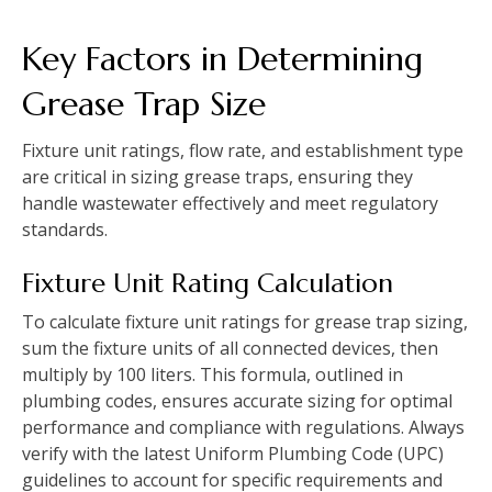
Key Factors in Determining
Grease Trap Size
Fixture unit ratings, flow rate, and establishment type
are critical in sizing grease traps, ensuring they
handle wastewater effectively and meet regulatory
standards.
Fixture Unit Rating Calculation
To calculate fixture unit ratings for grease trap sizing,
sum the fixture units of all connected devices, then
multiply by 100 liters. This formula, outlined in
plumbing codes, ensures accurate sizing for optimal
performance and compliance with regulations. Always
verify with the latest Uniform Plumbing Code (UPC)
guidelines to account for specific requirements and