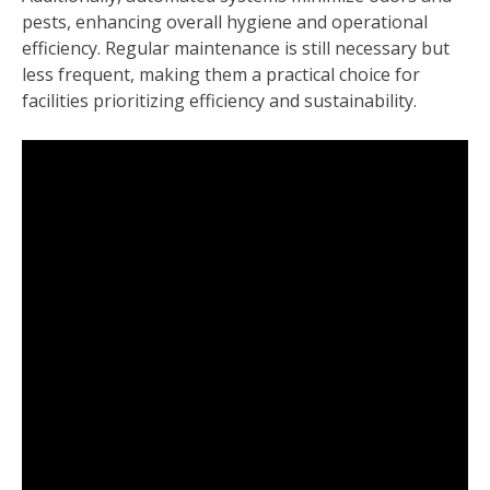
pests, enhancing overall hygiene and operational
efficiency. Regular maintenance is still necessary but
less frequent, making them a practical choice for
facilities prioritizing efficiency and sustainability.