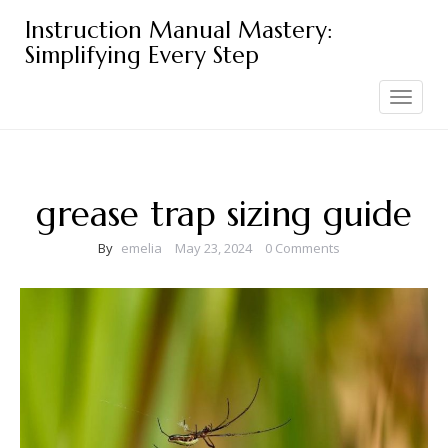
Skip
Instruction Manual Mastery:
to
Simplifying Every Step
content
Toggle
navigation
grease trap sizing guide
By
emelia
May 23, 2024
0 Comments