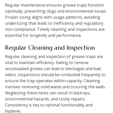
Regular maintenance ensures grease traps function
optimally, preventing clogs and environmental issues.
Proper sizing aligns with usage patterns, avoiding
undersizing that leads to inefficiency and regulatory
non-compliance. Timely cleaning and inspections are
essential for longevity and performance.
Regular Cleaning and Inspection
Regular cleaning and inspection of grease traps are
vital to maintain efficiency. Failing to remove
accumulated grease can lead to blockages and bad
odors. Inspections should be conducted frequently to
ensure the trap operates within capacity. Cleaning
involves removing solid waste and scouring the walls.
Neglecting these tasks can result in backups,
environmental hazards, and costly repairs.
Consistency is key to optimal functionality and
hygiene.