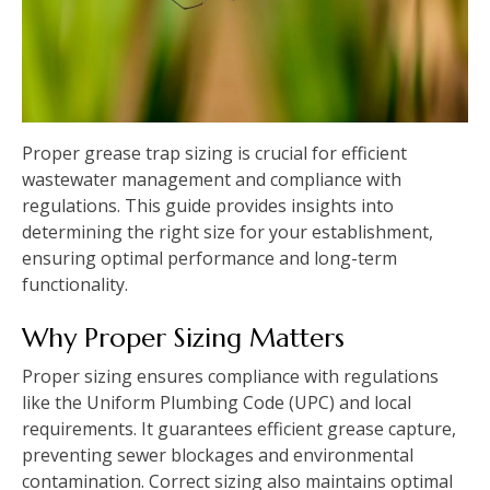
Proper grease trap sizing is crucial for efficient
wastewater management and compliance with
regulations. This guide provides insights into
determining the right size for your establishment,
ensuring optimal performance and long-term
functionality.
Why Proper Sizing Matters
Proper sizing ensures compliance with regulations
like the Uniform Plumbing Code (UPC) and local
requirements. It guarantees efficient grease capture,
preventing sewer blockages and environmental
contamination. Correct sizing also maintains optimal