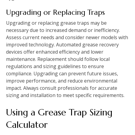
Upgrading or Replacing Traps
Upgrading or replacing grease traps may be
necessary due to increased demand or inefficiency.
Assess current needs and consider newer models with
improved technology. Automated grease recovery
devices offer enhanced efficiency and lower
maintenance. Replacement should follow local
regulations and sizing guidelines to ensure
compliance. Upgrading can prevent future issues,
improve performance, and reduce environmental
impact. Always consult professionals for accurate
sizing and installation to meet specific requirements.
Using a Grease Trap Sizing
Calculator