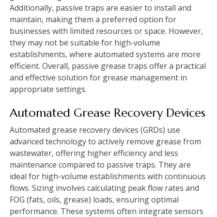
Additionally, passive traps are easier to install and
maintain, making them a preferred option for
businesses with limited resources or space. However,
they may not be suitable for high-volume
establishments, where automated systems are more
efficient. Overall, passive grease traps offer a practical
and effective solution for grease management in
appropriate settings.
Automated Grease Recovery Devices
Automated grease recovery devices (GRDs) use
advanced technology to actively remove grease from
wastewater, offering higher efficiency and less
maintenance compared to passive traps. They are
ideal for high-volume establishments with continuous
flows. Sizing involves calculating peak flow rates and
FOG (fats, oils, grease) loads, ensuring optimal
performance. These systems often integrate sensors