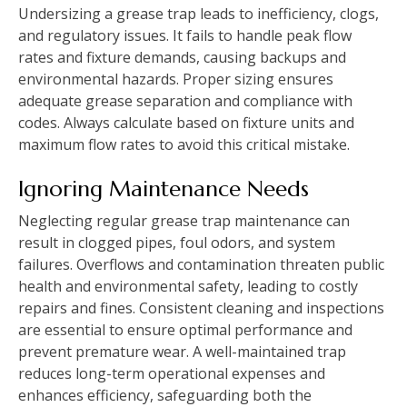
Undersizing a grease trap leads to inefficiency, clogs,
and regulatory issues. It fails to handle peak flow
rates and fixture demands, causing backups and
environmental hazards. Proper sizing ensures
adequate grease separation and compliance with
codes. Always calculate based on fixture units and
maximum flow rates to avoid this critical mistake.
Ignoring Maintenance Needs
Neglecting regular grease trap maintenance can
result in clogged pipes, foul odors, and system
failures. Overflows and contamination threaten public
health and environmental safety, leading to costly
repairs and fines. Consistent cleaning and inspections
are essential to ensure optimal performance and
prevent premature wear. A well-maintained trap
reduces long-term operational expenses and
enhances efficiency, safeguarding both the