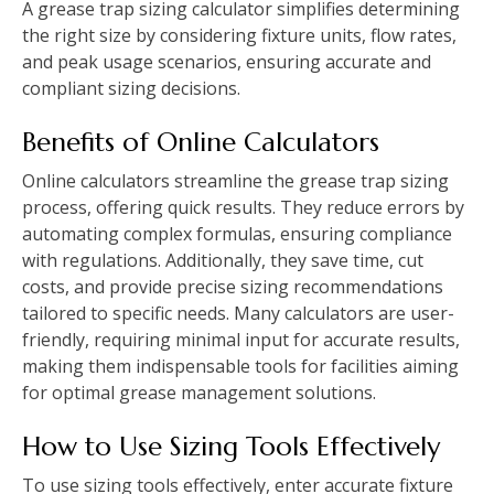
A grease trap sizing calculator simplifies determining
the right size by considering fixture units, flow rates,
and peak usage scenarios, ensuring accurate and
compliant sizing decisions.
Benefits of Online Calculators
Online calculators streamline the grease trap sizing
process, offering quick results. They reduce errors by
automating complex formulas, ensuring compliance
with regulations. Additionally, they save time, cut
costs, and provide precise sizing recommendations
tailored to specific needs. Many calculators are user-
friendly, requiring minimal input for accurate results,
making them indispensable tools for facilities aiming
for optimal grease management solutions.
How to Use Sizing Tools Effectively
To use sizing tools effectively, enter accurate fixture