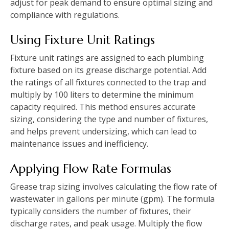
adjust for peak demand to ensure optimal sizing and
compliance with regulations.
Using Fixture Unit Ratings
Fixture unit ratings are assigned to each plumbing
fixture based on its grease discharge potential. Add
the ratings of all fixtures connected to the trap and
multiply by 100 liters to determine the minimum
capacity required. This method ensures accurate
sizing, considering the type and number of fixtures,
and helps prevent undersizing, which can lead to
maintenance issues and inefficiency.
Applying Flow Rate Formulas
Grease trap sizing involves calculating the flow rate of
wastewater in gallons per minute (gpm). The formula
typically considers the number of fixtures, their
discharge rates, and peak usage. Multiply the flow