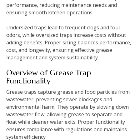
performance, reducing maintenance needs and
ensuring smooth kitchen operations.
Undersized traps lead to frequent clogs and foul
odors, while oversized traps increase costs without
adding benefits. Proper sizing balances performance,
cost, and longevity, ensuring effective grease
management and system sustainability.
Overview of Grease Trap
Functionality
Grease traps capture grease and food particles from
wastewater, preventing sewer blockages and
environmental harm. They operate by slowing down
wastewater flow, allowing grease to separate and
float while cleaner water exits. Proper functionality
ensures compliance with regulations and maintains
system efficiency.