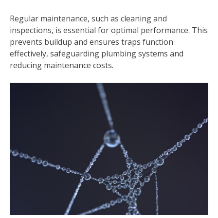
Regular maintenance, such as cleaning and
inspections, is essential for optimal performance. This
prevents buildup and ensures traps function
effectively, safeguarding plumbing systems and
reducing maintenance costs.