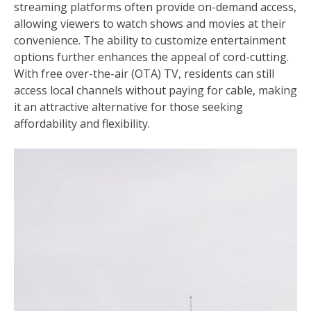
streaming platforms often provide on-demand access,
allowing viewers to watch shows and movies at their
convenience. The ability to customize entertainment
options further enhances the appeal of cord-cutting.
With free over-the-air (OTA) TV, residents can still
access local channels without paying for cable, making
it an attractive alternative for those seeking
affordability and flexibility.