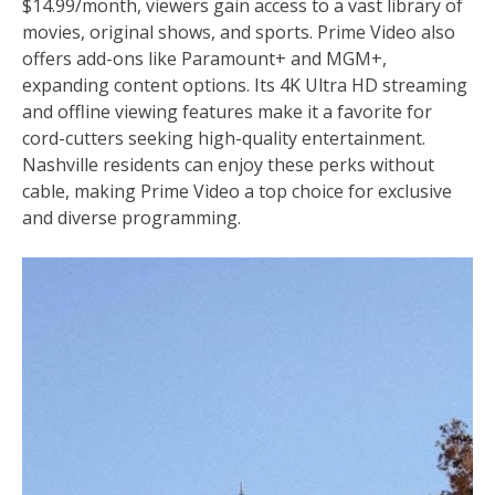
$14.99/month, viewers gain access to a vast library of
movies, original shows, and sports. Prime Video also
offers add-ons like Paramount+ and MGM+,
expanding content options. Its 4K Ultra HD streaming
and offline viewing features make it a favorite for
cord-cutters seeking high-quality entertainment.
Nashville residents can enjoy these perks without
cable, making Prime Video a top choice for exclusive
and diverse programming.