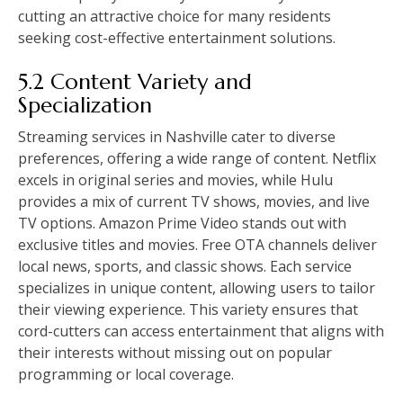
cutting an attractive choice for many residents
seeking cost-effective entertainment solutions.
5.2 Content Variety and
Specialization
Streaming services in Nashville cater to diverse
preferences, offering a wide range of content. Netflix
excels in original series and movies, while Hulu
provides a mix of current TV shows, movies, and live
TV options. Amazon Prime Video stands out with
exclusive titles and movies. Free OTA channels deliver
local news, sports, and classic shows. Each service
specializes in unique content, allowing users to tailor
their viewing experience. This variety ensures that
cord-cutters can access entertainment that aligns with
their interests without missing out on popular
programming or local coverage.