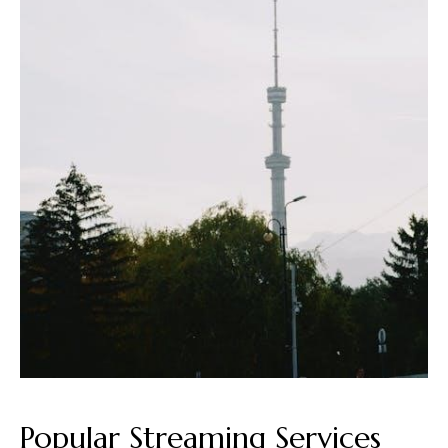
Popular Streaming Services