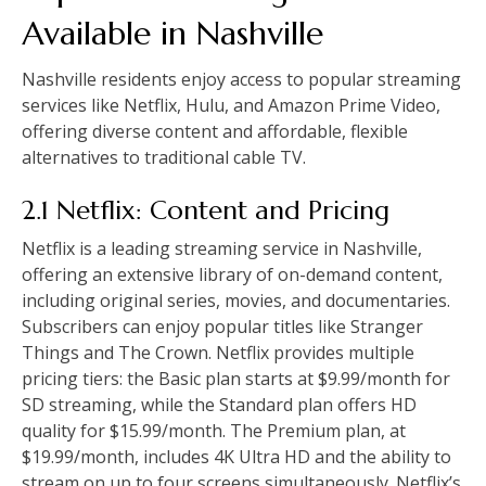
Available in Nashville
Nashville residents enjoy access to popular streaming
services like Netflix, Hulu, and Amazon Prime Video,
offering diverse content and affordable, flexible
alternatives to traditional cable TV.
2.1 Netflix: Content and Pricing
Netflix is a leading streaming service in Nashville,
offering an extensive library of on-demand content,
including original series, movies, and documentaries.
Subscribers can enjoy popular titles like Stranger
Things and The Crown. Netflix provides multiple
pricing tiers: the Basic plan starts at $9.99/month for
SD streaming, while the Standard plan offers HD
quality for $15.99/month. The Premium plan, at
$19.99/month, includes 4K Ultra HD and the ability to
stream on up to four screens simultaneously. Netflix’s