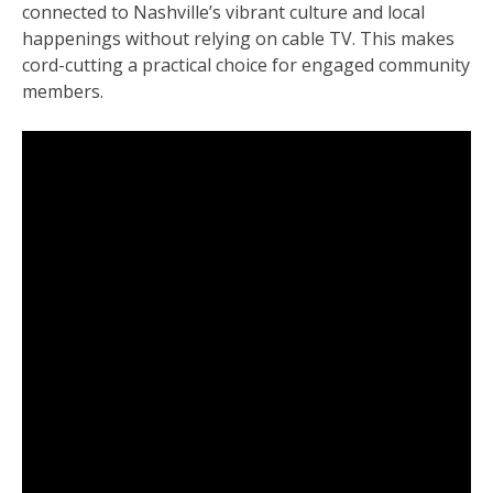
connected to Nashville’s vibrant culture and local
happenings without relying on cable TV. This makes
cord-cutting a practical choice for engaged community
members.