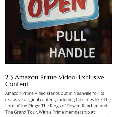
2.3 Amazon Prime Video: Exclusive
Content
Amazon Prime Video stands out in Nashville for its
exclusive original content, including hit series like The
Lord of the Rings: The Rings of Power, Reacher, and
The Grand Tour. With a Prime membership at