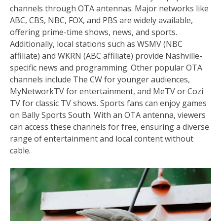
channels through OTA antennas. Major networks like
ABC, CBS, NBC, FOX, and PBS are widely available,
offering prime-time shows, news, and sports.
Additionally, local stations such as WSMV (NBC
affiliate) and WKRN (ABC affiliate) provide Nashville-
specific news and programming. Other popular OTA
channels include The CW for younger audiences,
MyNetworkTV for entertainment, and MeTV or Cozi
TV for classic TV shows. Sports fans can enjoy games
on Bally Sports South. With an OTA antenna, viewers
can access these channels for free, ensuring a diverse
range of entertainment and local content without
cable.