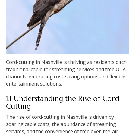
Cord-cutting in Nashville is thriving as residents ditch
traditional cable for streaming services and free OTA
channels, embracing cost-saving options and flexible
entertainment solutions.
1.1 Understanding the Rise of Cord-
Cutting
The rise of cord-cutting in Nashville is driven by
soaring cable costs, the abundance of streaming
services, and the convenience of free over-the-air