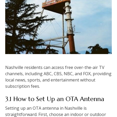
Nashville residents can access free over-the-air TV
channels, including ABC, CBS, NBC, and FOX, providing
local news, sports, and entertainment without
subscription fees.
3.1 How to Set Up an OTA Antenna
Setting up an OTA antenna in Nashville is
straightforward. First, choose an indoor or outdoor