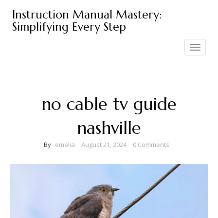
Skip
Instruction Manual Mastery:
to
Simplifying Every Step
content
Toggle
navigation
no cable tv guide
nashville
By
emelia
August 21, 2024
0 Comments