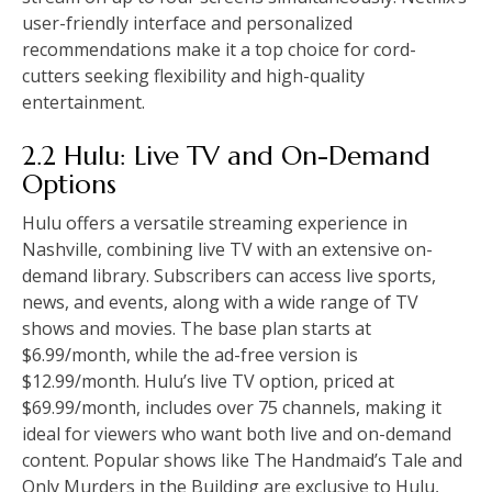
user-friendly interface and personalized
recommendations make it a top choice for cord-
cutters seeking flexibility and high-quality
entertainment.
2.2 Hulu: Live TV and On-Demand
Options
Hulu offers a versatile streaming experience in
Nashville, combining live TV with an extensive on-
demand library. Subscribers can access live sports,
news, and events, along with a wide range of TV
shows and movies. The base plan starts at
$6.99/month, while the ad-free version is
$12.99/month. Hulu’s live TV option, priced at
$69.99/month, includes over 75 channels, making it
ideal for viewers who want both live and on-demand
content. Popular shows like The Handmaid’s Tale and
Only Murders in the Building are exclusive to Hulu,