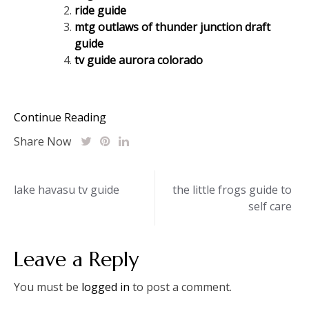
ride guide
mtg outlaws of thunder junction draft
guide
tv guide aurora colorado
Continue Reading
Share Now
Post
lake havasu tv guide
the little frogs guide to
self care
navigation
Leave a Reply
You must be
logged in
to post a comment.