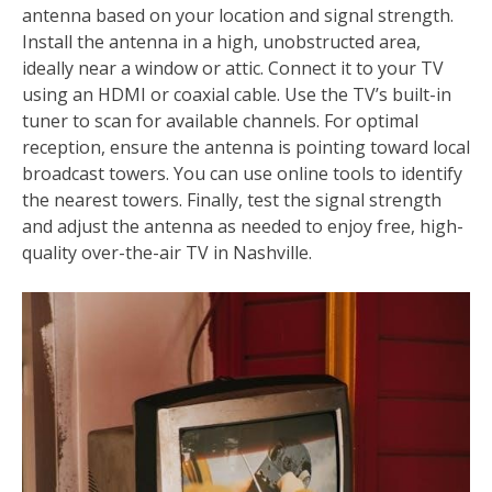
antenna based on your location and signal strength.
Install the antenna in a high, unobstructed area,
ideally near a window or attic. Connect it to your TV
using an HDMI or coaxial cable. Use the TV’s built-in
tuner to scan for available channels. For optimal
reception, ensure the antenna is pointing toward local
broadcast towers. You can use online tools to identify
the nearest towers. Finally, test the signal strength
and adjust the antenna as needed to enjoy free, high-
quality over-the-air TV in Nashville.