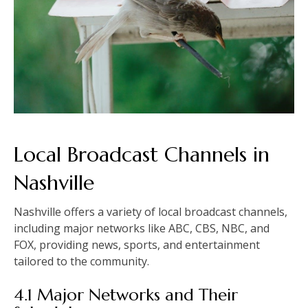
Local Broadcast Channels in
Nashville
Nashville offers a variety of local broadcast channels,
including major networks like ABC, CBS, NBC, and
FOX, providing news, sports, and entertainment
tailored to the community.
4.1 Major Networks and Their