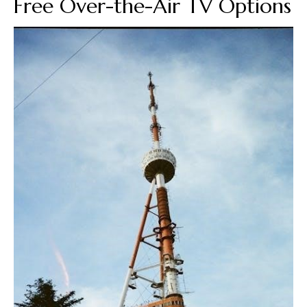
Free Over-the-Air TV Options