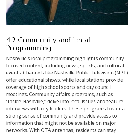
4.2 Community and Local
Programming
Nashville’s local programming highlights community-
focused content, including news, sports, and cultural
events. Channels like Nashville Public Television (NPT)
offer educational shows, while local stations provide
coverage of high school sports and city council
meetings. Community affairs programs, such as
“Inside Nashville,” delve into local issues and feature
interviews with city leaders. These programs foster a
strong sense of community and provide access to
information that might not be available on major
networks. With OTA antennas, residents can stay