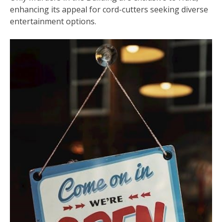
enhancing its appeal for cord-cutters seeking diverse
entertainment options.