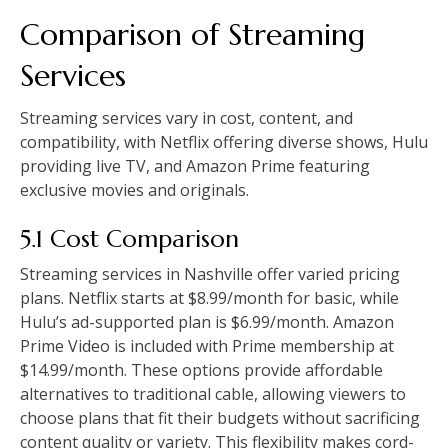
Comparison of Streaming
Services
Streaming services vary in cost, content, and
compatibility, with Netflix offering diverse shows, Hulu
providing live TV, and Amazon Prime featuring
exclusive movies and originals.
5.1 Cost Comparison
Streaming services in Nashville offer varied pricing
plans. Netflix starts at $8.99/month for basic, while
Hulu’s ad-supported plan is $6.99/month. Amazon
Prime Video is included with Prime membership at
$14.99/month. These options provide affordable
alternatives to traditional cable, allowing viewers to
choose plans that fit their budgets without sacrificing
content quality or variety. This flexibility makes cord-