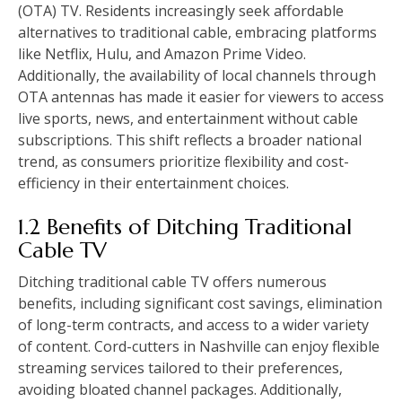
(OTA) TV. Residents increasingly seek affordable
alternatives to traditional cable, embracing platforms
like Netflix, Hulu, and Amazon Prime Video.
Additionally, the availability of local channels through
OTA antennas has made it easier for viewers to access
live sports, news, and entertainment without cable
subscriptions. This shift reflects a broader national
trend, as consumers prioritize flexibility and cost-
efficiency in their entertainment choices.
1.2 Benefits of Ditching Traditional
Cable TV
Ditching traditional cable TV offers numerous
benefits, including significant cost savings, elimination
of long-term contracts, and access to a wider variety
of content. Cord-cutters in Nashville can enjoy flexible
streaming services tailored to their preferences,
avoiding bloated channel packages. Additionally,