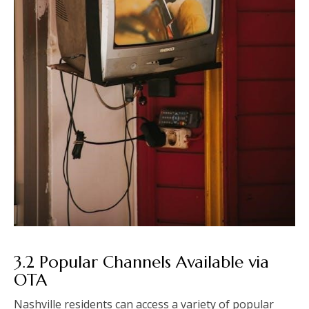
3.2 Popular Channels Available via
OTA
Nashville residents can access a variety of popular