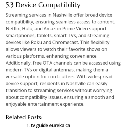
5.3 Device Compatibility
Streaming services in Nashville offer broad device
compatibility, ensuring seamless access to content.
Netflix, Hulu, and Amazon Prime Video support
smartphones, tablets, smart TVs, and streaming
devices like Roku and Chromecast. This flexibility
allows viewers to watch their favorite shows on
various platforms, enhancing convenience.
Additionally, free OTA channels can be accessed using
modern TVs or digital antennas, making them a
versatile option for cord-cutters. With widespread
device support, residents in Nashville can easily
transition to streaming services without worrying
about compatibility issues, ensuring a smooth and
enjoyable entertainment experience.
Related Posts:
tv guide eureka ca