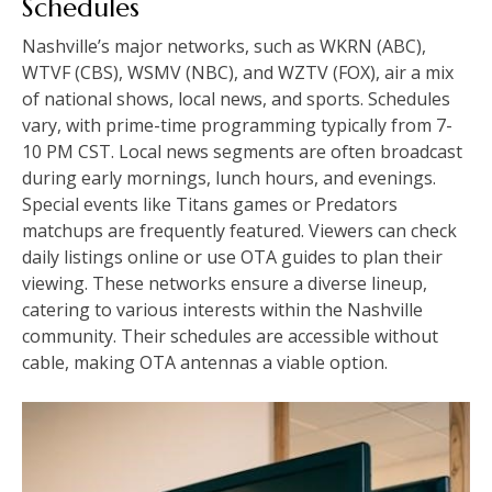
Schedules
Nashville’s major networks, such as WKRN (ABC),
WTVF (CBS), WSMV (NBC), and WZTV (FOX), air a mix
of national shows, local news, and sports. Schedules
vary, with prime-time programming typically from 7-
10 PM CST. Local news segments are often broadcast
during early mornings, lunch hours, and evenings.
Special events like Titans games or Predators
matchups are frequently featured. Viewers can check
daily listings online or use OTA guides to plan their
viewing. These networks ensure a diverse lineup,
catering to various interests within the Nashville
community. Their schedules are accessible without
cable, making OTA antennas a viable option.