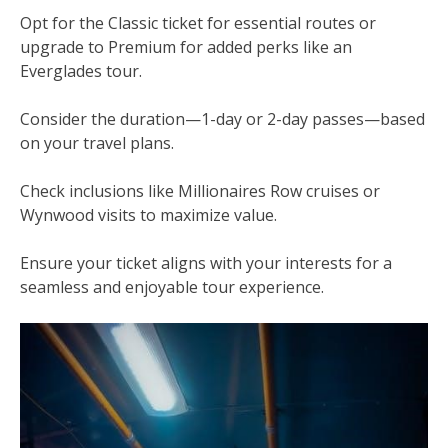
Opt for the Classic ticket for essential routes or
upgrade to Premium for added perks like an
Everglades tour.
Consider the duration—1-day or 2-day passes—based
on your travel plans.
Check inclusions like Millionaires Row cruises or
Wynwood visits to maximize value.
Ensure your ticket aligns with your interests for a
seamless and enjoyable tour experience.