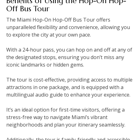
Benefits of Using the Hop-On Hop-
Off Bus Tour
The Miami Hop-On Hop-Off Bus Tour offers
unparalleled flexibility and convenience‚ allowing you
to explore the city at your own pace.
With a 24-hour pass‚ you can hop on and off at any of
the designated stops‚ ensuring you don’t miss any
iconic landmarks or hidden gems.
The tour is cost-effective‚ providing access to multiple
attractions in one package‚ and is equipped with a
multilingual audio guide to enhance your experience.
It’s an ideal option for first-time visitors‚ offering a
stress-free way to navigate Miami’s vibrant
neighborhoods and plan your itinerary seamlessly.
Additionally‚ the tour is family-friendly and accessible‚