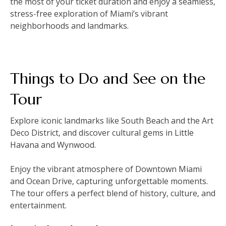
the most of your ticket duration and enjoy a seamless‚
stress-free exploration of Miami’s vibrant
neighborhoods and landmarks.
Things to Do and See on the
Tour
Explore iconic landmarks like South Beach and the Art
Deco District‚ and discover cultural gems in Little
Havana and Wynwood.
Enjoy the vibrant atmosphere of Downtown Miami
and Ocean Drive‚ capturing unforgettable moments.
The tour offers a perfect blend of history‚ culture‚ and
entertainment.