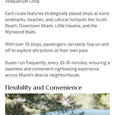
Seaquarium Loop.
Each route features strategically placed stops at iconic
landmarks‚ beaches‚ and cultural hotspots like South
Beach‚ Downtown Miami‚ Little Havana‚ and the
Wynwood Walls.
With over 30 stops‚ passengers can easily hop on and
off to explore attractions at their own pace.
Buses run frequently‚ every 20-30 minutes‚ ensuring a
seamless and convenient sightseeing experience
across Miami’s diverse neighborhoods.
Flexibility and Convenience