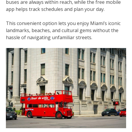
buses are always within reach‚ while the free mobile
app helps track schedules and plan your day.
This convenient option lets you enjoy Miami’s iconic
landmarks‚ beaches‚ and cultural gems without the
hassle of navigating unfamiliar streets.