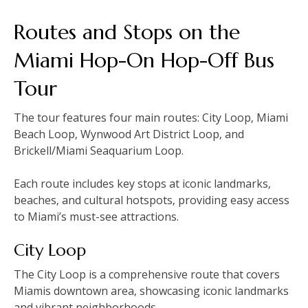
Routes and Stops on the
Miami Hop-On Hop-Off Bus
Tour
The tour features four main routes: City Loop‚ Miami
Beach Loop‚ Wynwood Art District Loop‚ and
Brickell/Miami Seaquarium Loop.
Each route includes key stops at iconic landmarks‚
beaches‚ and cultural hotspots‚ providing easy access
to Miami’s must-see attractions.
City Loop
The City Loop is a comprehensive route that covers
Miamis downtown area‚ showcasing iconic landmarks
and vibrant neighborhoods.