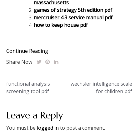
massachusetts
games of strategy 5th edition pdf
mercruiser 4.3 service manual pdf
how to keep house pdf
Continue Reading
Share Now
Post
functional analysis
wechsler intelligence scale
screening tool pdf
for children pdf
navigation
Leave a Reply
You must be
logged in
to post a comment.