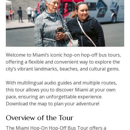
Welcome to Miami’s iconic hop-on hop-off bus tours‚
offering a flexible and convenient way to explore the
city’s vibrant landmarks‚ beaches‚ and cultural gems.
With multilingual audio guides and multiple routes‚
this tour allows you to discover Miami at your own
pace‚ ensuring an unforgettable experience.
Download the map to plan your adventure!
Overview of the Tour
The Miami Hop-On Hop-Off Bus Tour offers a