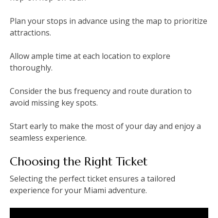
Plan your stops in advance using the map to prioritize
attractions.
Allow ample time at each location to explore
thoroughly.
Consider the bus frequency and route duration to
avoid missing key spots.
Start early to make the most of your day and enjoy a
seamless experience.
Choosing the Right Ticket
Selecting the perfect ticket ensures a tailored
experience for your Miami adventure.