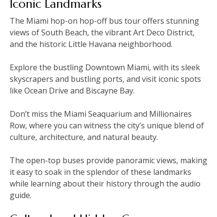
Iconic Landmarks
The Miami hop-on hop-off bus tour offers stunning
views of South Beach‚ the vibrant Art Deco District‚
and the historic Little Havana neighborhood.
Explore the bustling Downtown Miami‚ with its sleek
skyscrapers and bustling ports‚ and visit iconic spots
like Ocean Drive and Biscayne Bay.
Don’t miss the Miami Seaquarium and Millionaires
Row‚ where you can witness the city’s unique blend of
culture‚ architecture‚ and natural beauty.
The open-top buses provide panoramic views‚ making
it easy to soak in the splendor of these landmarks
while learning about their history through the audio
guide.