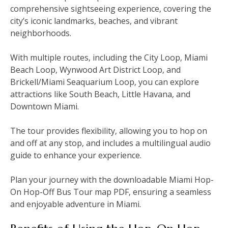
comprehensive sightseeing experience‚ covering the
city’s iconic landmarks‚ beaches‚ and vibrant
neighborhoods.
With multiple routes‚ including the City Loop‚ Miami
Beach Loop‚ Wynwood Art District Loop‚ and
Brickell/Miami Seaquarium Loop‚ you can explore
attractions like South Beach‚ Little Havana‚ and
Downtown Miami.
The tour provides flexibility‚ allowing you to hop on
and off at any stop‚ and includes a multilingual audio
guide to enhance your experience.
Plan your journey with the downloadable Miami Hop-
On Hop-Off Bus Tour map PDF‚ ensuring a seamless
and enjoyable adventure in Miami.