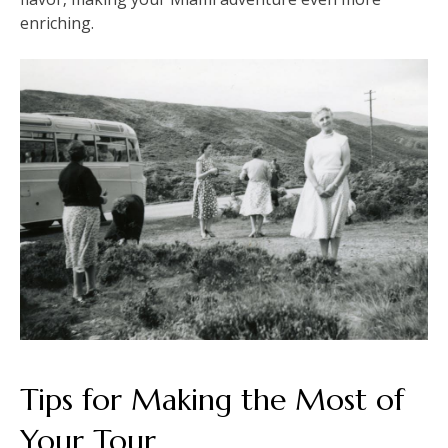
enriching.
Tips for Making the Most of
Your Tour