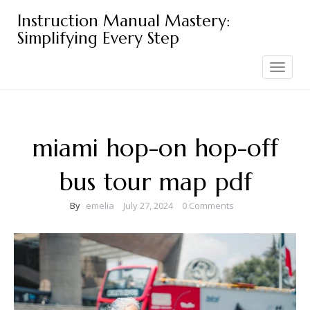
Skip
Instruction Manual Mastery:
to
Simplifying Every Step
content
Toggle
navigation
miami hop-on hop-off
bus tour map pdf
By
emelia
July 27, 2024
0 Comments