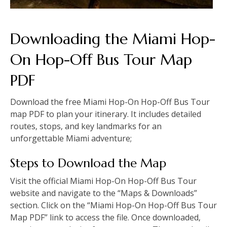
Downloading the Miami Hop-
On Hop-Off Bus Tour Map
PDF
Download the free Miami Hop-On Hop-Off Bus Tour
map PDF to plan your itinerary. It includes detailed
routes‚ stops‚ and key landmarks for an
unforgettable Miami adventure;
Steps to Download the Map
Visit the official Miami Hop-On Hop-Off Bus Tour
website and navigate to the “Maps & Downloads”
section. Click on the “Miami Hop-On Hop-Off Bus Tour
Map PDF” link to access the file. Once downloaded‚