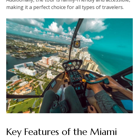
making it a perfect choice for all types of travelers.
Key Features of the Miami