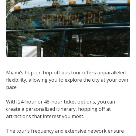
Miami’s hop-on hop-off bus tour offers unparalleled
flexibility‚ allowing you to explore the city at your own
pace.
With 24-hour or 48-hour ticket options‚ you can
create a personalized itinerary‚ hopping off at
attractions that interest you most.
The tour’s frequency and extensive network ensure