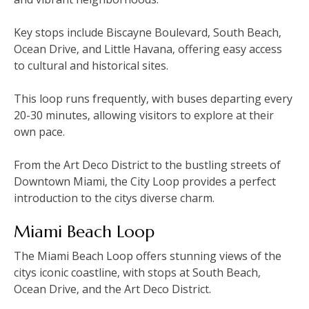
Key stops include Biscayne Boulevard‚ South Beach‚
Ocean Drive‚ and Little Havana‚ offering easy access
to cultural and historical sites.
This loop runs frequently‚ with buses departing every
20-30 minutes‚ allowing visitors to explore at their
own pace.
From the Art Deco District to the bustling streets of
Downtown Miami‚ the City Loop provides a perfect
introduction to the citys diverse charm.
Miami Beach Loop
The Miami Beach Loop offers stunning views of the
citys iconic coastline‚ with stops at South Beach‚
Ocean Drive‚ and the Art Deco District.