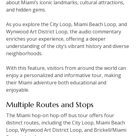
about Miami’s iconic landmarks‚ cultural attractions‚
and hidden gems.
As you explore the City Loop‚ Miami Beach Loop‚ and
Wynwood Art District Loop‚ the audio commentary
enriches your experience‚ offering a deeper
understanding of the city’s vibrant history and diverse
neighborhoods.
With this feature‚ visitors from around the world can
enjoy a personalized and informative tour‚ making
their Miami adventure both educational and
enjoyable.
Multiple Routes and Stops
The Miami hop-on hop-off bus tour offers four
distinct routes‚ including the City Loop‚ Miami Beach
Loop‚ Wynwood Art District Loop‚ and Brickell/Miami