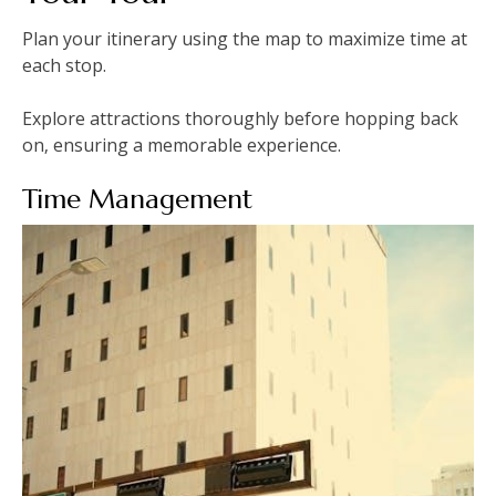
Plan your itinerary using the map to maximize time at
each stop.
Explore attractions thoroughly before hopping back
on‚ ensuring a memorable experience.
Time Management