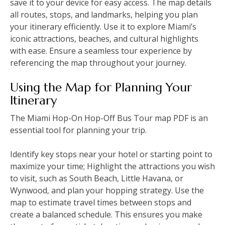
save it to your device for easy access. The map details
all routes‚ stops‚ and landmarks‚ helping you plan
your itinerary efficiently. Use it to explore Miami’s
iconic attractions‚ beaches‚ and cultural highlights
with ease. Ensure a seamless tour experience by
referencing the map throughout your journey.
Using the Map for Planning Your
Itinerary
The Miami Hop-On Hop-Off Bus Tour map PDF is an
essential tool for planning your trip.
Identify key stops near your hotel or starting point to
maximize your time; Highlight the attractions you wish
to visit‚ such as South Beach‚ Little Havana‚ or
Wynwood‚ and plan your hopping strategy. Use the
map to estimate travel times between stops and
create a balanced schedule. This ensures you make