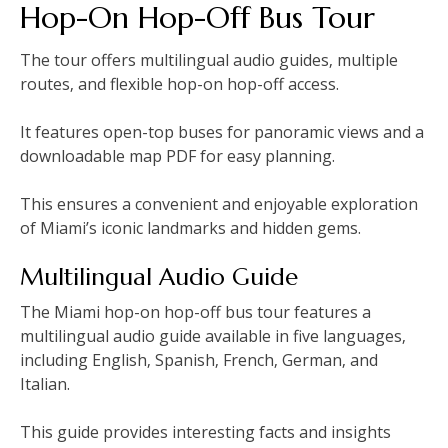
Hop-On Hop-Off Bus Tour
The tour offers multilingual audio guides‚ multiple
routes‚ and flexible hop-on hop-off access.
It features open-top buses for panoramic views and a
downloadable map PDF for easy planning.
This ensures a convenient and enjoyable exploration
of Miami’s iconic landmarks and hidden gems.
Multilingual Audio Guide
The Miami hop-on hop-off bus tour features a
multilingual audio guide available in five languages‚
including English‚ Spanish‚ French‚ German‚ and
Italian.
This guide provides interesting facts and insights