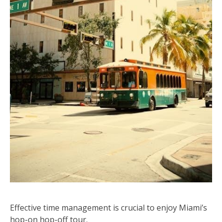
Effective time management is crucial to enjoy Miami’s
hop-on hop-off tour.