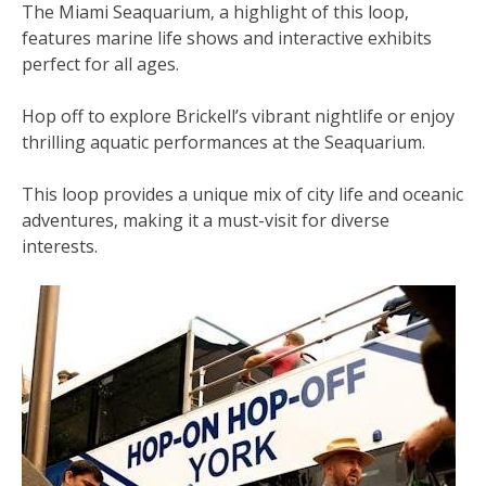
The Miami Seaquarium‚ a highlight of this loop‚
features marine life shows and interactive exhibits
perfect for all ages.
Hop off to explore Brickell’s vibrant nightlife or enjoy
thrilling aquatic performances at the Seaquarium.
This loop provides a unique mix of city life and oceanic
adventures‚ making it a must-visit for diverse
interests.