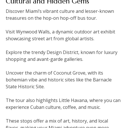
Cultural and Hidden Gems
Discover Miami’s vibrant culture and lesser-known
treasures on the hop-on hop-off bus tour.
Visit Wynwood Walls‚ a dynamic outdoor art exhibit
showcasing street art from global artists.
Explore the trendy Design District‚ known for luxury
shopping and avant-garde galleries.
Uncover the charm of Coconut Grove‚ with its
bohemian vibe and historic sites like the Barnacle
State Historic Site.
The tour also highlights Little Havana‚ where you can
experience Cuban culture‚ coffee‚ and music.
These stops offer a mix of art‚ history‚ and local
flavor‚ making your Miami adventure even more