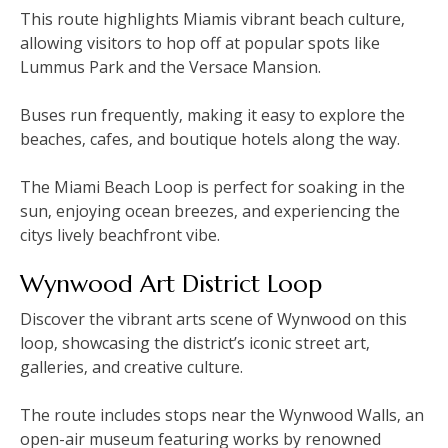
This route highlights Miamis vibrant beach culture‚
allowing visitors to hop off at popular spots like
Lummus Park and the Versace Mansion.
Buses run frequently‚ making it easy to explore the
beaches‚ cafes‚ and boutique hotels along the way.
The Miami Beach Loop is perfect for soaking in the
sun‚ enjoying ocean breezes‚ and experiencing the
citys lively beachfront vibe.
Wynwood Art District Loop
Discover the vibrant arts scene of Wynwood on this
loop‚ showcasing the district’s iconic street art‚
galleries‚ and creative culture.
The route includes stops near the Wynwood Walls‚ an
open-air museum featuring works by renowned