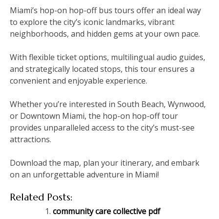
Miami’s hop-on hop-off bus tours offer an ideal way
to explore the city’s iconic landmarks‚ vibrant
neighborhoods‚ and hidden gems at your own pace.
With flexible ticket options‚ multilingual audio guides‚
and strategically located stops‚ this tour ensures a
convenient and enjoyable experience.
Whether you’re interested in South Beach‚ Wynwood‚
or Downtown Miami‚ the hop-on hop-off tour
provides unparalleled access to the city’s must-see
attractions.
Download the map‚ plan your itinerary‚ and embark
on an unforgettable adventure in Miami!
Related Posts:
community care collective pdf