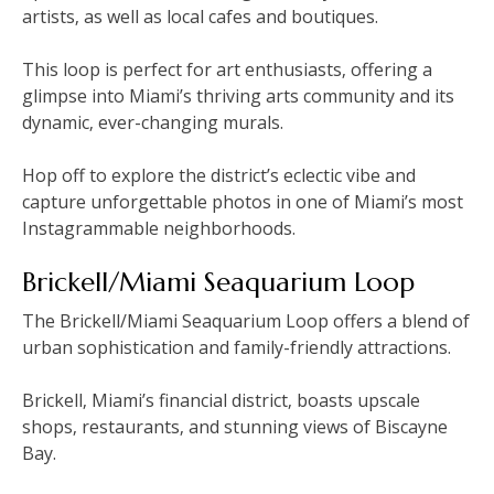
artists‚ as well as local cafes and boutiques.
This loop is perfect for art enthusiasts‚ offering a
glimpse into Miami’s thriving arts community and its
dynamic‚ ever-changing murals.
Hop off to explore the district’s eclectic vibe and
capture unforgettable photos in one of Miami’s most
Instagrammable neighborhoods.
Brickell/Miami Seaquarium Loop
The Brickell/Miami Seaquarium Loop offers a blend of
urban sophistication and family-friendly attractions.
Brickell‚ Miami’s financial district‚ boasts upscale
shops‚ restaurants‚ and stunning views of Biscayne
Bay.