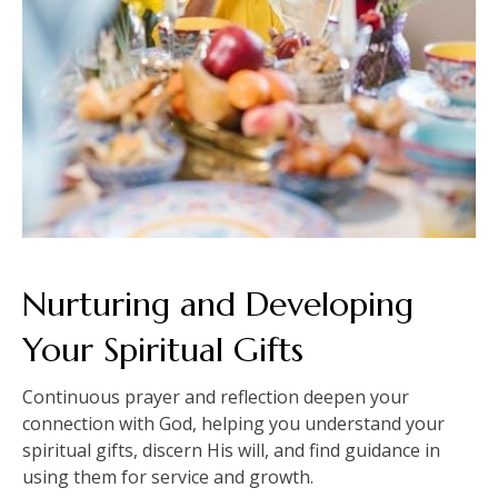
Nurturing and Developing
Your Spiritual Gifts
Continuous prayer and reflection deepen your
connection with God, helping you understand your
spiritual gifts, discern His will, and find guidance in
using them for service and growth.