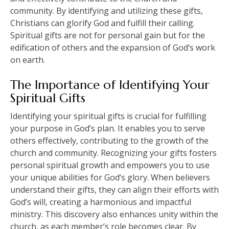
community. By identifying and utilizing these gifts,
Christians can glorify God and fulfill their calling.
Spiritual gifts are not for personal gain but for the
edification of others and the expansion of God’s work
on earth.
The Importance of Identifying Your
Spiritual Gifts
Identifying your spiritual gifts is crucial for fulfilling
your purpose in God’s plan. It enables you to serve
others effectively, contributing to the growth of the
church and community. Recognizing your gifts fosters
personal spiritual growth and empowers you to use
your unique abilities for God’s glory. When believers
understand their gifts, they can align their efforts with
God’s will, creating a harmonious and impactful
ministry. This discovery also enhances unity within the
church, as each member’s role becomes clear. By