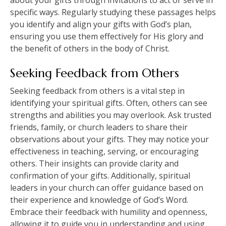
about your gifts through invitations to act or serve in
specific ways. Regularly studying these passages helps
you identify and align your gifts with God’s plan,
ensuring you use them effectively for His glory and
the benefit of others in the body of Christ.
Seeking Feedback from Others
Seeking feedback from others is a vital step in
identifying your spiritual gifts. Often, others can see
strengths and abilities you may overlook. Ask trusted
friends, family, or church leaders to share their
observations about your gifts. They may notice your
effectiveness in teaching, serving, or encouraging
others. Their insights can provide clarity and
confirmation of your gifts. Additionally, spiritual
leaders in your church can offer guidance based on
their experience and knowledge of God’s Word.
Embrace their feedback with humility and openness,
allowing it to guide you in understanding and using