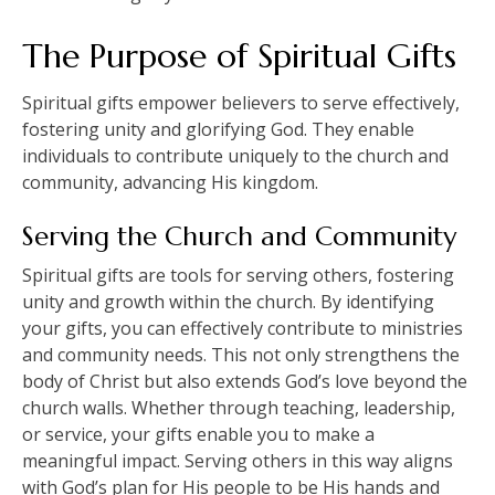
The Purpose of Spiritual Gifts
Spiritual gifts empower believers to serve effectively,
fostering unity and glorifying God. They enable
individuals to contribute uniquely to the church and
community, advancing His kingdom.
Serving the Church and Community
Spiritual gifts are tools for serving others, fostering
unity and growth within the church. By identifying
your gifts, you can effectively contribute to ministries
and community needs. This not only strengthens the
body of Christ but also extends God’s love beyond the
church walls. Whether through teaching, leadership,
or service, your gifts enable you to make a
meaningful impact. Serving others in this way aligns
with God’s plan for His people to be His hands and