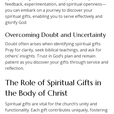
feedback, experimentation, and spiritual openness—
you can embark on a journey to discover your
spiritual gifts, enabling you to serve effectively and
glorify God.
Overcoming Doubt and Uncertainty
Doubt often arises when identifying spiritual gifts.
Pray for clarity, seek biblical teachings, and ask for
others’ insights. Trust in God’s plan and remain
patient as you discover your gifts through service and
reflection.
The Role of Spiritual Gifts in
the Body of Christ
Spiritual gifts are vital for the church’s unity and
functionality. Each gift contributes uniquely, fostering