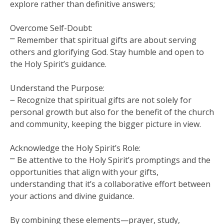
explore rather than definitive answers;
Overcome Self-Doubt:
⎻ Remember that spiritual gifts are about serving
others and glorifying God. Stay humble and open to
the Holy Spirit’s guidance.
Understand the Purpose:
౼ Recognize that spiritual gifts are not solely for
personal growth but also for the benefit of the church
and community, keeping the bigger picture in view.
Acknowledge the Holy Spirit’s Role:
⎻ Be attentive to the Holy Spirit’s promptings and the
opportunities that align with your gifts,
understanding that it’s a collaborative effort between
your actions and divine guidance.
By combining these elements—prayer, study,