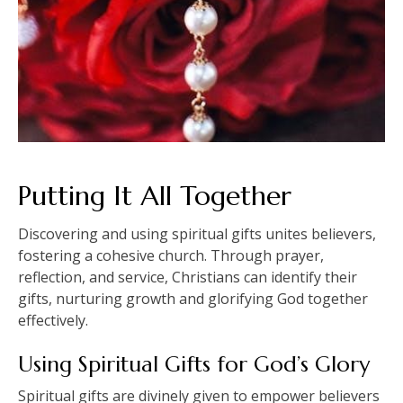
Putting It All Together
Discovering and using spiritual gifts unites believers,
fostering a cohesive church. Through prayer,
reflection, and service, Christians can identify their
gifts, nurturing growth and glorifying God together
effectively.
Using Spiritual Gifts for God’s Glory
Spiritual gifts are divinely given to empower believers