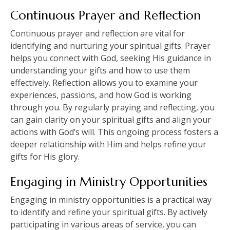
Continuous Prayer and Reflection
Continuous prayer and reflection are vital for
identifying and nurturing your spiritual gifts. Prayer
helps you connect with God, seeking His guidance in
understanding your gifts and how to use them
effectively. Reflection allows you to examine your
experiences, passions, and how God is working
through you. By regularly praying and reflecting, you
can gain clarity on your spiritual gifts and align your
actions with God’s will. This ongoing process fosters a
deeper relationship with Him and helps refine your
gifts for His glory.
Engaging in Ministry Opportunities
Engaging in ministry opportunities is a practical way
to identify and refine your spiritual gifts. By actively
participating in various areas of service, you can