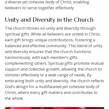
a diverse yet cohesive body of Christ, enabling
believers to serve together effectively.
Unity and Diversity in the Church
The church thrives on unity and diversity through
spiritual gifts. While all believers are united in Christ,
each gift brings unique contributions, fostering a
balanced and effective community. This blend of unity
and diversity ensures that the church functions
harmoniously, with each member’s gifts
complementing others. Spiritual gifts promote mutual
support and collective growth, allowing the church to
minister effectively to a wide range of needs. By
embracing both unity and diversity, the church reflects
God’s design for a multifaceted yet cohesive body of
Christ, where every gift matters and contributes to
the whole.