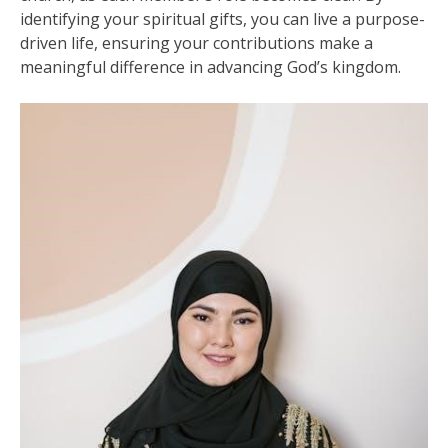
identifying your spiritual gifts, you can live a purpose-
driven life, ensuring your contributions make a
meaningful difference in advancing God’s kingdom.