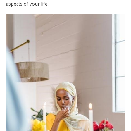
aspects of your life.