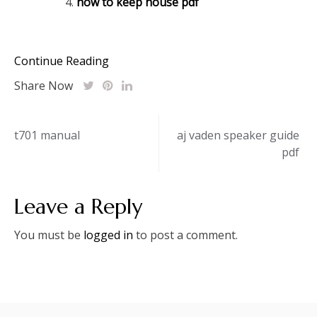
how to keep house pdf
Continue Reading
Share Now
Post
t701 manual
aj vaden speaker guide
pdf
navigation
Leave a Reply
You must be
logged in
to post a comment.