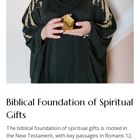
Biblical Foundation of Spiritual
Gifts
The biblical foundation of spiritual gifts is rooted in
the New Testament, with key passages in Romans 12,