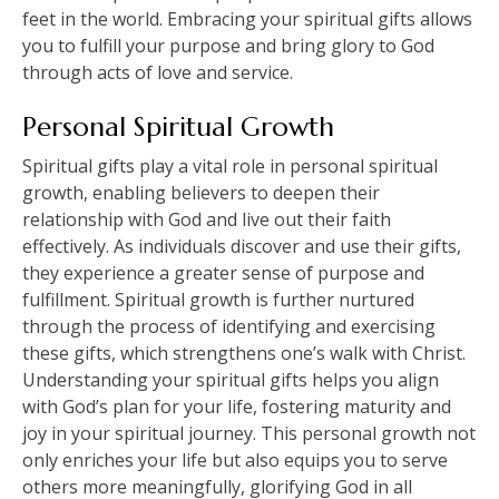
feet in the world. Embracing your spiritual gifts allows
you to fulfill your purpose and bring glory to God
through acts of love and service.
Personal Spiritual Growth
Spiritual gifts play a vital role in personal spiritual
growth, enabling believers to deepen their
relationship with God and live out their faith
effectively. As individuals discover and use their gifts,
they experience a greater sense of purpose and
fulfillment. Spiritual growth is further nurtured
through the process of identifying and exercising
these gifts, which strengthens one’s walk with Christ.
Understanding your spiritual gifts helps you align
with God’s plan for your life, fostering maturity and
joy in your spiritual journey. This personal growth not
only enriches your life but also equips you to serve
others more meaningfully, glorifying God in all