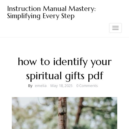
Skip
Instruction Manual Mastery:
to
Simplifying Every Step
content
Toggle
navigation
how to identify your
spiritual gifts pdf
By
emelia
May 18, 2025
0 Comments