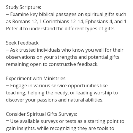
Study Scripture:
౼ Examine key biblical passages on spiritual gifts such
as Romans 12, 1 Corinthians 12-14, Ephesians 4, and 1
Peter 4 to understand the different types of gifts.
Seek Feedback:
౼ Ask trusted individuals who know you well for their
observations on your strengths and potential gifts,
remaining open to constructive feedback.
Experiment with Ministries:
౼ Engage in various service opportunities like
teaching, helping the needy, or leading worship to
discover your passions and natural abilities.
Consider Spiritual Gifts Surveys:
⎻ Use available surveys or tests as a starting point to
gain insights, while recognizing they are tools to