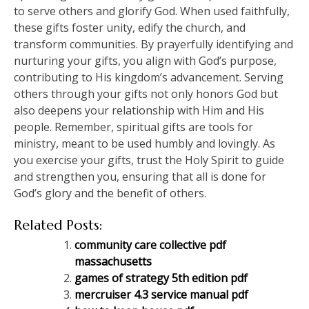
to serve others and glorify God. When used faithfully,
these gifts foster unity, edify the church, and
transform communities. By prayerfully identifying and
nurturing your gifts, you align with God’s purpose,
contributing to His kingdom’s advancement. Serving
others through your gifts not only honors God but
also deepens your relationship with Him and His
people. Remember, spiritual gifts are tools for
ministry, meant to be used humbly and lovingly. As
you exercise your gifts, trust the Holy Spirit to guide
and strengthen you, ensuring that all is done for
God’s glory and the benefit of others.
Related Posts:
community care collective pdf
massachusetts
games of strategy 5th edition pdf
mercruiser 4.3 service manual pdf