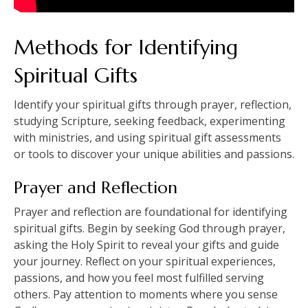
Methods for Identifying
Spiritual Gifts
Identify your spiritual gifts through prayer, reflection,
studying Scripture, seeking feedback, experimenting
with ministries, and using spiritual gift assessments
or tools to discover your unique abilities and passions.
Prayer and Reflection
Prayer and reflection are foundational for identifying
spiritual gifts. Begin by seeking God through prayer,
asking the Holy Spirit to reveal your gifts and guide
your journey. Reflect on your spiritual experiences,
passions, and how you feel most fulfilled serving
others. Pay attention to moments where you sense