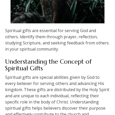
Spiritual gifts are essential for serving God and
others. Identify them through prayer, reflection,
studying Scripture, and seeking feedback from others
in your spiritual community.
Understanding the Concept of
Spiritual Gifts
Spiritual gifts are special abilities given by God to
every believer for serving others and advancing His
kingdom. These gifts are distributed by the Holy Spirit
and are unique to each individual, reflecting their
specific role in the body of Christ. Understanding
spiritual gifts helps believers discover their purpose
and effectively contribute to the church and