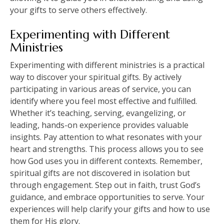
your gifts to serve others effectively.
Experimenting with Different
Ministries
Experimenting with different ministries is a practical
way to discover your spiritual gifts. By actively
participating in various areas of service, you can
identify where you feel most effective and fulfilled.
Whether it’s teaching, serving, evangelizing, or
leading, hands-on experience provides valuable
insights. Pay attention to what resonates with your
heart and strengths. This process allows you to see
how God uses you in different contexts. Remember,
spiritual gifts are not discovered in isolation but
through engagement. Step out in faith, trust God’s
guidance, and embrace opportunities to serve. Your
experiences will help clarify your gifts and how to use
them for His glory.