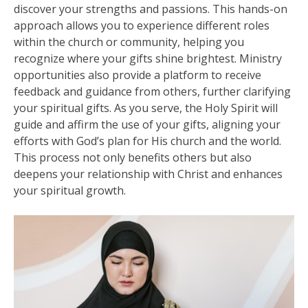
discover your strengths and passions. This hands-on
approach allows you to experience different roles
within the church or community, helping you
recognize where your gifts shine brightest. Ministry
opportunities also provide a platform to receive
feedback and guidance from others, further clarifying
your spiritual gifts. As you serve, the Holy Spirit will
guide and affirm the use of your gifts, aligning your
efforts with God’s plan for His church and the world.
This process not only benefits others but also
deepens your relationship with Christ and enhances
your spiritual growth.