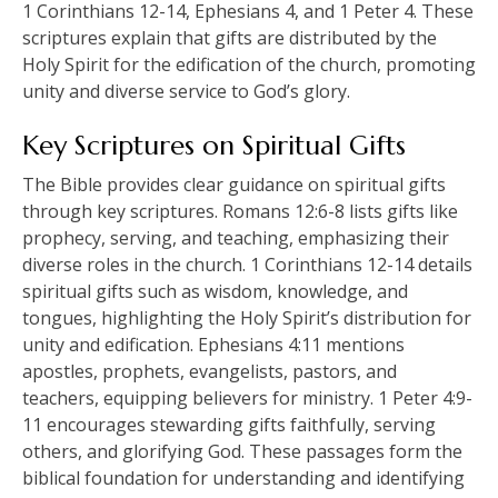
1 Corinthians 12-14, Ephesians 4, and 1 Peter 4. These
scriptures explain that gifts are distributed by the
Holy Spirit for the edification of the church, promoting
unity and diverse service to God’s glory.
Key Scriptures on Spiritual Gifts
The Bible provides clear guidance on spiritual gifts
through key scriptures. Romans 12:6-8 lists gifts like
prophecy, serving, and teaching, emphasizing their
diverse roles in the church. 1 Corinthians 12-14 details
spiritual gifts such as wisdom, knowledge, and
tongues, highlighting the Holy Spirit’s distribution for
unity and edification. Ephesians 4:11 mentions
apostles, prophets, evangelists, pastors, and
teachers, equipping believers for ministry. 1 Peter 4:9-
11 encourages stewarding gifts faithfully, serving
others, and glorifying God. These passages form the
biblical foundation for understanding and identifying