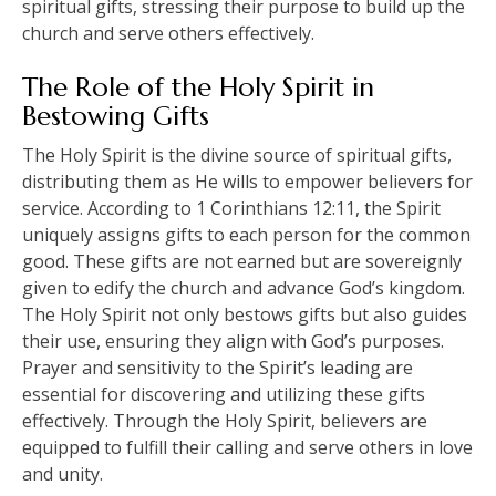
spiritual gifts, stressing their purpose to build up the
church and serve others effectively.
The Role of the Holy Spirit in
Bestowing Gifts
The Holy Spirit is the divine source of spiritual gifts,
distributing them as He wills to empower believers for
service. According to 1 Corinthians 12:11, the Spirit
uniquely assigns gifts to each person for the common
good. These gifts are not earned but are sovereignly
given to edify the church and advance God’s kingdom.
The Holy Spirit not only bestows gifts but also guides
their use, ensuring they align with God’s purposes.
Prayer and sensitivity to the Spirit’s leading are
essential for discovering and utilizing these gifts
effectively. Through the Holy Spirit, believers are
equipped to fulfill their calling and serve others in love
and unity.