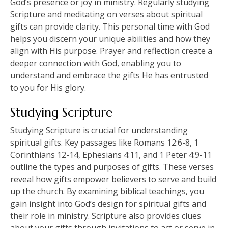
God’s presence or joy in ministry. Regularly studying
Scripture and meditating on verses about spiritual
gifts can provide clarity. This personal time with God
helps you discern your unique abilities and how they
align with His purpose. Prayer and reflection create a
deeper connection with God, enabling you to
understand and embrace the gifts He has entrusted
to you for His glory.
Studying Scripture
Studying Scripture is crucial for understanding
spiritual gifts. Key passages like Romans 12:6-8, 1
Corinthians 12-14, Ephesians 4:11, and 1 Peter 4:9-11
outline the types and purposes of gifts. These verses
reveal how gifts empower believers to serve and build
up the church. By examining biblical teachings, you
gain insight into God’s design for spiritual gifts and
their role in ministry. Scripture also provides clues