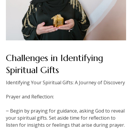
Challenges in Identifying
Spiritual Gifts
Identifying Your Spiritual Gifts: A Journey of Discovery
Prayer and Reflection:
౼ Begin by praying for guidance, asking God to reveal
your spiritual gifts. Set aside time for reflection to
listen for insights or feelings that arise during prayer.