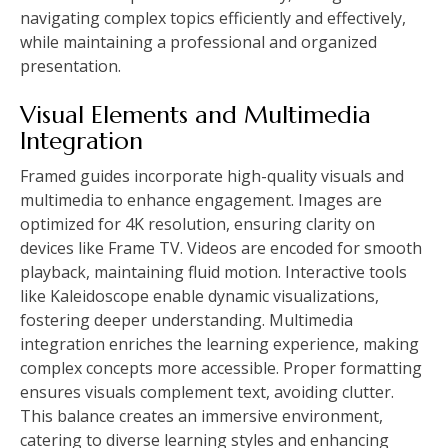
navigating complex topics efficiently and effectively,
while maintaining a professional and organized
presentation.
Visual Elements and Multimedia
Integration
Framed guides incorporate high-quality visuals and
multimedia to enhance engagement. Images are
optimized for 4K resolution, ensuring clarity on
devices like Frame TV. Videos are encoded for smooth
playback, maintaining fluid motion. Interactive tools
like Kaleidoscope enable dynamic visualizations,
fostering deeper understanding. Multimedia
integration enriches the learning experience, making
complex concepts more accessible. Proper formatting
ensures visuals complement text, avoiding clutter.
This balance creates an immersive environment,
catering to diverse learning styles and enhancing