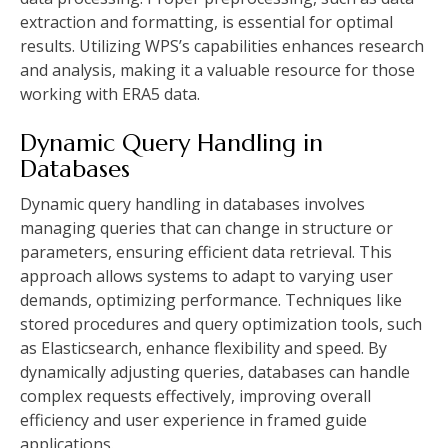
extraction and formatting, is essential for optimal
results. Utilizing WPS’s capabilities enhances research
and analysis, making it a valuable resource for those
working with ERA5 data.
Dynamic Query Handling in
Databases
Dynamic query handling in databases involves
managing queries that can change in structure or
parameters, ensuring efficient data retrieval. This
approach allows systems to adapt to varying user
demands, optimizing performance. Techniques like
stored procedures and query optimization tools, such
as Elasticsearch, enhance flexibility and speed. By
dynamically adjusting queries, databases can handle
complex requests effectively, improving overall
efficiency and user experience in framed guide
applications.