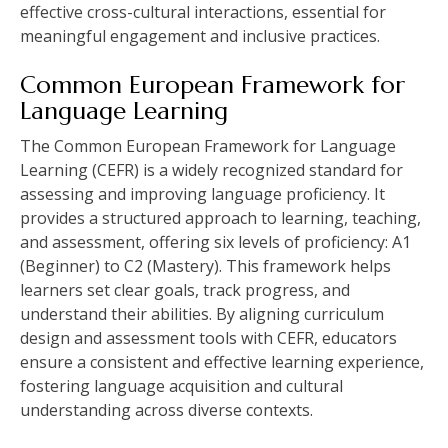
effective cross-cultural interactions, essential for
meaningful engagement and inclusive practices.
Common European Framework for
Language Learning
The Common European Framework for Language
Learning (CEFR) is a widely recognized standard for
assessing and improving language proficiency. It
provides a structured approach to learning, teaching,
and assessment, offering six levels of proficiency: A1
(Beginner) to C2 (Mastery). This framework helps
learners set clear goals, track progress, and
understand their abilities. By aligning curriculum
design and assessment tools with CEFR, educators
ensure a consistent and effective learning experience,
fostering language acquisition and cultural
understanding across diverse contexts.