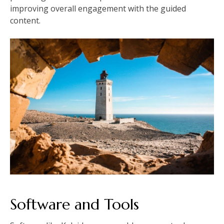
improving overall engagement with the guided
content.
Software and Tools