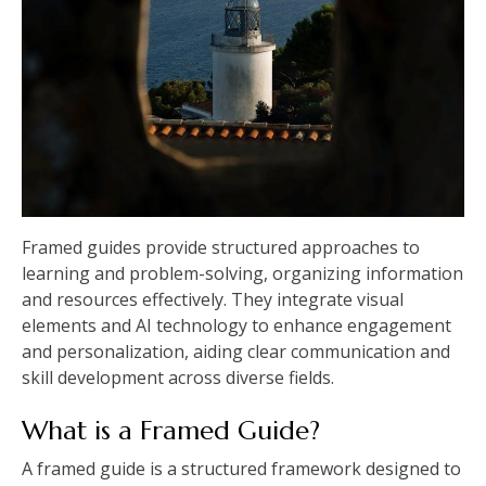
Framed guides provide structured approaches to
learning and problem-solving, organizing information
and resources effectively. They integrate visual
elements and AI technology to enhance engagement
and personalization, aiding clear communication and
skill development across diverse fields.
What is a Framed Guide?
A framed guide is a structured framework designed to