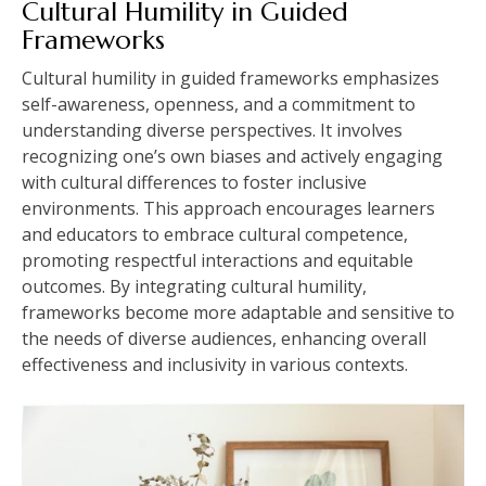
Cultural Humility in Guided
Frameworks
Cultural humility in guided frameworks emphasizes
self-awareness, openness, and a commitment to
understanding diverse perspectives. It involves
recognizing one’s own biases and actively engaging
with cultural differences to foster inclusive
environments. This approach encourages learners
and educators to embrace cultural competence,
promoting respectful interactions and equitable
outcomes. By integrating cultural humility,
frameworks become more adaptable and sensitive to
the needs of diverse audiences, enhancing overall
effectiveness and inclusivity in various contexts.