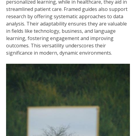
personalized learning, while in healthcare, they aid in
streamlined patient care. Framed guides also support
research by offering systematic approaches to data
analysis. Their adaptability ensures they are valuable
in fields like technology, business, and language
learning, fostering engagement and improving
outcomes. This versatility underscores their
significance in modern, dynamic environments.