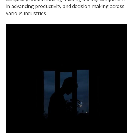
in advancing productivity and decision-making across
various industries.