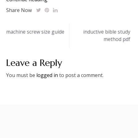
Share Now
Post
machine screw size guide
inductive bible study
method pdf
navigation
Leave a Reply
You must be
logged in
to post a comment.