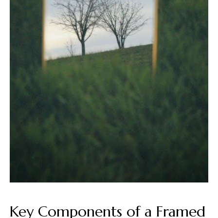
Key Components of a Framed