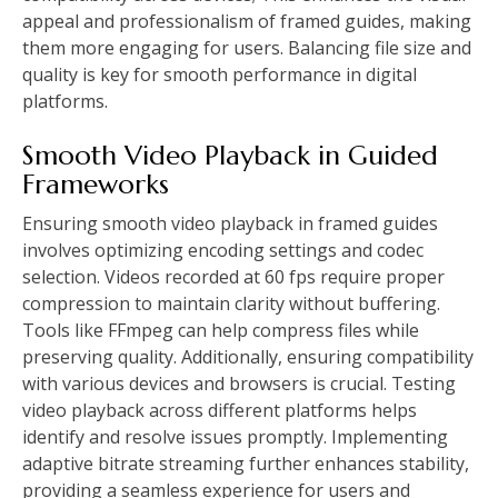
appeal and professionalism of framed guides, making
them more engaging for users. Balancing file size and
quality is key for smooth performance in digital
platforms.
Smooth Video Playback in Guided
Frameworks
Ensuring smooth video playback in framed guides
involves optimizing encoding settings and codec
selection. Videos recorded at 60 fps require proper
compression to maintain clarity without buffering.
Tools like FFmpeg can help compress files while
preserving quality. Additionally, ensuring compatibility
with various devices and browsers is crucial. Testing
video playback across different platforms helps
identify and resolve issues promptly. Implementing
adaptive bitrate streaming further enhances stability,
providing a seamless experience for users and