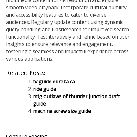
smooth video playback. Incorporate cultural humility
and accessibility features to cater to diverse
audiences. Regularly update content using dynamic
query handling and Elasticsearch for improved search
functionality. Test iteratively and refine based on user
insights to ensure relevance and engagement,
fostering a seamless and impactful experience across
various applications.
Related Posts:
tv guide eureka ca
ride guide
mtg outlaws of thunder junction draft
guide
machine screw size guide
Continue Reading