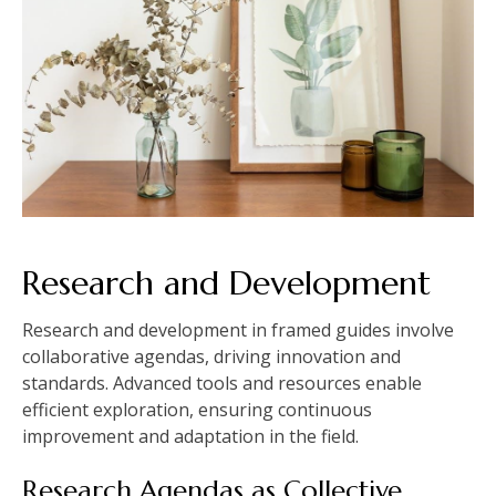
Research and Development
Research and development in framed guides involve
collaborative agendas, driving innovation and
standards. Advanced tools and resources enable
efficient exploration, ensuring continuous
improvement and adaptation in the field.
Research Agendas as Collective