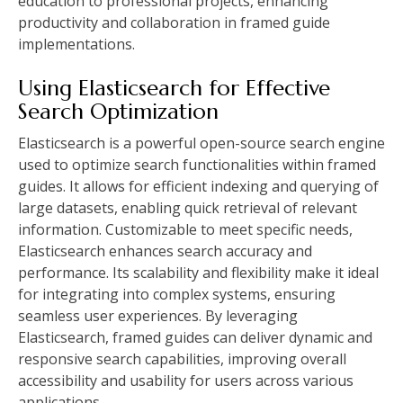
education to professional projects, enhancing
productivity and collaboration in framed guide
implementations.
Using Elasticsearch for Effective
Search Optimization
Elasticsearch is a powerful open-source search engine
used to optimize search functionalities within framed
guides. It allows for efficient indexing and querying of
large datasets, enabling quick retrieval of relevant
information. Customizable to meet specific needs,
Elasticsearch enhances search accuracy and
performance. Its scalability and flexibility make it ideal
for integrating into complex systems, ensuring
seamless user experiences. By leveraging
Elasticsearch, framed guides can deliver dynamic and
responsive search capabilities, improving overall
accessibility and usability for users across various
applications.