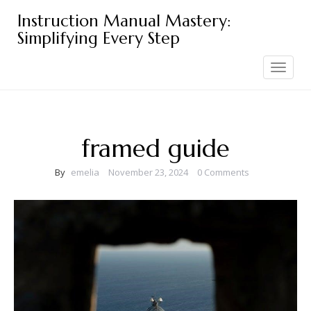
Skip
Instruction Manual Mastery:
to
Simplifying Every Step
content
Toggle
navigation
framed guide
By
emelia
November 23, 2024
0 Comments