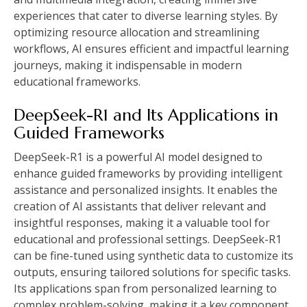
experiences that cater to diverse learning styles. By
optimizing resource allocation and streamlining
workflows, AI ensures efficient and impactful learning
journeys, making it indispensable in modern
educational frameworks.
DeepSeek-R1 and Its Applications in
Guided Frameworks
DeepSeek-R1 is a powerful AI model designed to
enhance guided frameworks by providing intelligent
assistance and personalized insights. It enables the
creation of AI assistants that deliver relevant and
insightful responses, making it a valuable tool for
educational and professional settings. DeepSeek-R1
can be fine-tuned using synthetic data to customize its
outputs, ensuring tailored solutions for specific tasks.
Its applications span from personalized learning to
complex problem-solving, making it a key component