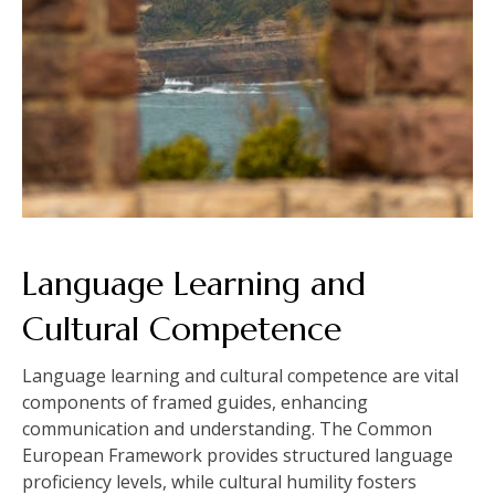
Language Learning and
Cultural Competence
Language learning and cultural competence are vital
components of framed guides, enhancing
communication and understanding. The Common
European Framework provides structured language
proficiency levels, while cultural humility fosters