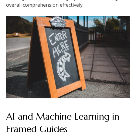
overall comprehension effectively.
AI and Machine Learning in
Framed Guides