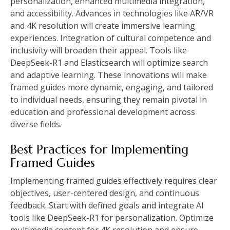
personalization, enhanced multimedia integration,
and accessibility. Advances in technologies like AR/VR
and 4K resolution will create immersive learning
experiences. Integration of cultural competence and
inclusivity will broaden their appeal. Tools like
DeepSeek-R1 and Elasticsearch will optimize search
and adaptive learning. These innovations will make
framed guides more dynamic, engaging, and tailored
to individual needs, ensuring they remain pivotal in
education and professional development across
diverse fields.
Best Practices for Implementing
Framed Guides
Implementing framed guides effectively requires clear
objectives, user-centered design, and continuous
feedback. Start with defined goals and integrate AI
tools like DeepSeek-R1 for personalization. Optimize
multimedia content for 4K resolution and ensure