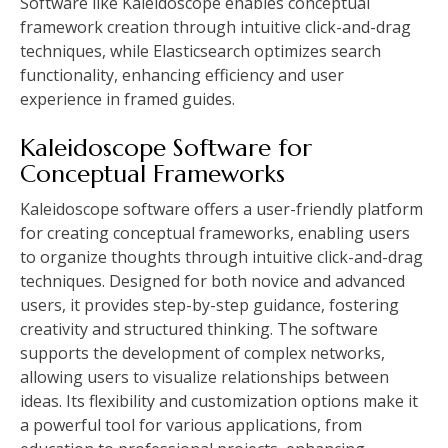
Software like Kaleidoscope enables conceptual
framework creation through intuitive click-and-drag
techniques, while Elasticsearch optimizes search
functionality, enhancing efficiency and user
experience in framed guides.
Kaleidoscope Software for
Conceptual Frameworks
Kaleidoscope software offers a user-friendly platform
for creating conceptual frameworks, enabling users
to organize thoughts through intuitive click-and-drag
techniques. Designed for both novice and advanced
users, it provides step-by-step guidance, fostering
creativity and structured thinking. The software
supports the development of complex networks,
allowing users to visualize relationships between
ideas. Its flexibility and customization options make it
a powerful tool for various applications, from