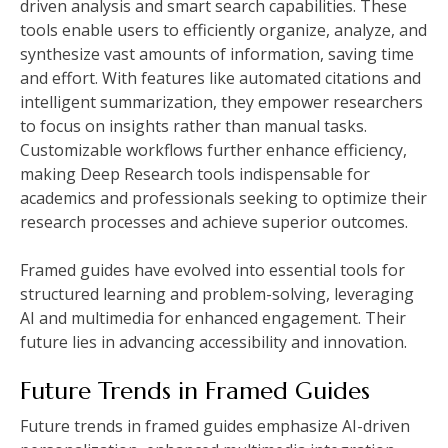
driven analysis and smart search capabilities. These
tools enable users to efficiently organize, analyze, and
synthesize vast amounts of information, saving time
and effort. With features like automated citations and
intelligent summarization, they empower researchers
to focus on insights rather than manual tasks.
Customizable workflows further enhance efficiency,
making Deep Research tools indispensable for
academics and professionals seeking to optimize their
research processes and achieve superior outcomes.
Framed guides have evolved into essential tools for
structured learning and problem-solving, leveraging
AI and multimedia for enhanced engagement. Their
future lies in advancing accessibility and innovation.
Future Trends in Framed Guides
Future trends in framed guides emphasize AI-driven