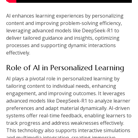
AI enhances learning experiences by personalizing
content and improving problem-solving efficiency,
leveraging advanced models like DeepSeek-R1 to
deliver tailored guidance and insights, optimizing
processes and supporting dynamic interactions
effectively.
Role of AI in Personalized Learning
AI plays a pivotal role in personalized learning by
tailoring content to individual needs, enhancing
engagement, and improving outcomes. It leverages
advanced models like DeepSeek-R1 to analyze learner
preferences and adapt material dynamically. AI-driven
systems offer real-time feedback, enabling learners to
track progress and address weaknesses effectively.
This technology also supports interactive simulations
and multimedia integration, creating immersive