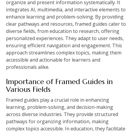
organize and present information systematically. It
integrates AI, multimedia, and interactive elements to
enhance learning and problem-solving. By providing
clear pathways and resources, framed guides cater to
diverse fields, from education to research, offering
personalized experiences. They adapt to user needs,
ensuring efficient navigation and engagement. This
approach streamlines complex topics, making them
accessible and actionable for learners and
professionals alike.
Importance of Framed Guides in
Various Fields
Framed guides play a crucial role in enhancing
learning, problem-solving, and decision-making
across diverse industries. They provide structured
pathways for organizing information, making
complex topics accessible. In education, they facilitate