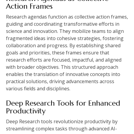
Action Frames
Research agendas function as collective action frames,
guiding and coordinating transformative efforts in
science and innovation. They mobilize teams to align
fragmented ideas into cohesive strategies, fostering
collaboration and progress. By establishing shared
goals and priorities, these frames ensure that
research efforts are focused, impactful, and aligned
with broader objectives. This structured approach
enables the translation of innovative concepts into
practical solutions, driving advancements across
various fields and disciplines.
Deep Research Tools for Enhanced
Productivity
Deep Research tools revolutionize productivity by
streamlining complex tasks through advanced AI-