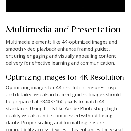
Multimedia and Presentation
Multimedia elements like 4K-optimized images and
smooth video playback enhance framed guides,
ensuring engaging and visually appealing content
delivery for effective learning and communication.
Optimizing Images for 4K Resolution
Optimizing images for 4K resolution ensures crisp
and detailed visuals in framed guides. Images should
be prepared at 3840×2160 pixels to match 4K
standards. Using tools like Adobe Photoshop, high-
quality visuals can be compressed without losing
clarity. Proper scaling and formatting ensure
compatibility across devices; This enhances the visual