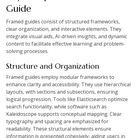
Guide
Framed guides consist of structured frameworks,
clear organization, and interactive elements. They
integrate visual aids, AI-driven insights, and dynamic
content to facilitate effective learning and problem-
solving processes.
Structure and Organization
Framed guides employ modular frameworks to
enhance clarity and accessibility. They use hierarchical
layouts, with sections and subsections, ensuring
logical progression. Tools like Elasticsearch optimize
search functionality, while software such as
Kaleidoscope supports conceptual mapping. Clear
typography and spacing are emphasized for
readability. These structural elements ensure
information is presented cohesively, aiding users in