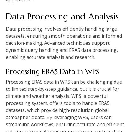
Data Processing and Analysis
Data processing involves efficiently handling large
datasets, ensuring smooth operations and informed
decision-making. Advanced techniques support
dynamic query handling and ERA5 data processing,
enabling accurate analysis and research.
Processing ERA5 Data in WPS
Processing ERA5 data in WPS can be challenging due
to limited step-by-step guidance, but it is crucial for
climate and weather analysis. WPS, a powerful
processing system, offers tools to handle ERA5
datasets, which provide high-resolution global
atmospheric data. By leveraging WPS, users can
streamline workflows, ensuring accurate and efficient
data processing. Proper preprocessing, such as data