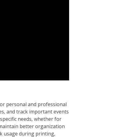
for personal and professional
ines‚ and track important events
r specific needs‚ whether for
 maintain better organization
nk usage during printing‚