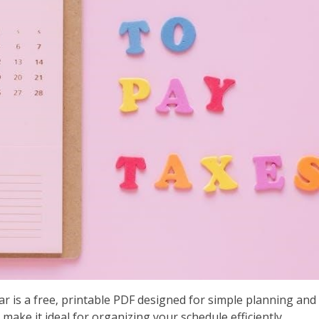
 is a free‚ printable PDF designed for simple planning and
make it ideal for organizing your schedule efficiently.