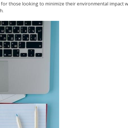
e for those looking to minimize their environmental impact 
h.