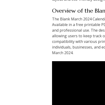
Overview of the Bl
The Blank March 2024 Calendar 
Available in a free printable P
and professional use. The des
allowing users to keep track o
compatibility with various prin
individuals‚ businesses‚ and 
March 2024.