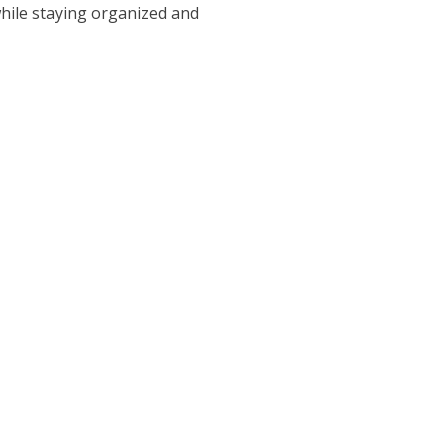
while staying organized and