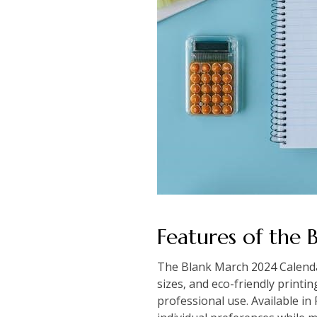
Features of the
The Blank March 2024 Calendar 
sizes‚ and eco-friendly printin
professional use. Available in