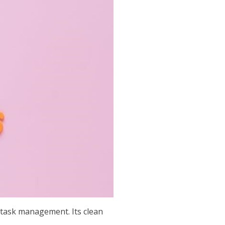
 task management. Its clean