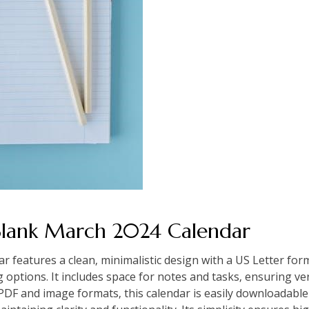
 Blank March 2024 Calendar
features a clean‚ minimalistic design with a US Letter form
g options. It includes space for notes and tasks‚ ensuring ve
 PDF and image formats‚ this calendar is easily downloadable