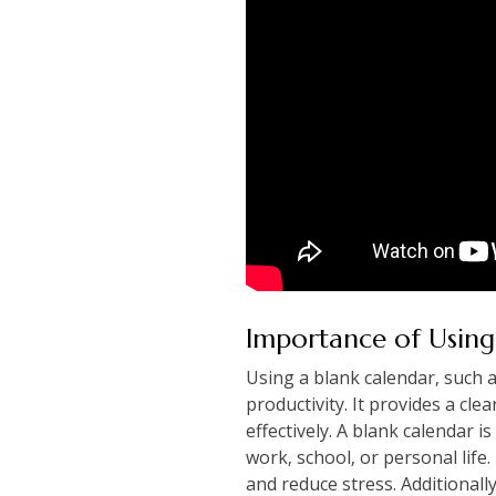
Importance of Using
Using a blank calendar‚ such 
productivity. It provides a cle
effectively. A blank calendar is
work‚ school‚ or personal life
and reduce stress. Additionall