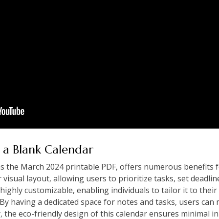
 a Blank Calendar
as the March 2024 printable PDF‚ offers numerous benefits 
ar visual layout‚ allowing users to prioritize tasks‚ set deadl
 highly customizable‚ enabling individuals to tailor it to thei
. By having a dedicated space for notes and tasks‚ users can
y‚ the eco-friendly design of this calendar ensures minimal i