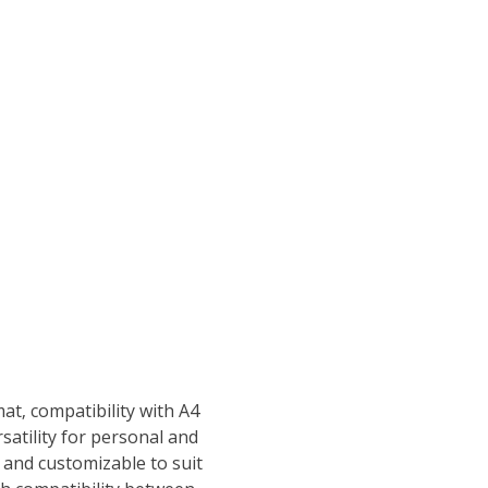
at‚ compatibility with A4
rsatility for personal and
 and customizable to suit