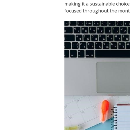
making it a sustainable choic
focused throughout the mont