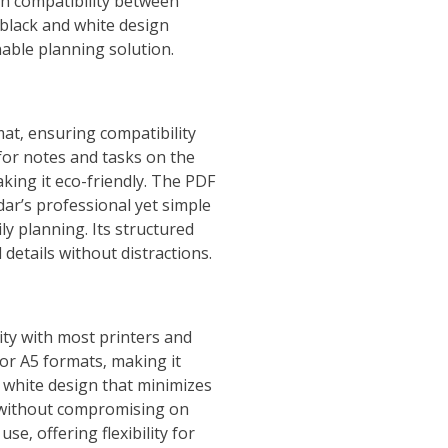
igh compatibility between
 black and white design
nable planning solution.
at‚ ensuring compatibility
 for notes and tasks on the
king it eco-friendly. The PDF
dar’s professional yet simple
ly planning. Its structured
details without distractions.
ity with most printers and
 or A5 formats‚ making it
d white design that minimizes
t without compromising on
se‚ offering flexibility for