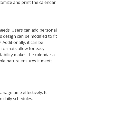
stomize and print the calendar
needs. Users can add personal
s design can be modified to fit
 Additionally‚ it can be
 formats allow for easy
tability makes the calendar a
able nature ensures it meets
nage time effectively. It
n daily schedules.