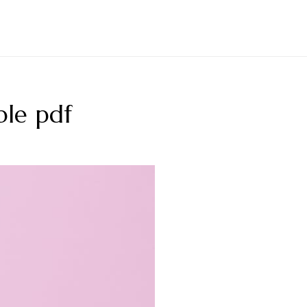
ble pdf