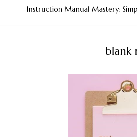
Skip
Instruction Manual Mastery: Simp
to
content
blank 