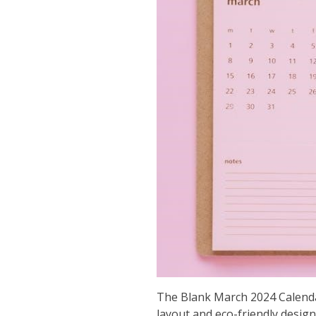
The Blank March 2024 Calendar
layout and eco-friendly design 