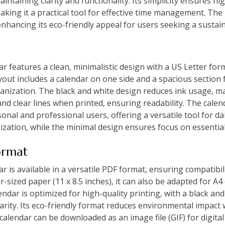
aintaining clarity and functionality. Its simplicity ensures h
making it a practical tool for effective time management. The
nhancing its eco-friendly appeal for users seeking a sustai
 features a clean‚ minimalistic design with a US Letter form
yout includes a calendar on one side and a spacious section
ganization. The black and white design reduces ink usage‚ ma
nd clear lines when printed‚ ensuring readability. The calen
onal and professional users‚ offering a versatile tool for dai
zation‚ while the minimal design ensures focus on essential 
ormat
is available in a versatile PDF format‚ ensuring compatibil
r-sized paper (11 x 8.5 inches)‚ it can also be adapted for A4
lendar is optimized for high-quality printing‚ with a black an
larity. Its eco-friendly format reduces environmental impac
 calendar can be downloaded as an image file (GIF) for digital u