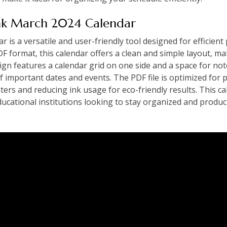
ank March 2024 Calendar
is a versatile and user-friendly tool designed for efficient
DF format‚ this calendar offers a clean and simple layout‚ ma
ign features a calendar grid on one side and a space for not
f important dates and events. The PDF file is optimized for 
ters and reducing ink usage for eco-friendly results. This ca
educational institutions looking to stay organized and prod