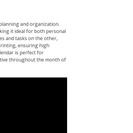
 planning and organization.
king it ideal for both personal
es and tasks on the other‚
printing‚ ensuring high
lendar is perfect for
uctive throughout the month of