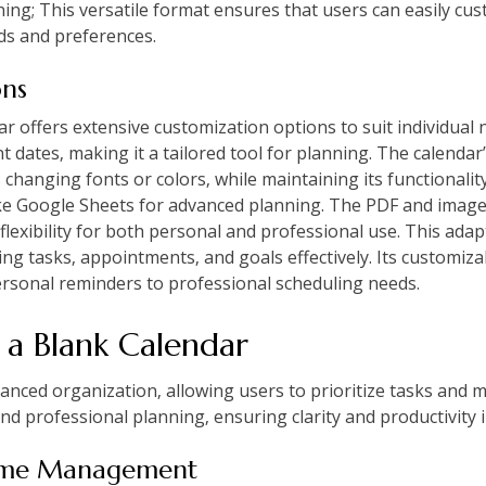
ning; This versatile format ensures that users can easily cu
eds and preferences.
ons
 offers extensive customization options to suit individual 
 dates‚ making it a tailored tool for planning. The calendar’
changing fonts or colors‚ while maintaining its functionality.
 like Google Sheets for advanced planning. The PDF and image
flexibility for both personal and professional use. This adap
ing tasks‚ appointments‚ and goals effectively. Its customiz
rsonal reminders to professional scheduling needs.
g a Blank Calendar
nced organization‚ allowing users to prioritize tasks and ma
 and professional planning‚ ensuring clarity and productivity i
Time Management