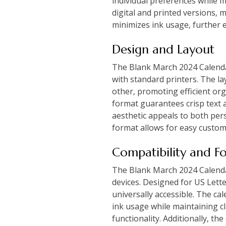
individual preferences while m
digital and printed versions‚ 
minimizes ink usage‚ further e
Design and Layout
The Blank March 2024 Calendar
with standard printers. The la
other‚ promoting efficient or
format guarantees crisp text a
aesthetic appeals to both pers
format allows for easy customi
Compatibility and F
The Blank March 2024 Calendar 
devices. Designed for US Lette
universally accessible. The ca
ink usage while maintaining c
functionality. Additionally‚ the