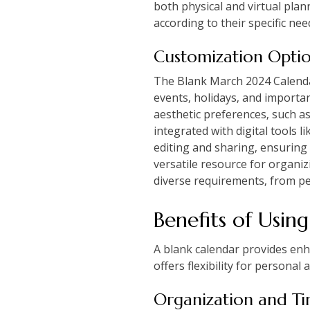
both physical and virtual plan
according to their specific ne
Customization Opti
The Blank March 2024 Calendar
events‚ holidays‚ and important
aesthetic preferences‚ such as 
integrated with digital tools
editing and sharing‚ ensuring 
versatile resource for organiz
diverse requirements‚ from pe
Benefits of Usin
A blank calendar provides enha
offers flexibility for personal
Organization and 