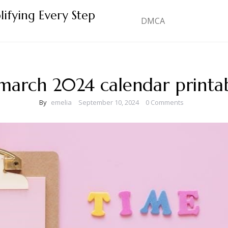
lifying Every Step
DMCA
march 2024 calendar printa
By
emelia
September 10, 2024
0 Comments