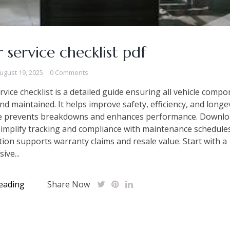
ar service checklist pdf
ugust 19, 2025
0 Comments
ervice checklist is a detailed guide ensuring all vehicle comp
nd maintained. It helps improve safety, efficiency, and longev
e prevents breakdowns and enhances performance. Downlo
implify tracking and compliance with maintenance schedule
on supports warranty claims and resale value. Start with a
ve...
eading
Share Now