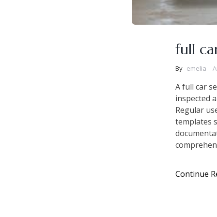
full c
By
emelia
A
A full car s
inspected a
Regular us
templates s
documentati
comprehensi
Continue R