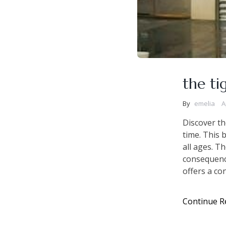
the ti
By
emelia
A
Discover th
time. This 
all ages. T
consequenc
offers a con
Continue R