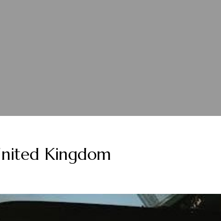
nited Kingdom