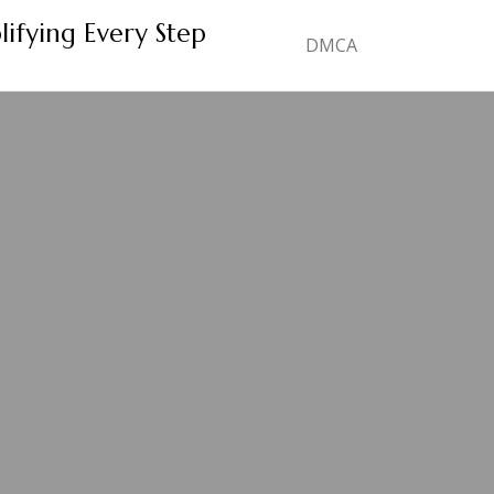
lifying Every Step
DMCA