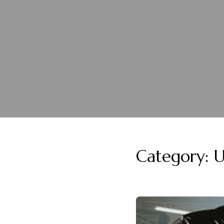
Category:
U