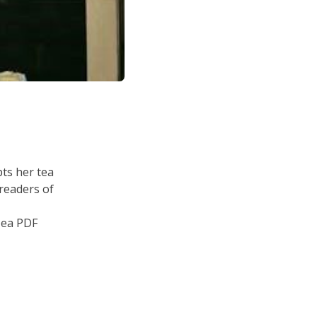
ts her tea
 readers of
Tea PDF