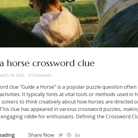
a horse crossword clue
arch 19, 2025
0 Comments
rd clue "Guide a Horse" is a popular puzzle question often 
ctivities. It typically hints at vital tools or methods used in 
 solvers to think creatively about how horses are directed o
 This clue has appeared in various crossword puzzles, making
t engaging riddle for enthusiasts. Defining the Crossword Clu
eading
Share Now