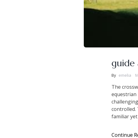
guide 
By
emelia
M
The crosswo
equestrian a
challenging
controlled.
familiar ye
Continue R