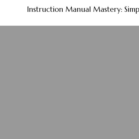
Skip
Instruction Manual Mastery: Simp
to
content