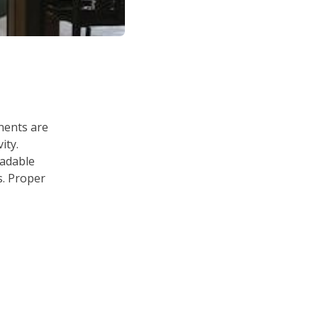
onents are
ity.
adable
s. Proper