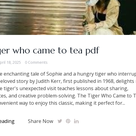
ger who came to tea pdf
pril 18, 2025
0 Comments
e enchanting tale of Sophie and a hungry tiger who interrup
beloved story by Judith Kerr‚ first published in 1968‚ delights
he tiger's unexpected visit teaches lessons about sharing‚
es‚ and creative problem-solving. The Tiger Who Came to 
venient way to enjoy this classic‚ making it perfect for...
eading
Share Now