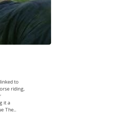
linked to
horse riding,
r
 it a
e The...