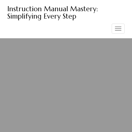
Skip
Instruction Manual Mastery:
to
Simplifying Every Step
content
Toggle
navigation