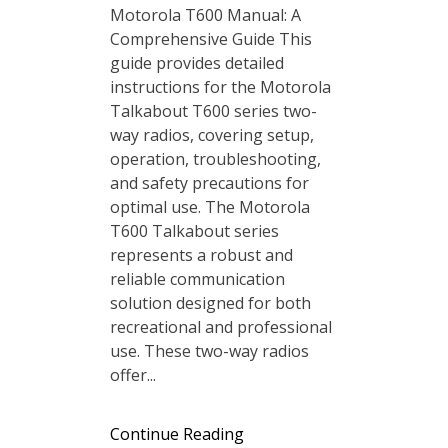
Motorola T600 Manual: A
Comprehensive Guide This
guide provides detailed
instructions for the Motorola
Talkabout T600 series two-
way radios, covering setup,
operation, troubleshooting,
and safety precautions for
optimal use. The Motorola
T600 Talkabout series
represents a robust and
reliable communication
solution designed for both
recreational and professional
use. These two-way radios
offer...
Continue Reading