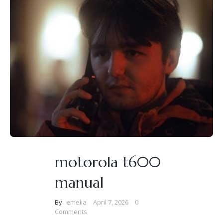
motorola t600
manual
By
emelia
April 7, 2026
0
Comments