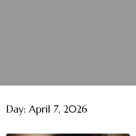
Day:
April 7, 2026