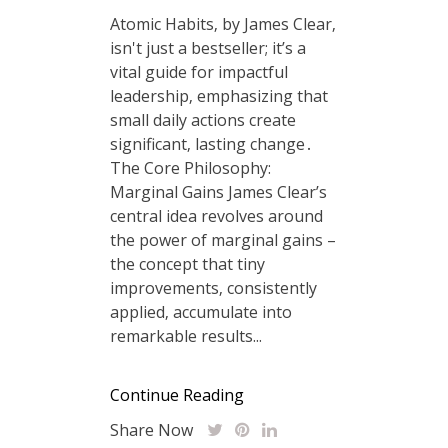
Atomic Habits‚ by James Clear‚
isn't just a bestseller; it’s a
vital guide for impactful
leadership‚ emphasizing that
small daily actions create
significant‚ lasting change․
The Core Philosophy:
Marginal Gains James Clear’s
central idea revolves around
the power of marginal gains –
the concept that tiny
improvements‚ consistently
applied‚ accumulate into
remarkable results...
Continue Reading
Share Now