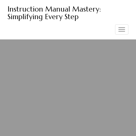
Skip
Instruction Manual Mastery:
to
Simplifying Every Step
content
Toggle
navigation