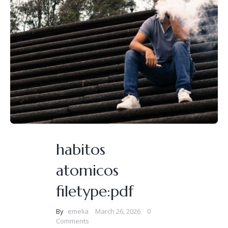
habitos
atomicos
filetype:pdf
By
emelia
March 26, 2026
0
Comments