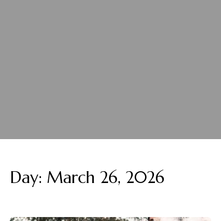
Day:
March 26, 2026