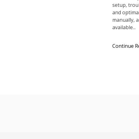
setup, tro
and optimal
manually, a
available...
Continue R