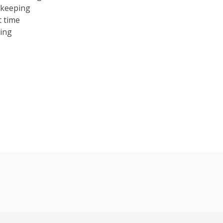
ekeeping
t time
cing