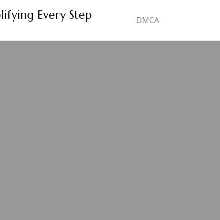
lifying Every Step
DMCA