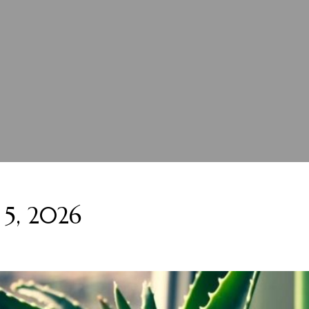
 5, 2026