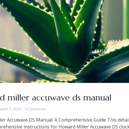
d miller accuwave ds manual
arch 5, 2026
0 Comments
ler Accuwave DS Manual: A Comprehensive Guide This detai
rehensive instructions for Howard Miller Accuwave DS clock