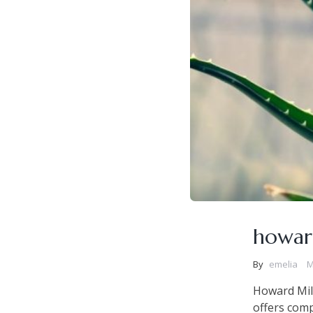
howar
By
emelia
M
Howard Mil
offers comp