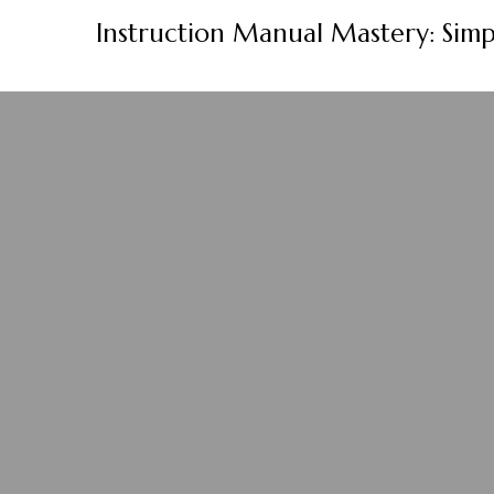
Skip
Instruction Manual Mastery: Simp
to
content