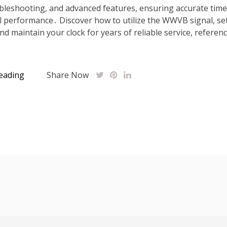
ubleshooting, and advanced features, ensuring accurate tim
 performance․ Discover how to utilize the WWVB signal, se
nd maintain your clock for years of reliable service, referen
eading
Share Now