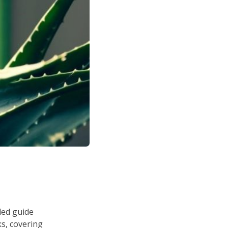
led guide
s, covering