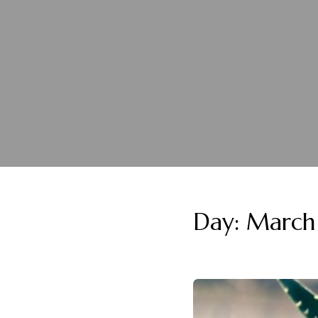
Day:
March