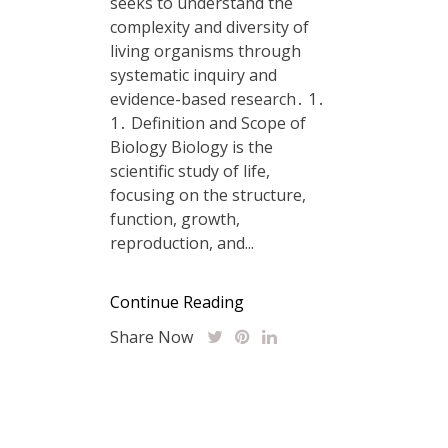
seeks to understand the
complexity and diversity of
living organisms through
systematic inquiry and
evidence-based research․ 1․
1․ Definition and Scope of
Biology Biology is the
scientific study of life,
focusing on the structure,
function, growth,
reproduction, and...
Continue Reading
Share Now