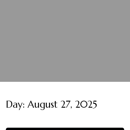
Day:
August 27, 2025