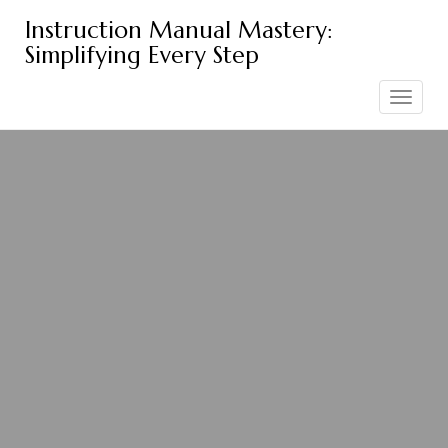
Skip
Instruction Manual Mastery:
to
Simplifying Every Step
content
Toggle
navigation