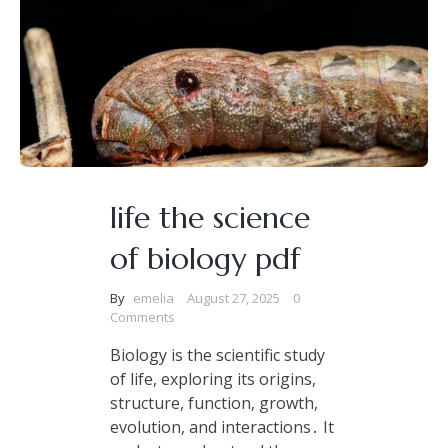
life the science
of biology pdf
By
emelia
August 27, 2025
0
Comments
Biology is the scientific study
of life, exploring its origins,
structure, function, growth,
evolution, and interactions․ It