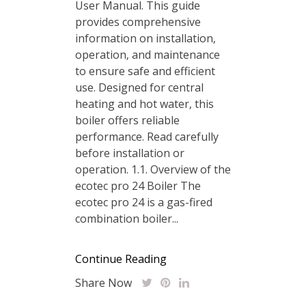
User Manual. This guide
provides comprehensive
information on installation‚
operation‚ and maintenance
to ensure safe and efficient
use. Designed for central
heating and hot water‚ this
boiler offers reliable
performance. Read carefully
before installation or
operation. 1.1. Overview of the
ecotec pro 24 Boiler The
ecotec pro 24 is a gas-fired
combination boiler...
Continue Reading
Share Now