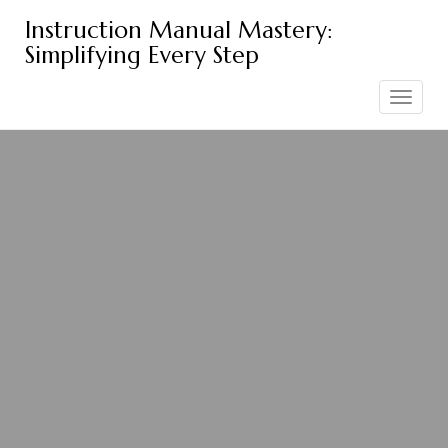
Skip
Instruction Manual Mastery:
to
Simplifying Every Step
content
Toggle
navigation