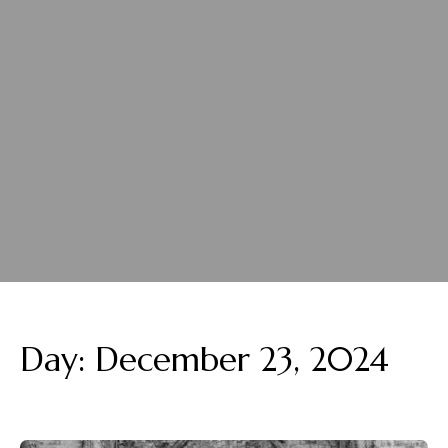
Day:
December 23, 2024