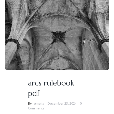
arcs rulebook
pdf
By
emelia
December 23, 2024
0
Comments