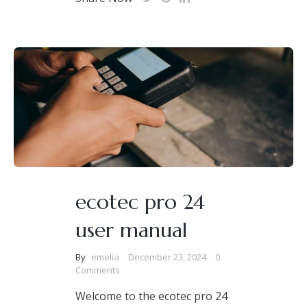
ecotec pro 24
user manual
By
emelia
December 23, 2024
0
Comments
Welcome to the ecotec pro 24