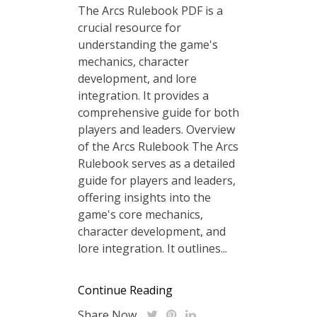
The Arcs Rulebook PDF is a
crucial resource for
understanding the game's
mechanics, character
development, and lore
integration. It provides a
comprehensive guide for both
players and leaders. Overview
of the Arcs Rulebook The Arcs
Rulebook serves as a detailed
guide for players and leaders,
offering insights into the
game's core mechanics,
character development, and
lore integration. It outlines...
Continue Reading
Share Now