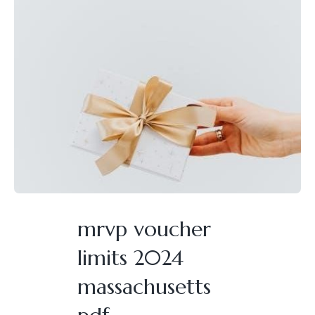
mrvp voucher
limits 2024
massachusetts