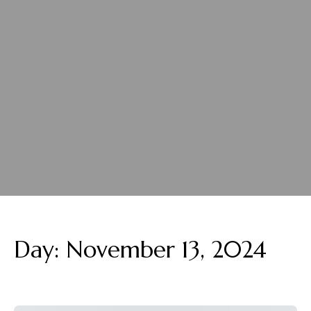
Day:
November 13, 2024