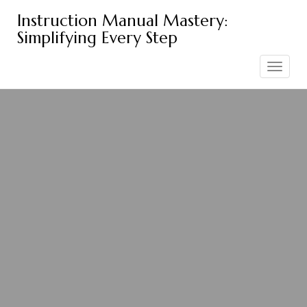
Skip
Instruction Manual Mastery:
to
Simplifying Every Step
content
Toggle
navigation