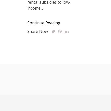
rental subsidies to low-
income...
Continue Reading
Share Now