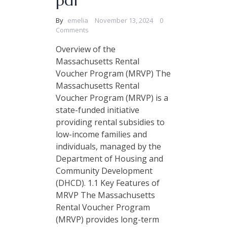
pdf
By
emelia
November 13, 2024
0
Comments
Overview of the
Massachusetts Rental
Voucher Program (MRVP) The
Massachusetts Rental
Voucher Program (MRVP) is a
state-funded initiative
providing rental subsidies to
low-income families and
individuals, managed by the
Department of Housing and
Community Development
(DHCD). 1.1 Key Features of
MRVP The Massachusetts
Rental Voucher Program
(MRVP) provides long-term