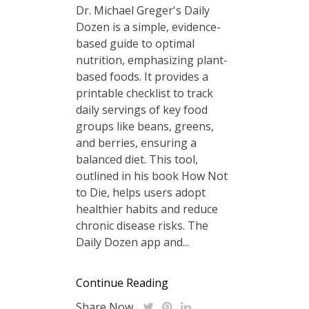
Dr. Michael Greger's Daily
Dozen is a simple, evidence-
based guide to optimal
nutrition, emphasizing plant-
based foods. It provides a
printable checklist to track
daily servings of key food
groups like beans, greens,
and berries, ensuring a
balanced diet. This tool,
outlined in his book How Not
to Die, helps users adopt
healthier habits and reduce
chronic disease risks. The
Daily Dozen app and...
Continue Reading
Share Now