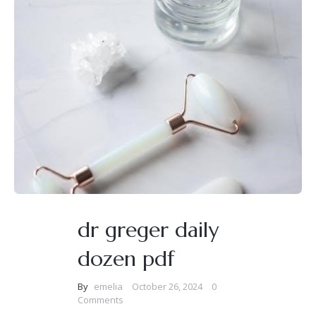
dr greger daily
dozen pdf
By
emelia
October 26, 2024
0
Comments