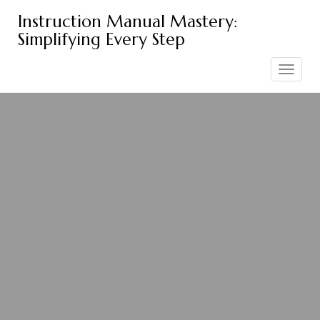
Skip
Instruction Manual Mastery:
to
Simplifying Every Step
content
Toggle
navigation