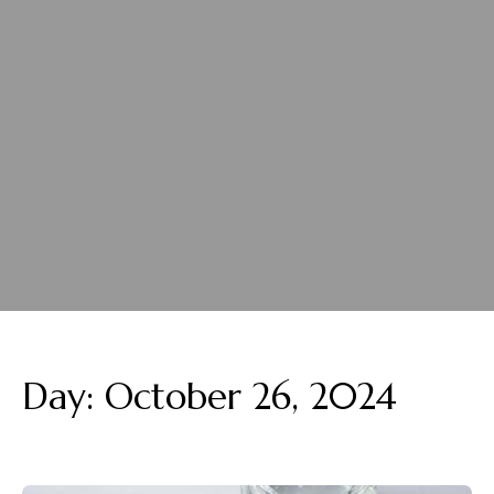
Day:
October 26, 2024