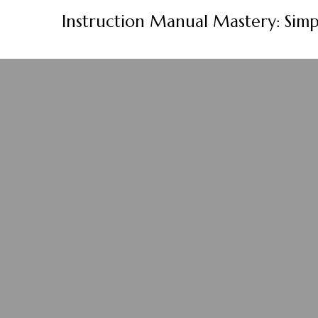
Skip
Instruction Manual Mastery: Simp
to
content