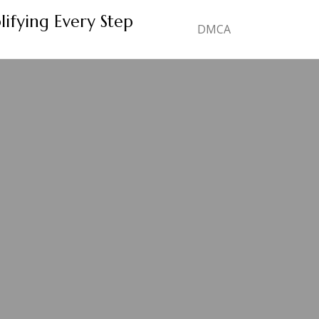
lifying Every Step
DMCA