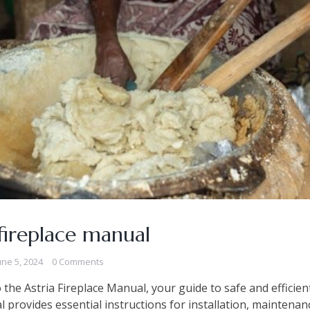
 fireplace manual
une 5, 2024
0 Comments
the Astria Fireplace Manual, your guide to safe and efficien
 provides essential instructions for installation, maintenan