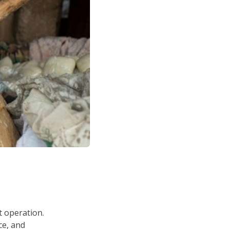
t operation.
ce, and