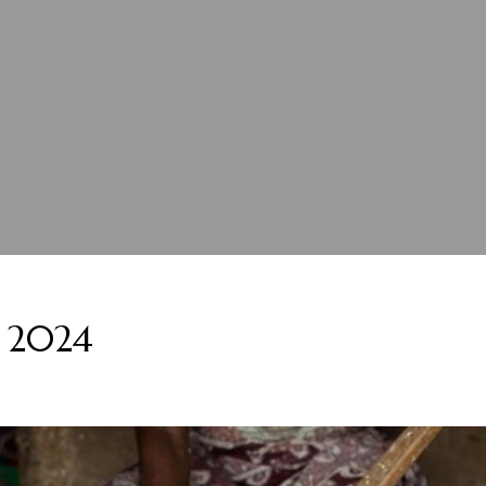
, 2024