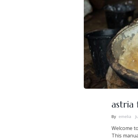
astria
By
emelia
J
Welcome to 
This manual