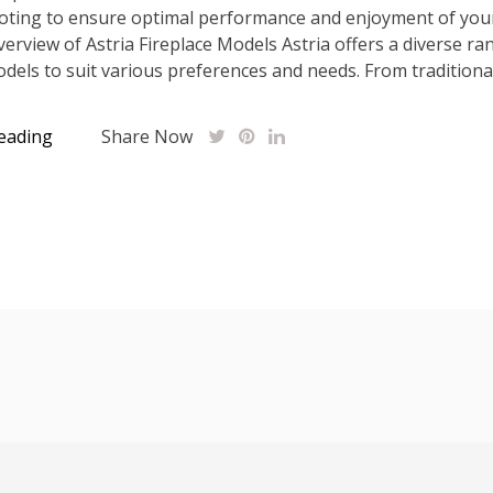
oting to ensure optimal performance and enjoyment of your
Overview of Astria Fireplace Models Astria offers a diverse ra
odels to suit various preferences and needs. From traditional.
eading
Share Now