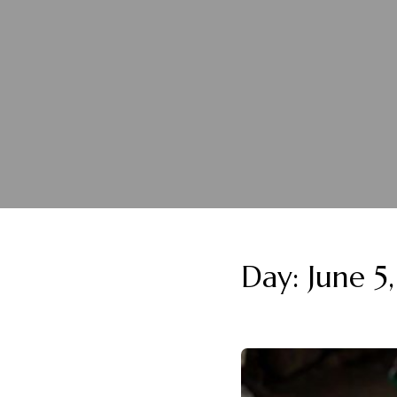
Day:
June 5