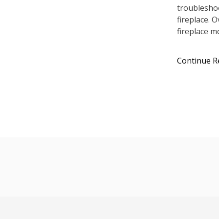
troublesho
fireplace. 
fireplace m
Continue R