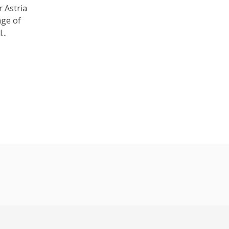
 Astria
nge of
..